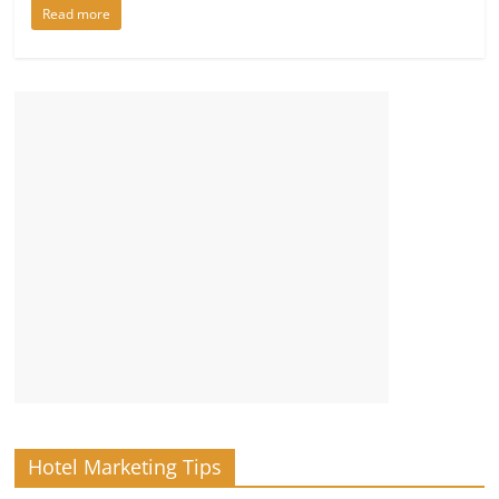
Read more
Hotel Marketing Tips