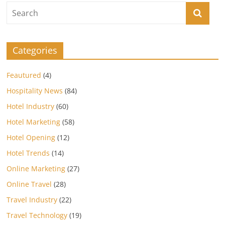
Categories
Feautured
(4)
Hospitality News
(84)
Hotel Industry
(60)
Hotel Marketing
(58)
Hotel Opening
(12)
Hotel Trends
(14)
Online Marketing
(27)
Online Travel
(28)
Travel Industry
(22)
Travel Technology
(19)