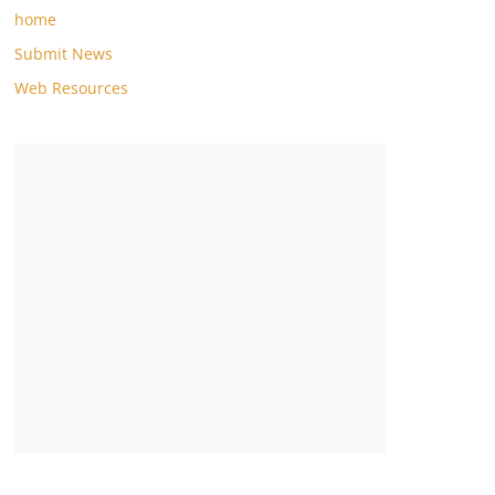
home
Submit News
Web Resources