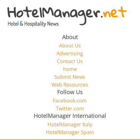
Skip
to
Hotel
content
Marketing
About
About Us
News
Advertising
Contact Us
home
–
Submit News
Web Resources
HotelManager.net
Follow Us
Facebook.com
Travel
Twitter.com
and
HotelManager International
Hotel
HotelManager Italy
Marketing
HotelManager Spain
Industry