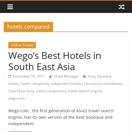
hotels compared
Online Travel
Wego’s Best Hotels in
South East Asia
,
December 10, 2011
Hotel Manager
Asia
boutique
,
,
,
,
hotels
hotels compared
indipendent Hotels
low cost accomodation
,
,
,
South East Asia
travel comparison
travel search engine
wego.com
Wego.com , the first generation of Asia’s travel search
engine, has its own version of the best boutique and
independent