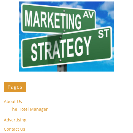
Pages
About Us
The Hotel Manager
Advertising
Contact Us