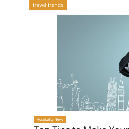
travel trends
Hospitality News