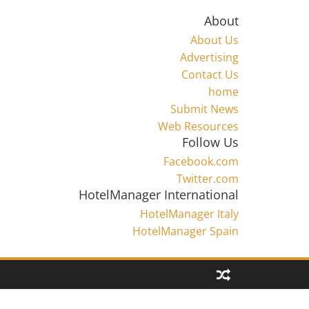
About
About Us
Advertising
Contact Us
home
Submit News
Web Resources
Follow Us
Facebook.com
Twitter.com
HotelManager International
HotelManager Italy
HotelManager Spain