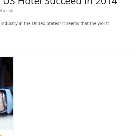
 US Hotel Succeed in 2014
el trends
 industry in the United States? It seems that the worst