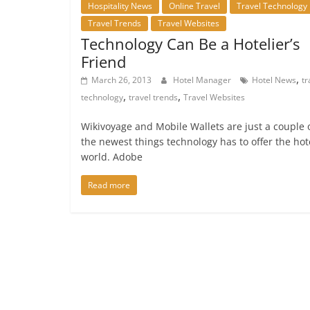
Hospitality News
Online Travel
Travel Technology
Travel Trends
Travel Websites
Technology Can Be a Hotelier’s
Friend
,
March 26, 2013
Hotel Manager
Hotel News
tr
,
,
technology
travel trends
Travel Websites
Wikivoyage and Mobile Wallets are just a couple 
the newest things technology has to offer the hot
world. Adobe
Read more