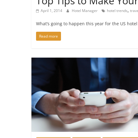
Top Tips to Make Your
,
April 1, 2014
Hotel Manager
hotel trends
trav
What’s going to happen this year for the US hotel
Read more