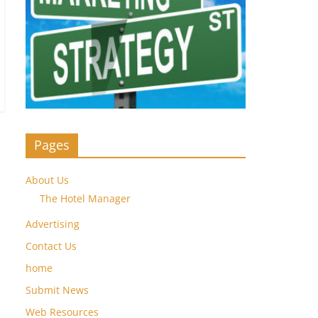
Pages
About Us
The Hotel Manager
Advertising
Contact Us
home
Submit News
Web Resources