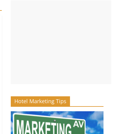
Hotel Marketing Tips