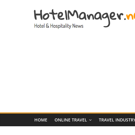
Skip
to
content
Hotel
Marketing
News
–
HotelManager.n
Travel
and
Hotel
HOME
ONLINE TRAVEL
TRAVEL INDUSTR
Marketing
Industry