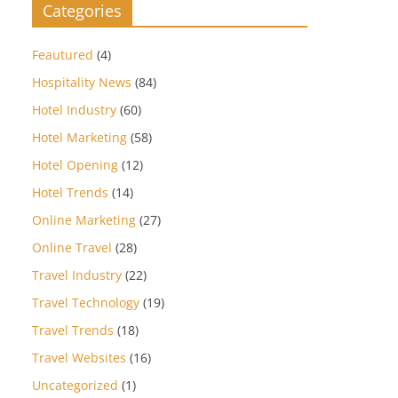
Categories
Feautured
(4)
Hospitality News
(84)
Hotel Industry
(60)
Hotel Marketing
(58)
Hotel Opening
(12)
Hotel Trends
(14)
Online Marketing
(27)
Online Travel
(28)
Travel Industry
(22)
Travel Technology
(19)
Travel Trends
(18)
Travel Websites
(16)
Uncategorized
(1)