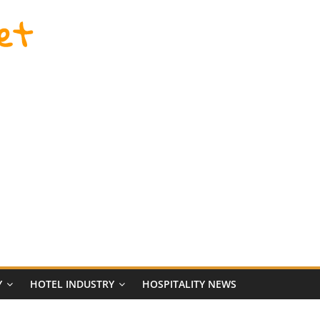
et
Y
HOTEL INDUSTRY
HOSPITALITY NEWS