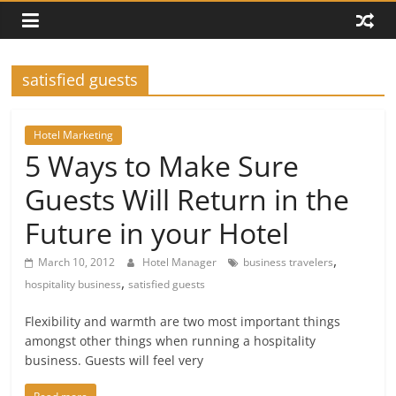
satisfied guests
Hotel Marketing
5 Ways to Make Sure
Guests Will Return in the
Future in your Hotel
,
March 10, 2012
Hotel Manager
business travelers
,
hospitality business
satisfied guests
Flexibility and warmth are two most important things
amongst other things when running a hospitality
business. Guests will feel very