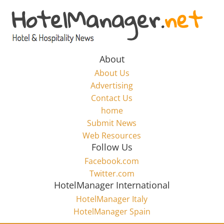
Skip
to
Hotel
content
Marketing
About
About Us
News
Advertising
Contact Us
home
–
Submit News
Web Resources
HotelManager.net
Follow Us
Facebook.com
Travel
Twitter.com
and
HotelManager International
Hotel
HotelManager Italy
Marketing
HotelManager Spain
Industry