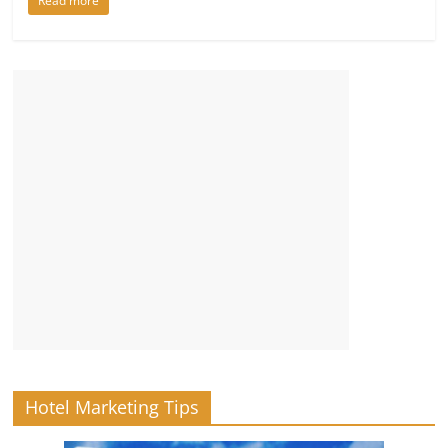
Read more
Hotel Marketing Tips