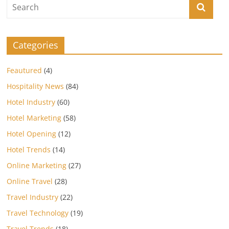
Categories
Feautured
(4)
Hospitality News
(84)
Hotel Industry
(60)
Hotel Marketing
(58)
Hotel Opening
(12)
Hotel Trends
(14)
Online Marketing
(27)
Online Travel
(28)
Travel Industry
(22)
Travel Technology
(19)
Travel Trends
(18)