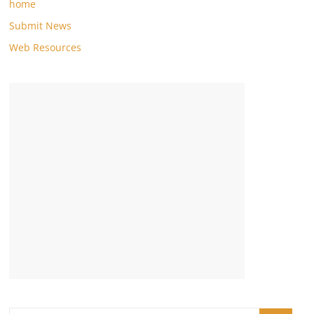
home
Submit News
Web Resources