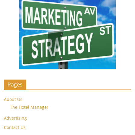
Pages
About Us
The Hotel Manager
Advertising
Contact Us