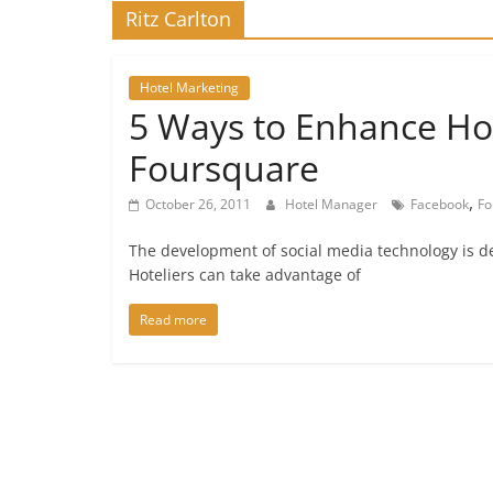
Ritz Carlton
Hotel Marketing
5 Ways to Enhance Ho
Foursquare
,
October 26, 2011
Hotel Manager
Facebook
Fo
The development of social media technology is de
Hoteliers can take advantage of
Read more