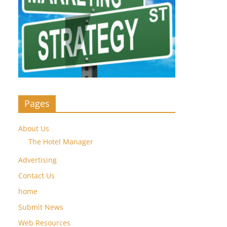
Pages
About Us
The Hotel Manager
Advertising
Contact Us
home
Submit News
Web Resources