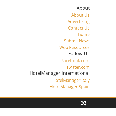
About
About Us
Advertising
Contact Us
home
Submit News
Web Resources
Follow Us
Facebook.com
Twitter.com
HotelManager International
HotelManager Italy
HotelManager Spain