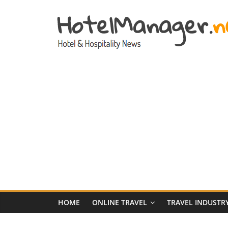
Skip
to
content
Hotel
Marketing
News
–
HotelManager.n
Travel
and
Hotel
HOME
ONLINE TRAVEL
TRAVEL INDUSTR
Marketing
Industry