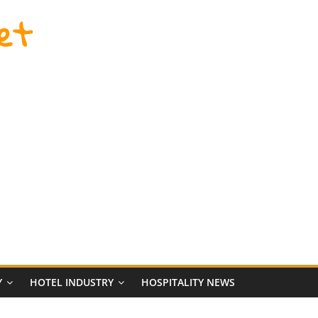
et
Y
HOTEL INDUSTRY
HOSPITALITY NEWS