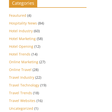
Categories
Feautured
(4)
Hospitality News
(84)
Hotel Industry
(60)
Hotel Marketing
(58)
Hotel Opening
(12)
Hotel Trends
(14)
Online Marketing
(27)
Online Travel
(28)
Travel Industry
(22)
Travel Technology
(19)
Travel Trends
(18)
Travel Websites
(16)
Uncategorized
(1)