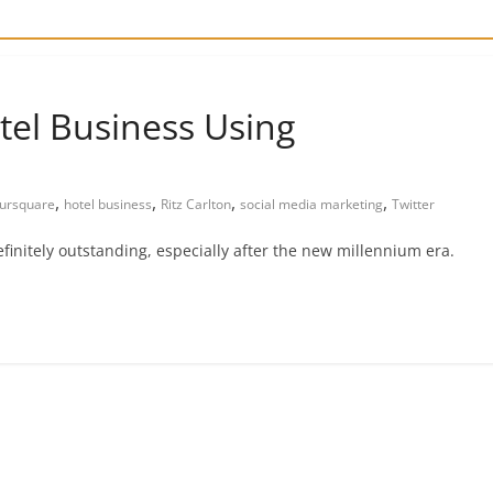
tel Business Using
,
,
,
,
ursquare
hotel business
Ritz Carlton
social media marketing
Twitter
finitely outstanding, especially after the new millennium era.