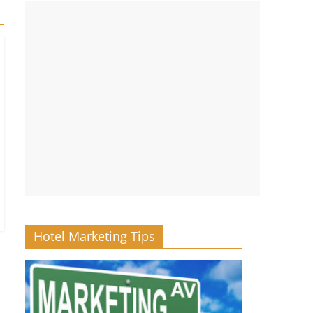
Hotel Marketing Tips