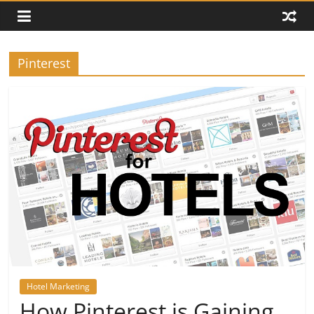
Pinterest
Hotel Marketing
How Pinterest is Gaining