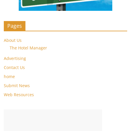
Pages
About Us
The Hotel Manager
Advertising
Contact Us
home
Submit News
Web Resources