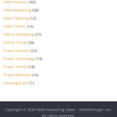
Hotel Industry
(60)
Hotel Marketing
(58)
Hotel Opening
(12)
Hotel Trends
(14)
Online Marketing
(27)
Online Travel
(28)
Travel Industry
(22)
Travel Technology
(19)
Travel Trends
(18)
Travel Websites
(16)
Uncategorized
(1)
Copyright © 2026
Hotel Marketing News – HotelManager.net
.
All rights reserved.