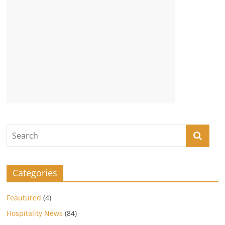
Categories
Feautured
(4)
Hospitality News
(84)