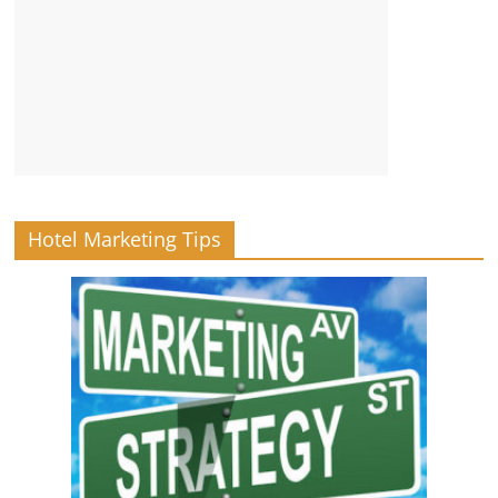
Hotel Marketing Tips