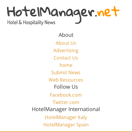
Skip
to
Hotel
content
Marketing
About
About Us
News
Advertising
Contact Us
home
–
Submit News
Web Resources
HotelManager.net
Follow Us
Facebook.com
Travel
Twitter.com
and
HotelManager International
Hotel
HotelManager Italy
Marketing
HotelManager Spain
Industry