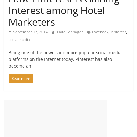
Interest among Hotel
Marketers
,
,
September 17, 2014
Hotel Manager
Facebook
Pinterest
social media
Being one of the newer and more popular social media
platforms on the Internet today, Pinterest has also
become an
Read more