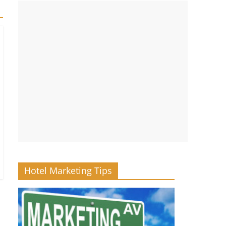
Hotel Marketing Tips