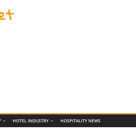
et
Y
HOTEL INDUSTRY
HOSPITALITY NEWS