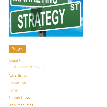
Pages
About Us
The Hotel Manager
Advertising
Contact Us
home
Submit News
Web Resources