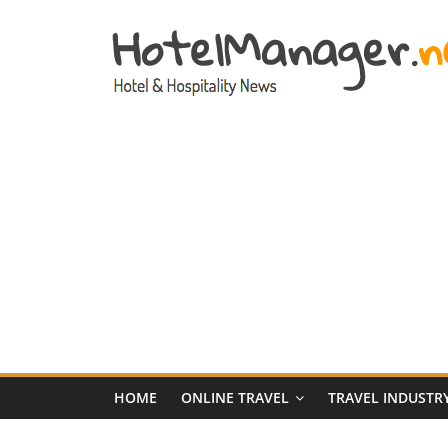
Skip
to
content
Hotel
Marketing
News
–
HotelManager.n
Travel
and
Hotel
HOME
ONLINE TRAVEL
TRAVEL INDUSTR
Marketing
Industry