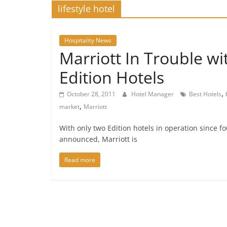
lifestyle hotel
Hospitality News
Marriott In Trouble wi
Edition Hotels
,
October 28, 2011
Hotel Manager
Best Hotels
,
market
Marriott
With only two Edition hotels in operation since 
announced, Marriott is
Read more