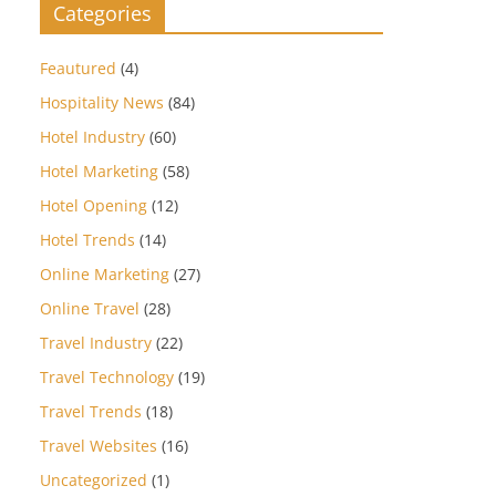
Categories
Feautured
(4)
Hospitality News
(84)
Hotel Industry
(60)
Hotel Marketing
(58)
Hotel Opening
(12)
Hotel Trends
(14)
Online Marketing
(27)
Online Travel
(28)
Travel Industry
(22)
Travel Technology
(19)
Travel Trends
(18)
Travel Websites
(16)
Uncategorized
(1)