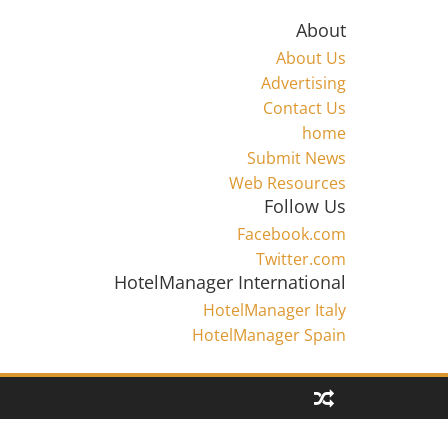
About
About Us
Advertising
Contact Us
home
Submit News
Web Resources
Follow Us
Facebook.com
Twitter.com
HotelManager International
HotelManager Italy
HotelManager Spain