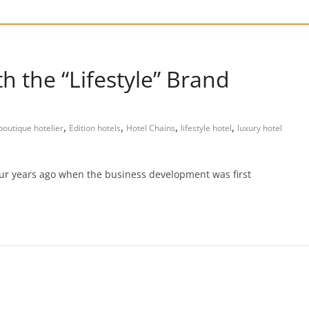
th the “Lifestyle” Brand
,
,
,
,
boutique hotelier
Edition hotels
Hotel Chains
lifestyle hotel
luxury hotel
four years ago when the business development was first