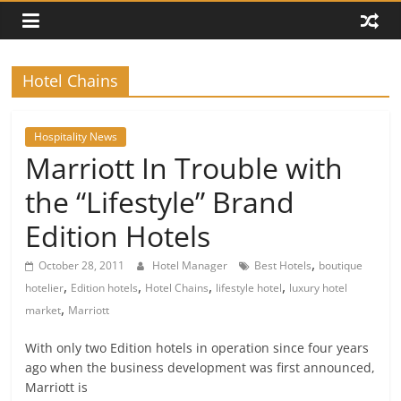
Hotel Chains
Hospitality News
Marriott In Trouble with
the “Lifestyle” Brand
Edition Hotels
,
October 28, 2011
Hotel Manager
Best Hotels
boutique
,
,
,
,
hotelier
Edition hotels
Hotel Chains
lifestyle hotel
luxury hotel
,
market
Marriott
With only two Edition hotels in operation since four years
ago when the business development was first announced,
Marriott is