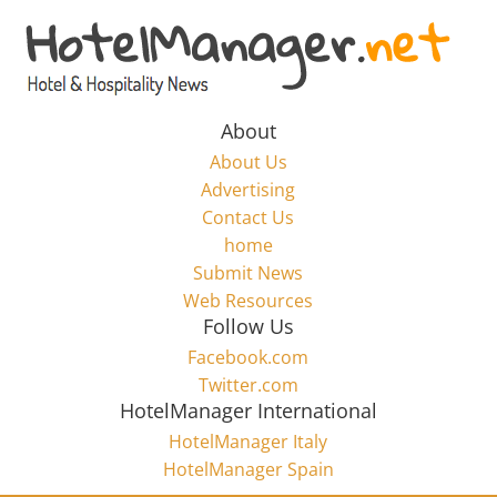
Skip
to
Hotel
content
Marketing
About
About Us
News
Advertising
Contact Us
home
–
Submit News
Web Resources
HotelManager.net
Follow Us
Facebook.com
Travel
Twitter.com
and
HotelManager International
Hotel
HotelManager Italy
Marketing
HotelManager Spain
Industry