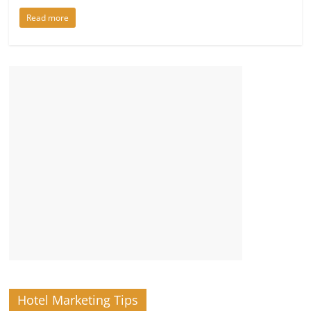
Read more
Hotel Marketing Tips