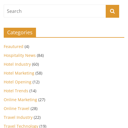
Categories
Feautured
(4)
Hospitality News
(84)
Hotel Industry
(60)
Hotel Marketing
(58)
Hotel Opening
(12)
Hotel Trends
(14)
Online Marketing
(27)
Online Travel
(28)
Travel Industry
(22)
Travel Technology
(19)