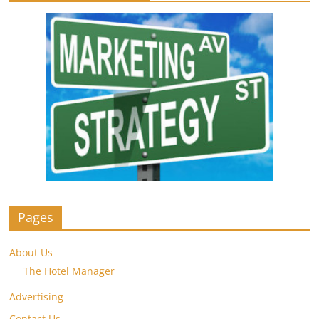
Pages
About Us
The Hotel Manager
Advertising
Contact Us