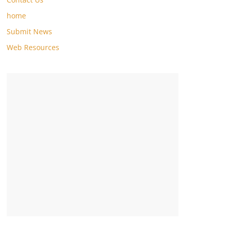
home
Submit News
Web Resources