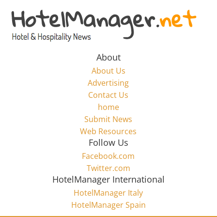
Skip
to
Hotel
content
Marketing
About
About Us
News
Advertising
Contact Us
home
–
Submit News
Web Resources
HotelManager.net
Follow Us
Facebook.com
Travel
Twitter.com
and
HotelManager International
Hotel
HotelManager Italy
Marketing
HotelManager Spain
Industry