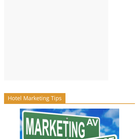
Hotel Marketing Tips