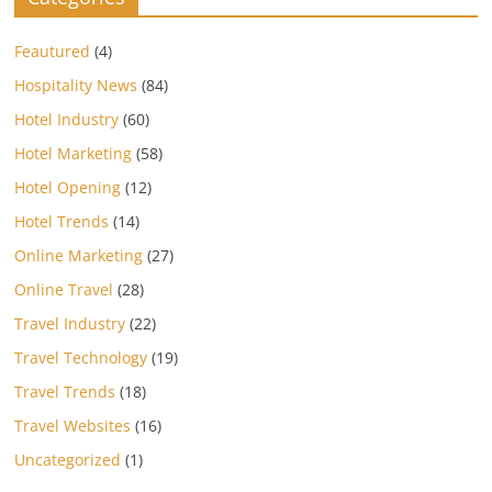
Feautured
(4)
Hospitality News
(84)
Hotel Industry
(60)
Hotel Marketing
(58)
Hotel Opening
(12)
Hotel Trends
(14)
Online Marketing
(27)
Online Travel
(28)
Travel Industry
(22)
Travel Technology
(19)
Travel Trends
(18)
Travel Websites
(16)
Uncategorized
(1)