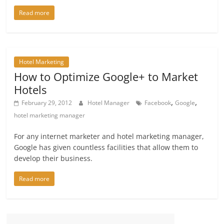
Read more
Hotel Marketing
How to Optimize Google+ to Market
Hotels
,
,
February 29, 2012
Hotel Manager
Facebook
Google
hotel marketing manager
For any internet marketer and hotel marketing manager,
Google has given countless facilities that allow them to
develop their business.
Read more