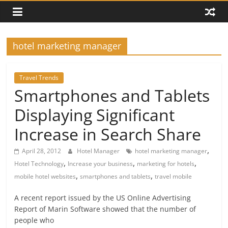
hotel marketing manager
Travel Trends
Smartphones and Tablets
Displaying Significant
Increase in Search Share
,
April 28, 2012
Hotel Manager
hotel marketing manager
,
,
,
Hotel Technology
Increase your business
marketing for hotels
,
,
mobile hotel websites
smartphones and tablets
travel mobile
A recent report issued by the US Online Advertising
Report of Marin Software showed that the number of
people who