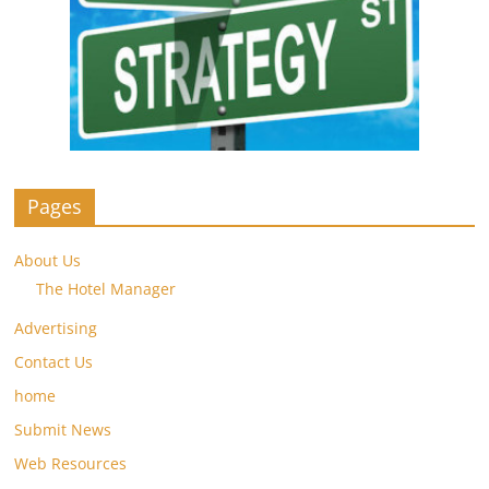
Pages
About Us
The Hotel Manager
Advertising
Contact Us
home
Submit News
Web Resources