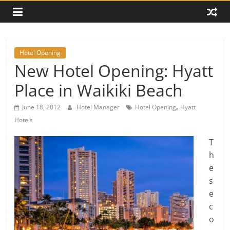
Hotel Opening
New Hotel Opening: Hyatt
Place in Waikiki Beach
,
June 18, 2012
Hotel Manager
Hotel Opening
Hyatt
Hotels
T
h
e
s
e
c
o