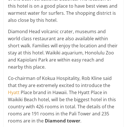
this hotel is on a good place to have best views and
warmest water for surfers. The shopping district is
also close by this hotel.
Diamond Head volcanic crater, museums and
world class restaurant are also available within
short walk. Families will enjoy the location and their
stay at this hotel. Waikiki aquarium, Honolulu Zoo
and Kapiolani Park are within easy reach and
nearby this place.
Co-chairman of Kokua Hospitality, Rob Kline said
that they are extremely excited to introduce the
Hyatt
Place brand in Hawaii. The Hyatt Place in
Waikiki Beach hotel, will be the biggest hotel in this
country with 426 rooms in total. The details of the
rooms are 191 rooms in the Pali Tower and 235
rooms are in the
Diamond tower
.