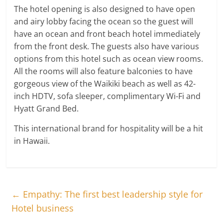
The hotel opening is also designed to have open
and airy lobby facing the ocean so the guest will
have an ocean and front beach hotel immediately
from the front desk. The guests also have various
options from this hotel such as ocean view rooms.
All the rooms will also feature balconies to have
gorgeous view of the Waikiki beach as well as 42-
inch HDTV, sofa sleeper, complimentary Wi-Fi and
Hyatt Grand Bed.
This international brand for hospitality will be a hit
in Hawaii.
←
Empathy: The first best leadership style for
Hotel business