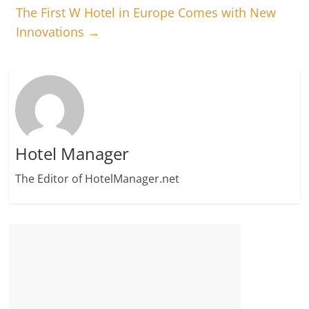
The First W Hotel in Europe Comes with New
Innovations
→
Hotel Manager
The Editor of HotelManager.net