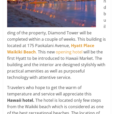
n
d
b
u
il
ding of the property, Diamond Tower will be
completed within a couple of weeks. This building is
located at 175 Paokalani Avenue,
Hyatt Place
Waikiki Beach
.
This new
opening hotel
will be the
first Hyatt to be introduced to Hawaii Market. The
building and the interior are designed stylishly with
practical amenities as well as purposeful
technology with attentive service.
Travelers who hope to get the warm of
temperature and service will appreciate this
Hawaii hotel.
The hotel is located only few steps
from the Waikiki beach which is considered as one
of the best recreational beaches. The location of