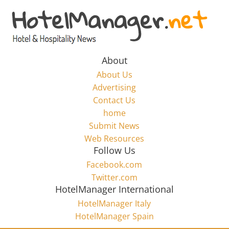
Skip
to
Hotel
content
Marketing
About
About Us
News
Advertising
Contact Us
home
–
Submit News
Web Resources
HotelManager.net
Follow Us
Facebook.com
Travel
Twitter.com
and
HotelManager International
Hotel
HotelManager Italy
Marketing
HotelManager Spain
Industry