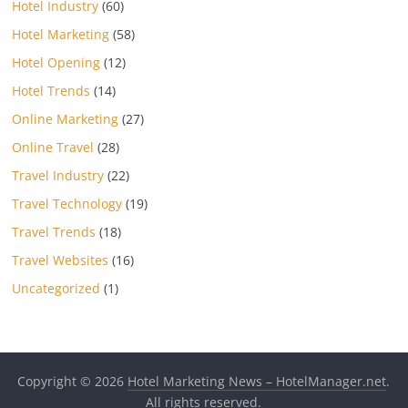
Hotel Industry
(60)
Hotel Marketing
(58)
Hotel Opening
(12)
Hotel Trends
(14)
Online Marketing
(27)
Online Travel
(28)
Travel Industry
(22)
Travel Technology
(19)
Travel Trends
(18)
Travel Websites
(16)
Uncategorized
(1)
Copyright © 2026
Hotel Marketing News – HotelManager.net
.
All rights reserved.