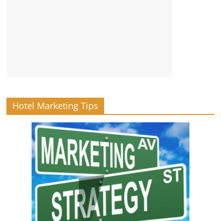
Hotel Marketing Tips