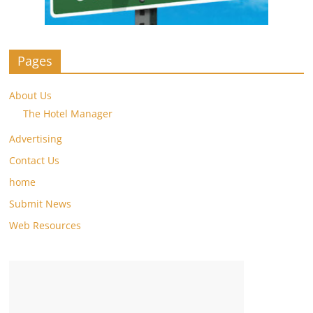
Pages
About Us
The Hotel Manager
Advertising
Contact Us
home
Submit News
Web Resources