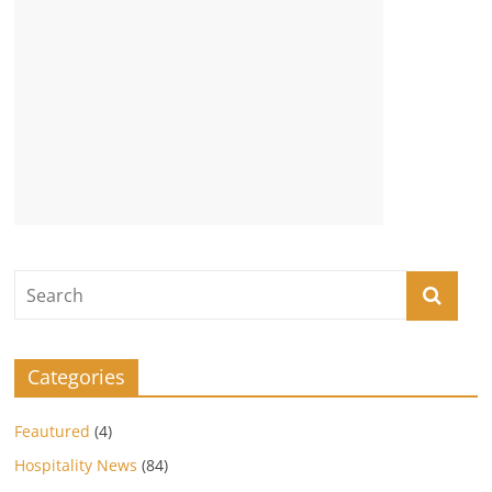
Categories
Feautured
(4)
Hospitality News
(84)