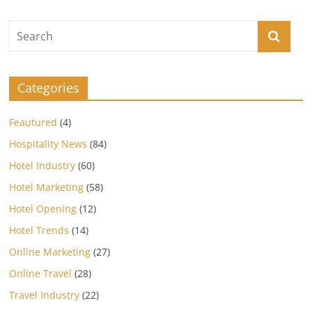
Categories
Feautured
(4)
Hospitality News
(84)
Hotel Industry
(60)
Hotel Marketing
(58)
Hotel Opening
(12)
Hotel Trends
(14)
Online Marketing
(27)
Online Travel
(28)
Travel Industry
(22)