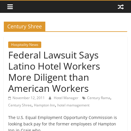
Century Shree
Hospitality News
Federal Lawsuit Says
Latino Hotel Workers
More Diligent than
American Workers
,
November 12, 2011
Hotel Manager
Century Rama
,
,
Century Shree
Hampton Inn
hotel mamagement
The U.S. Equal Employment Opportunity Commission is
looking back pay for the former employees of Hampton
Inn in Craig who