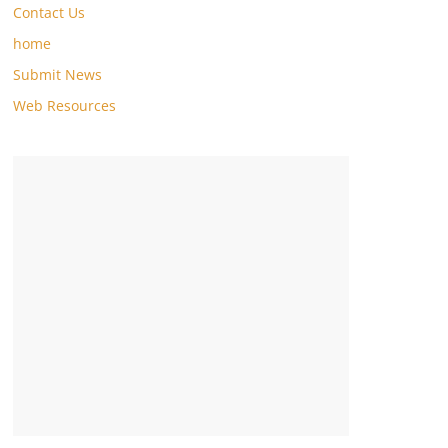
Contact Us
home
Submit News
Web Resources