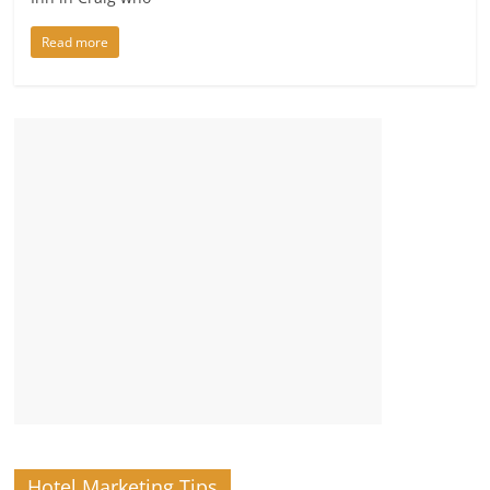
Read more
Hotel Marketing Tips