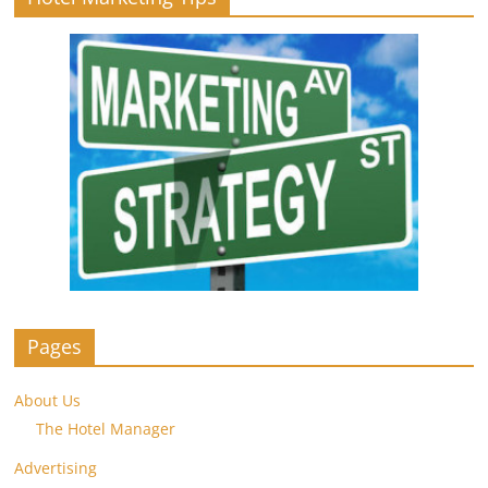
Pages
About Us
The Hotel Manager
Advertising