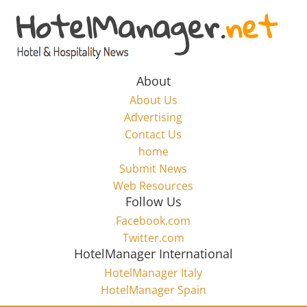
Skip
to
Hotel
content
Marketing
About
About Us
News
Advertising
Contact Us
home
–
Submit News
Web Resources
HotelManager.net
Follow Us
Facebook.com
Travel
Twitter.com
and
HotelManager International
Hotel
HotelManager Italy
Marketing
HotelManager Spain
Industry