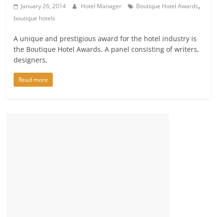
,
January 26, 2014
Hotel Manager
Boutique Hotel Awards
boutique hotels
A unique and prestigious award for the hotel industry is
the Boutique Hotel Awards. A panel consisting of writers,
designers,
Read more