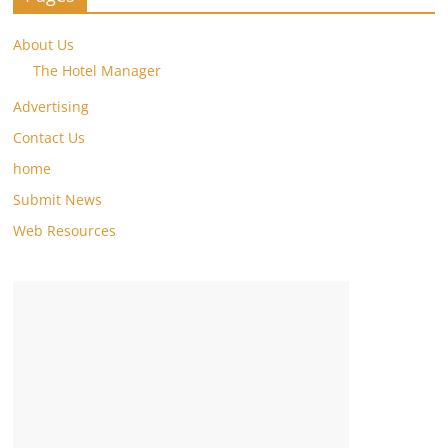
About Us
The Hotel Manager
Advertising
Contact Us
home
Submit News
Web Resources