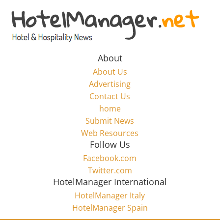
Skip
to
Hotel
content
Marketing
About
About Us
News
Advertising
Contact Us
home
–
Submit News
Web Resources
HotelManager.net
Follow Us
Facebook.com
Travel
Twitter.com
and
HotelManager International
Hotel
HotelManager Italy
Marketing
HotelManager Spain
Industry