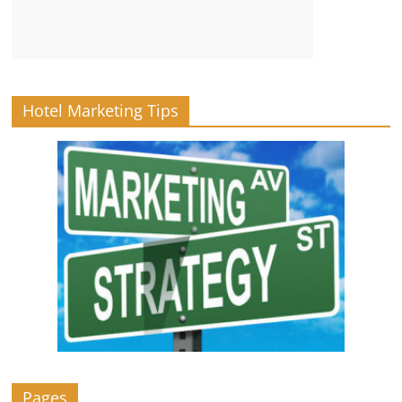
Hotel Marketing Tips
Pages