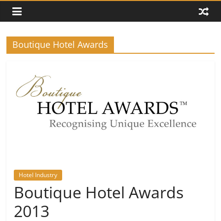
Boutique Hotel Awards
Hotel Industry
Boutique Hotel Awards
2013