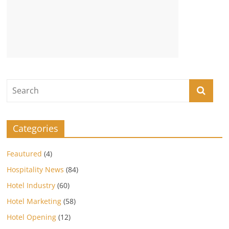
Categories
Feautured
(4)
Hospitality News
(84)
Hotel Industry
(60)
Hotel Marketing
(58)
Hotel Opening
(12)