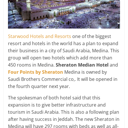
Starwood Hotels and Resorts
one of the biggest
resort and hotels in the world has a plan to expand
their business in a city of Saudi Arabia, Medina. This
group will open two hotels which add more than
450 rooms in Medina.
Sheraton Median Hotel
and
Four Points by Sheraton
Medina is owned by
Saudi Brothers Commercial co,. It will be opened in
the fourth quarter next year.
The spokesman of both hotel said that this
expansion is to give better infrastructure and
tourism in Saudi Arabia. This is also a following plan
after having success in Jeddah. The new Sheraton in
Medina will have 297 rooms with beds as well as all-