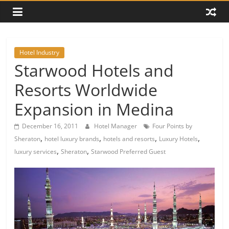
Hotel Industry
Starwood Hotels and
Resorts Worldwide
Expansion in Medina
December 16, 2011
Hotel Manager
Four Points by
,
,
,
,
Sheraton
hotel luxury brands
hotels and resorts
Luxury Hotels
,
,
luxury services
Sheraton
Starwood Preferred Guest