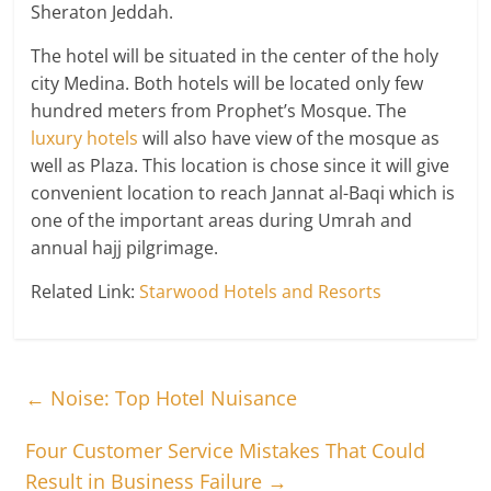
Sheraton Jeddah.
The hotel will be situated in the center of the holy
city Medina. Both hotels will be located only few
hundred meters from Prophet’s Mosque. The
luxury hotels
will also have view of the mosque as
well as Plaza. This location is chose since it will give
convenient location to reach Jannat al-Baqi which is
one of the important areas during Umrah and
annual hajj pilgrimage.
Related Link:
Starwood Hotels and Resorts
←
Noise: Top Hotel Nuisance
Four Customer Service Mistakes That Could
Result in Business Failure
→