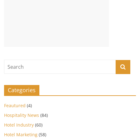
Categories
Feautured
(4)
Hospitality News
(84)
Hotel Industry
(60)
Hotel Marketing
(58)