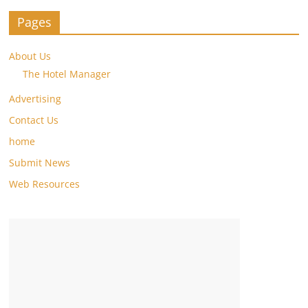
Pages
About Us
The Hotel Manager
Advertising
Contact Us
home
Submit News
Web Resources