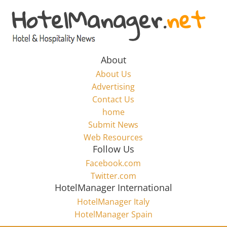
Skip
to
Hotel
content
Marketing
About
About Us
News
Advertising
Contact Us
home
–
Submit News
Web Resources
HotelManager.net
Follow Us
Facebook.com
Travel
Twitter.com
and
HotelManager International
Hotel
HotelManager Italy
Marketing
HotelManager Spain
Industry