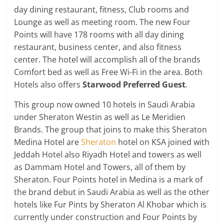
day dining restaurant, fitness, Club rooms and
Lounge as well as meeting room. The new Four
Points will have 178 rooms with all day dining
restaurant, business center, and also fitness
center. The hotel will accomplish all of the brands
Comfort bed as well as Free Wi-Fi in the area. Both
Hotels also offers
St
arwood Preferred Guest
.
This group now owned 10 hotels in Saudi Arabia
under Sheraton Westin as well as Le Meridien
Brands. The group that joins to make this Sheraton
Medina Hotel are
Sheraton
hotel on KSA joined with
Jeddah Hotel also Riyadh Hotel and towers as well
as Dammam Hotel and Towers, all of them by
Sheraton. Four Points hotel in Medina is a mark of
the brand debut in Saudi Arabia as well as the other
hotels like Fur Pints by Sheraton Al Khobar which is
currently under construction and Four Points by