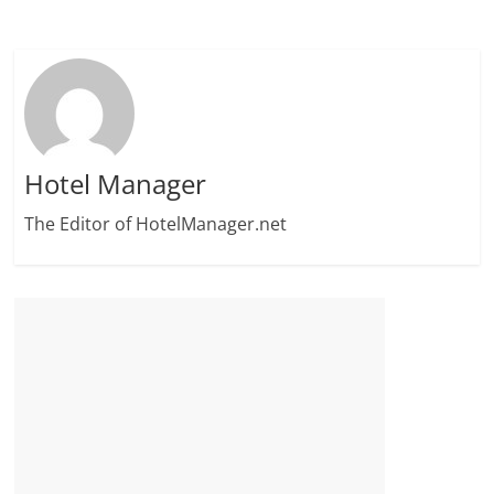
Hotel Manager
The Editor of HotelManager.net