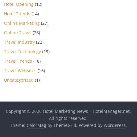
Hotel Opening
(12)
Hotel Trends
(14)
Online Marketing
(27)
Online Travel
(28)
Travel Industry
(22)
Travel Technology
(19)
Travel Trends
(18)
Travel Websites
(16)
Uncategorized
(1)
Copyright © 2026
Hotel Marketing News – HotelManager.net
.
All rights reserved.
Theme:
ColorMag
by ThemeGrill. Powered by
WordPress
.