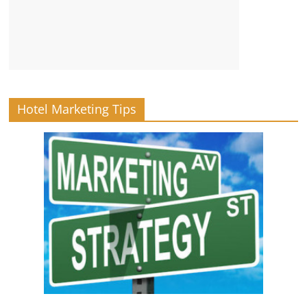
Hotel Marketing Tips