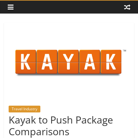
Travel Industry
Kayak to Push Package
Comparisons