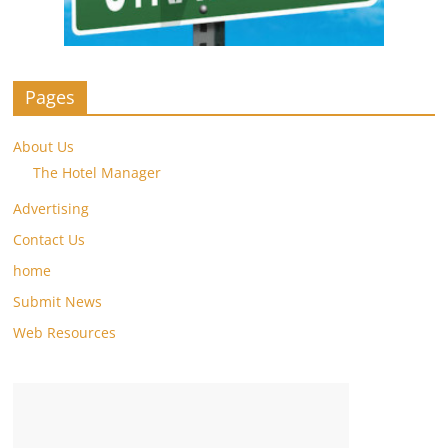
Pages
About Us
The Hotel Manager
Advertising
Contact Us
home
Submit News
Web Resources