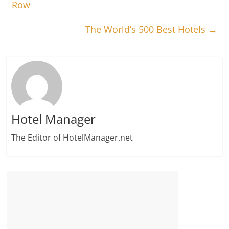
Row
The World’s 500 Best Hotels
→
Hotel Manager
The Editor of HotelManager.net