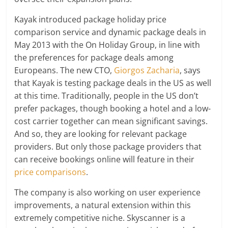
Kayak introduced package holiday price
comparison service and dynamic package deals in
May 2013 with the On Holiday Group, in line with
the preferences for package deals among
Europeans. The new CTO,
Giorgos Zacharia
, says
that Kayak is testing package deals in the US as well
at this time. Traditionally, people in the US don’t
prefer packages, though booking a hotel and a low-
cost carrier together can mean significant savings.
And so, they are looking for relevant package
providers. But only those package providers that
can receive bookings online will feature in their
price comparisons
.
The company is also working on user experience
improvements, a natural extension within this
extremely competitive niche. Skyscanner is a