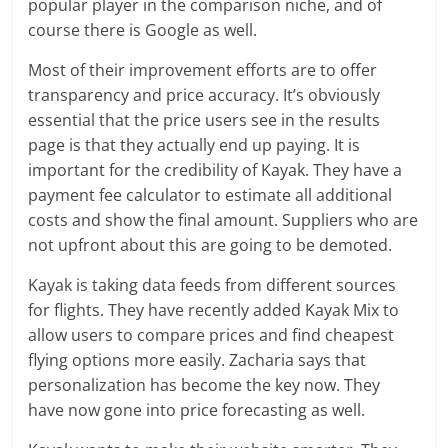
popular player in the comparison niche, and of
course there is Google as well.
Most of their improvement efforts are to offer
transparency and price accuracy. It’s obviously
essential that the price users see in the results
page is that they actually end up paying. It is
important for the credibility of Kayak. They have a
payment fee calculator to estimate all additional
costs and show the final amount. Suppliers who are
not upfront about this are going to be demoted.
Kayak is taking data feeds from different sources
for flights. They have recently added Kayak Mix to
allow users to compare prices and find cheapest
flying options more easily. Zacharia says that
personalization has become the key now. They
have now gone into price forecasting as well.