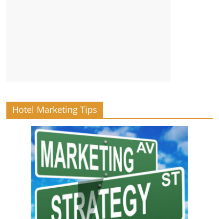
Hotel Marketing Tips