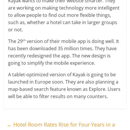
Kayak wants to make their website smarter. They
are working on making technology more intelligent
to allow people to find out more flexible things,
such as, whether a hotel can take in larger groups
or not.
The 29
version of their mobile app is doing well. It
th
has been downloaded 35 million times. They have
recently redesigned the app. The new design is
going to simplify the mobile experience.
A tablet-optimized version of Kayak is going to be
launched in Europe soon. They are also planning a
map-based search feature known as Explore. Users
will be able to filter results on many counters.
←
Hotel Room Rates Rise for Four Years in a