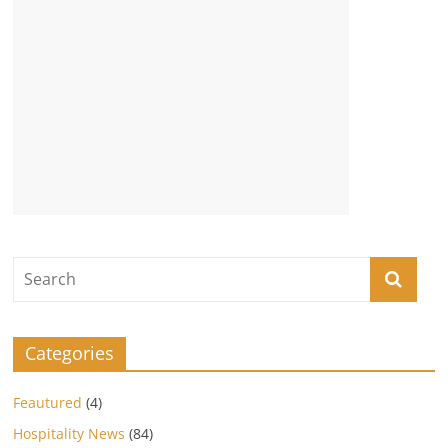
Categories
Feautured
(4)
Hospitality News
(84)