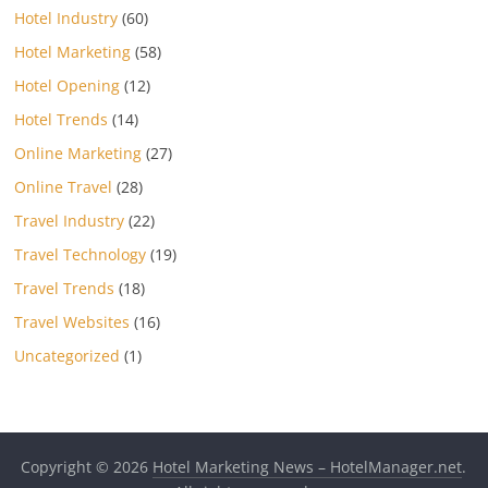
Hotel Industry
(60)
Hotel Marketing
(58)
Hotel Opening
(12)
Hotel Trends
(14)
Online Marketing
(27)
Online Travel
(28)
Travel Industry
(22)
Travel Technology
(19)
Travel Trends
(18)
Travel Websites
(16)
Uncategorized
(1)
Copyright © 2026
Hotel Marketing News – HotelManager.net
.