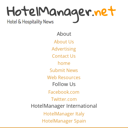
Skip
to
Hotel
content
Marketing
About
About Us
News
Advertising
Contact Us
home
–
Submit News
Web Resources
HotelManager.net
Follow Us
Facebook.com
Travel
Twitter.com
and
HotelManager International
Hotel
HotelManager Italy
Marketing
HotelManager Spain
Industry