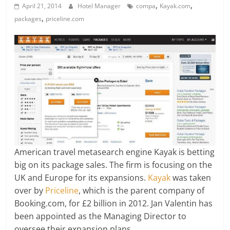
,
,
April 21, 2014
Hotel Manager
compa
Kayak.com
,
packages
priceline.com
American travel metasearch engine Kayak is betting
big on its package sales. The firm is focusing on the
UK and Europe for its expansions.
Kayak
was taken
over by
Priceline
, which is the parent company of
Booking.com, for £2 billion in 2012. Jan Valentin has
been appointed as the Managing Director to
oversee their expansion plans.