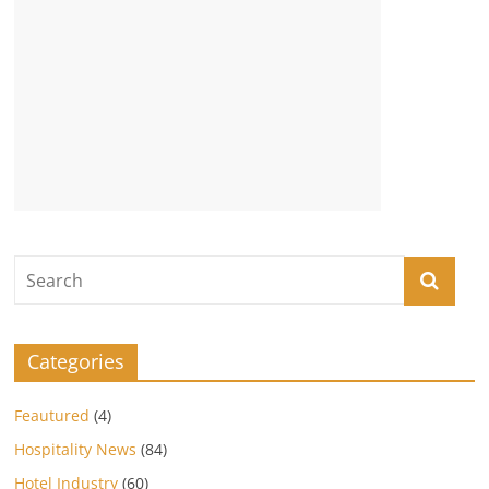
Categories
Feautured
(4)
Hospitality News
(84)
Hotel Industry
(60)