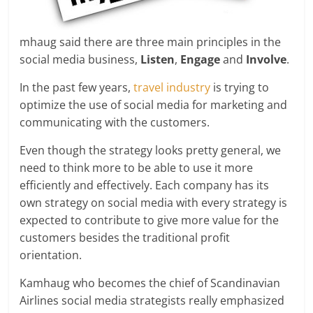
mhaug said there are three main principles in the
social media business,
Listen
,
Engage
and
Involve
.
In the past few years,
travel industry
is trying to
optimize the use of social media for marketing and
communicating with the customers.
Even though the strategy looks pretty general, we
need to think more to be able to use it more
efficiently and effectively. Each company has its
own strategy on social media with every strategy is
expected to contribute to give more value for the
customers besides the traditional profit
orientation.
Kamhaug who becomes the chief of Scandinavian
Airlines social media strategists really emphasized