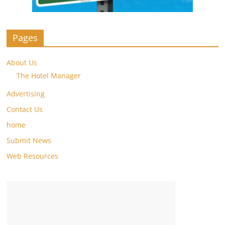
Pages
About Us
The Hotel Manager
Advertising
Contact Us
home
Submit News
Web Resources