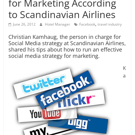
for Marketing According
to Scandinavian Airlines
,
June 26, 2012
Hotel Manager
Facebook
travel industry
Christian Kamhaug, the person in charge for
Social Media strategy at Scandinavian Airlines,
shared his tips about how to run an effective
social media strategy for marketing.
K
a