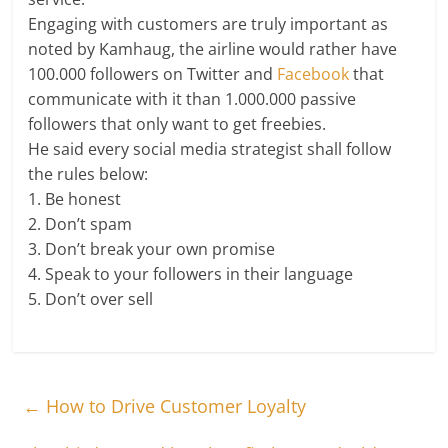
Engaging with customers are truly important as
noted by Kamhaug, the airline would rather have
100.000 followers on Twitter and
Facebook
that
communicate with it than 1.000.000 passive
followers that only want to get freebies.
He said every social media strategist shall follow
the rules below:
1. Be honest
2. Don’t spam
3. Don’t break your own promise
4. Speak to your followers in their language
5. Don’t over sell
←
How to Drive Customer Loyalty