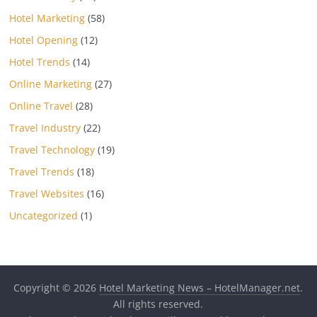
Hotel Marketing
(58)
Hotel Opening
(12)
Hotel Trends
(14)
Online Marketing
(27)
Online Travel
(28)
Travel Industry
(22)
Travel Technology
(19)
Travel Trends
(18)
Travel Websites
(16)
Uncategorized
(1)
Copyright © 2026
Hotel Marketing News – HotelManager.net
.
All rights reserved.