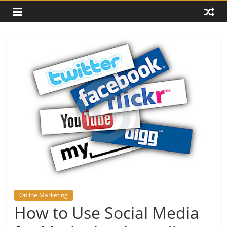
Online Marketing
How to Use Social Media