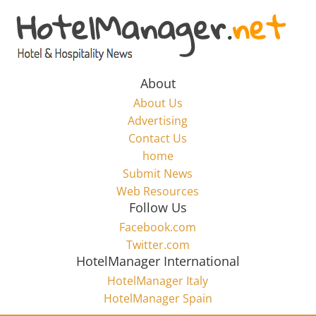
Skip
to
Hotel
content
Marketing
About
About Us
News
Advertising
Contact Us
home
–
Submit News
Web Resources
HotelManager.net
Follow Us
Facebook.com
Travel
Twitter.com
and
HotelManager International
Hotel
HotelManager Italy
Marketing
HotelManager Spain
Industry