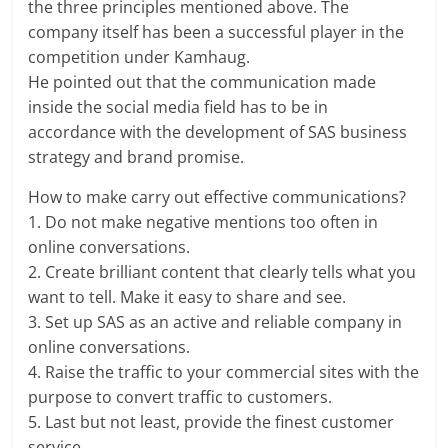
the three principles mentioned above. The
company itself has been a successful player in the
competition under Kamhaug.
He pointed out that the communication made
inside the social media field has to be in
accordance with the development of SAS business
strategy and brand promise.
How to make carry out effective communications?
1. Do not make negative mentions too often in
online conversations.
2. Create brilliant content that clearly tells what you
want to tell. Make it easy to share and see.
3. Set up SAS as an active and reliable company in
online conversations.
4. Raise the traffic to your commercial sites with the
purpose to convert traffic to customers.
5. Last but not least, provide the finest customer
service.