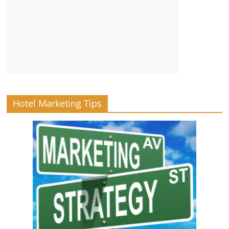
Hotel Marketing Tips