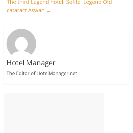
The third Legend hotel: Sofitel Legend Old
cataract Aswan
→
Hotel Manager
The Editor of HotelManager.net