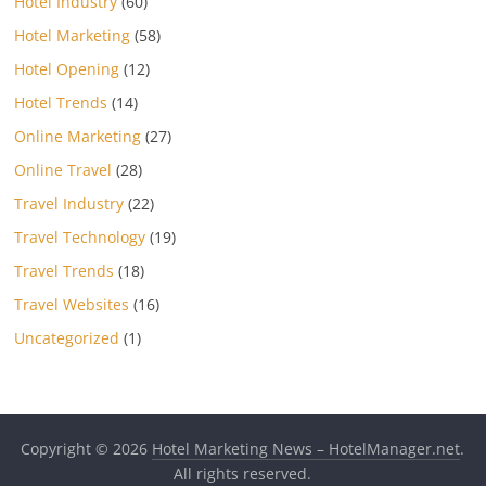
Hotel Industry
(60)
Hotel Marketing
(58)
Hotel Opening
(12)
Hotel Trends
(14)
Online Marketing
(27)
Online Travel
(28)
Travel Industry
(22)
Travel Technology
(19)
Travel Trends
(18)
Travel Websites
(16)
Uncategorized
(1)
Copyright © 2026
Hotel Marketing News – HotelManager.net
.
All rights reserved.