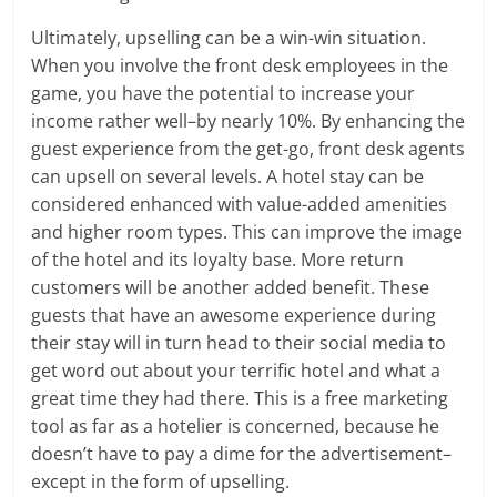
Ultimately, upselling can be a win-win situation.
When you involve the front desk employees in the
game, you have the potential to increase your
income rather well–by nearly 10%. By enhancing the
guest experience from the get-go, front desk agents
can upsell on several levels. A hotel stay can be
considered enhanced with value-added amenities
and higher room types. This can improve the image
of the hotel and its loyalty base. More return
customers will be another added benefit. These
guests that have an awesome experience during
their stay will in turn head to their social media to
get word out about your terrific hotel and what a
great time they had there. This is a free marketing
tool as far as a hotelier is concerned, because he
doesn’t have to pay a dime for the advertisement–
except in the form of upselling.