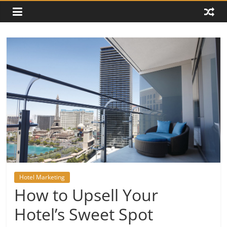
Hotel Marketing
How to Upsell Your
Hotel’s Sweet Spot