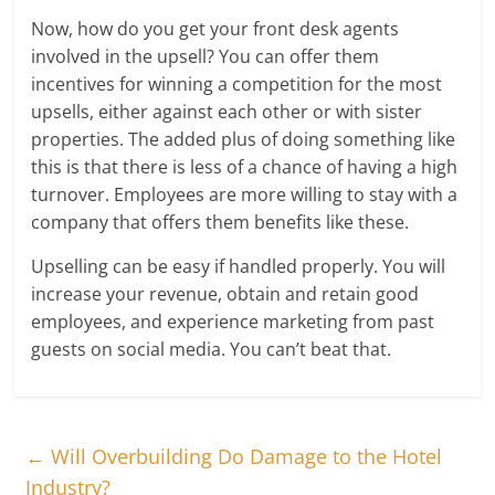
Now, how do you get your front desk agents
involved in the upsell? You can offer them
incentives for winning a competition for the most
upsells, either against each other or with sister
properties. The added plus of doing something like
this is that there is less of a chance of having a high
turnover. Employees are more willing to stay with a
company that offers them benefits like these.
Upselling can be easy if handled properly. You will
increase your revenue, obtain and retain good
employees, and experience marketing from past
guests on social media. You can’t beat that.
←
Will Overbuilding Do Damage to the Hotel
Industry?