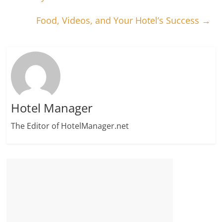
Food, Videos, and Your Hotel’s Success
→
Hotel Manager
The Editor of HotelManager.net