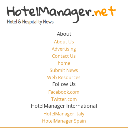
Skip
to
Hotel
content
Marketing
About
About Us
News
Advertising
Contact Us
home
–
Submit News
Web Resources
HotelManager.net
Follow Us
Facebook.com
Travel
Twitter.com
and
HotelManager International
Hotel
HotelManager Italy
Marketing
HotelManager Spain
Industry