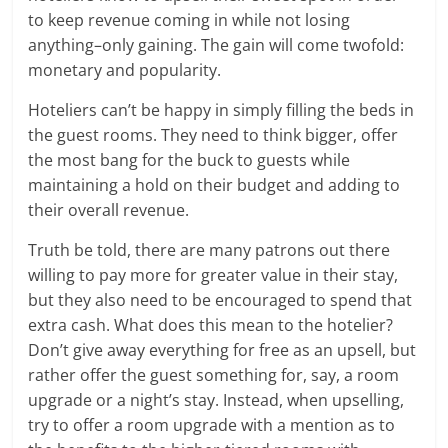
to keep revenue coming in while not losing
anything–only gaining. The gain will come twofold:
monetary and popularity.
Hoteliers can’t be happy in simply filling the beds in
the guest rooms. They need to think bigger, offer
the most bang for the buck to guests while
maintaining a hold on their budget and adding to
their overall revenue.
Truth be told, there are many patrons out there
willing to pay more for greater value in their stay,
but they also need to be encouraged to spend that
extra cash. What does this mean to the hotelier?
Don’t give away everything for free as an upsell, but
rather offer the guest something for, say, a room
upgrade or a night’s stay. Instead, when upselling,
try to offer a room upgrade with a mention as to