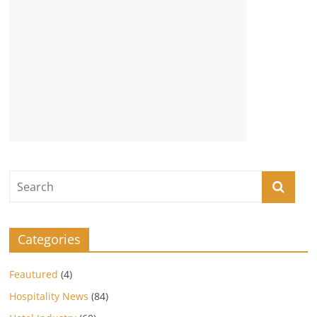
Categories
Feautured
(4)
Hospitality News
(84)