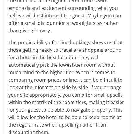
the benefits to the higher-tiered rooms with
emphasis and excitement surrounding what you
believe will best interest the guest. Maybe you can
offer a small discount for a two-night stay rather
than giving it away.
The predictability of online bookings shows us that
those getting ready to travel are shopping around
for a hotel in the best location. They will
automatically pick the lowest-tier room without
much mind to the higher tier. When it comes to
comparing room prices online, it can be difficult to
look at the information side by side. If you arrange
your site appropriately, you can offer small upsells
within the matrix of the room tiers, making it easier
for your guest to be able to navigate properly. This
will allow for the hotel to be able to keep rooms at
the regular rate when upselling rather than
discounting them.