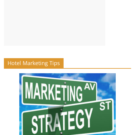
Hotel Marketing Tips