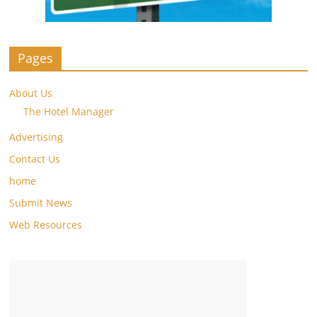
Pages
About Us
The Hotel Manager
Advertising
Contact Us
home
Submit News
Web Resources