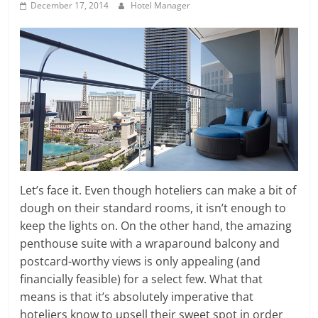
December 17, 2014
Hotel Manager
Let’s face it. Even though hoteliers can make a bit of
dough on their standard rooms, it isn’t enough to
keep the lights on. On the other hand, the amazing
penthouse suite with a wraparound balcony and
postcard-worthy views is only appealing (and
financially feasible) for a select few. What that
means is that it’s absolutely imperative that
hoteliers know to upsell their sweet spot in order