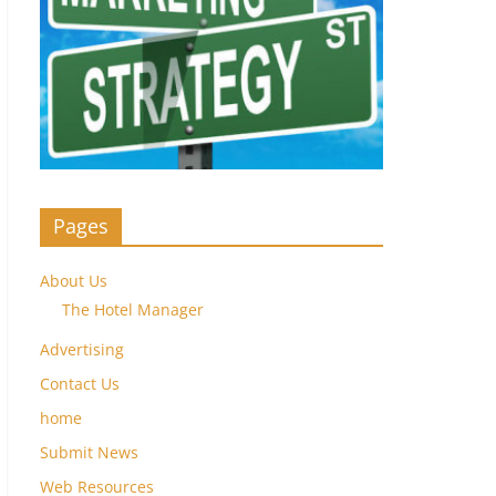
Pages
About Us
The Hotel Manager
Advertising
Contact Us
home
Submit News
Web Resources