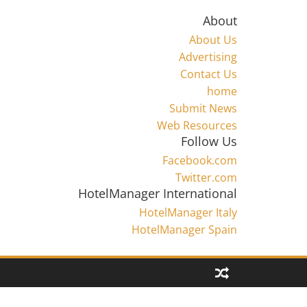
About
About Us
Advertising
Contact Us
home
Submit News
Web Resources
Follow Us
Facebook.com
Twitter.com
HotelManager International
HotelManager Italy
HotelManager Spain