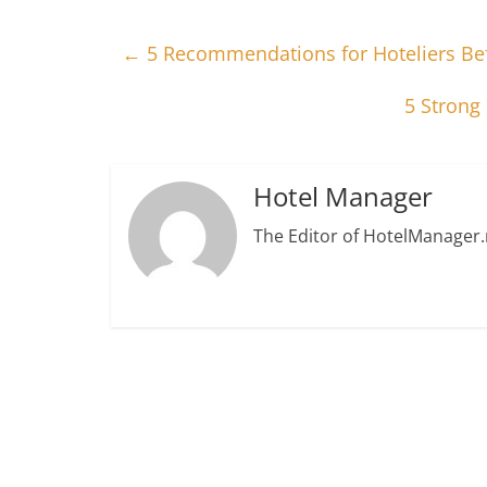
←
5 Recommendations for Hoteliers Bef
5 Strong
Hotel Manager
The Editor of HotelManager.