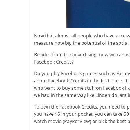
Now that almost all people who have access
measure how big the potential of the social
Besides from the advertising, now we can e
Facebook Credits?
Do you play Facebook games such as Farmvi
about Facebook Credits in the first place. I
who want to buy some stuff on Facebook like 
we had in the same way like Linden dollars 
To own the Facebook Credits, you need to pu
you have $5 in your pocket, you can take 50
watch movie (PayPerView) or pick the best p