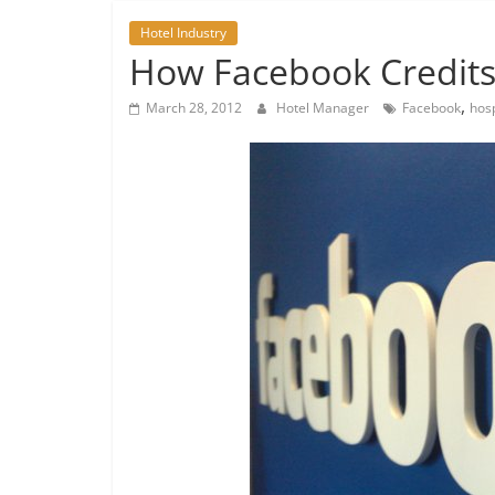
Hotel Industry
How Facebook Credits 
,
March 28, 2012
Hotel Manager
Facebook
hosp