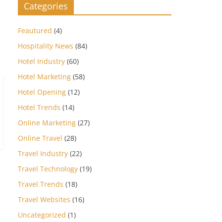
Categories
Feautured
(4)
Hospitality News
(84)
Hotel Industry
(60)
Hotel Marketing
(58)
Hotel Opening
(12)
Hotel Trends
(14)
Online Marketing
(27)
Online Travel
(28)
Travel Industry
(22)
Travel Technology
(19)
Travel Trends
(18)
Travel Websites
(16)
Uncategorized
(1)