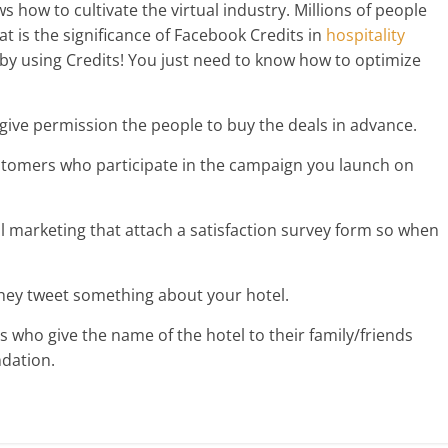
s how to cultivate the virtual industry. Millions of people
t is the significance of Facebook Credits in
hospitality
by using Credits! You just need to know how to optimize
 give permission the people to buy the deals in advance.
ustomers who participate in the campaign you launch on
l marketing that attach a satisfaction survey form so when
they tweet something about your hotel.
 who give the name of the hotel to their family/friends
dation.