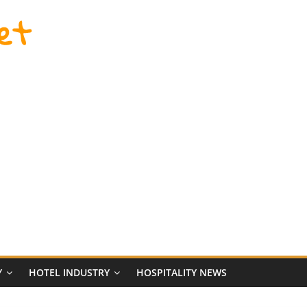
et
Y
HOTEL INDUSTRY
HOSPITALITY NEWS