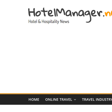
Skip
to
content
Hotel
Marketing
News
–
HotelManager.n
Travel
and
Hotel
HOME
ONLINE TRAVEL
TRAVEL INDUSTR
Marketing
Industry