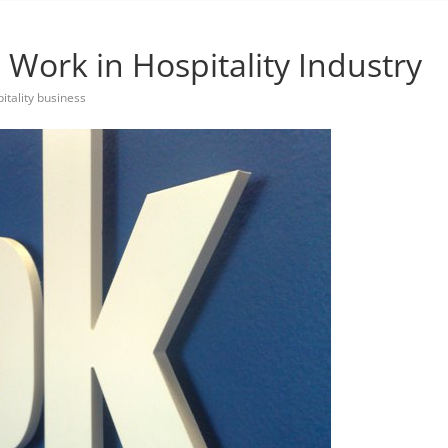
Work in Hospitality Industry
itality business