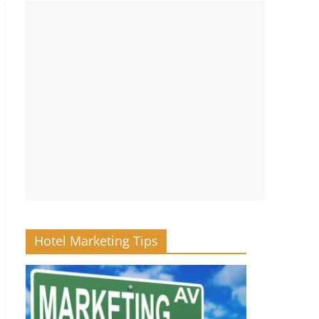
Hotel Marketing Tips