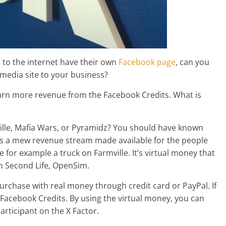
 to the internet have their own
Facebook page
, can you
 media site to your business?
arn more revenue from the Facebook Credits. What is
lle, Mafia Wars, or Pyramidz? You should have known
t is a mew revenue stream made available for the people
for example a truck on Farmville. It’s virtual money that
in Second Life, OpenSim.
rchase with real money through credit card or PayPal. If
 Facebook Credits. By using the virtual money, you can
articipant on the X Factor.