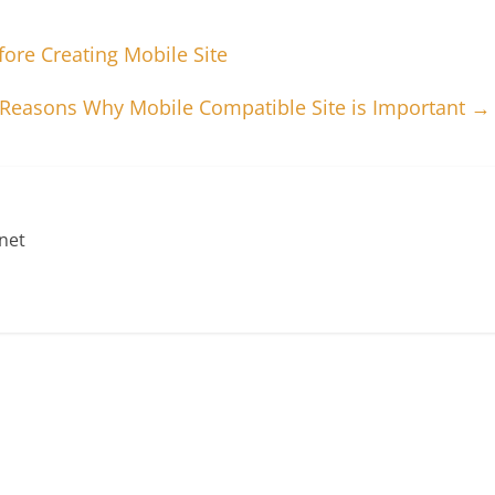
ore Creating Mobile Site
 Reasons Why Mobile Compatible Site is Important
→
net