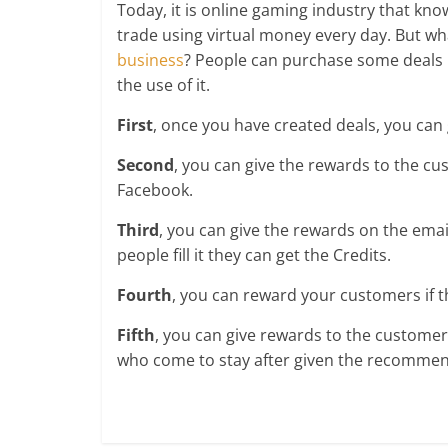
Today, it is online gaming industry that know
trade using virtual money every day. But wha
business
? People can purchase some deals 
the use of it.
First
, once you have created deals, you can
Second
, you can give the rewards to the c
Facebook.
Third
, you can give the rewards on the emai
people fill it they can get the Credits.
Fourth
, you can reward your customers if 
Fifth
, you can give rewards to the customers
who come to stay after given the recommen