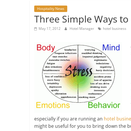
Hospitality News
Three Simple Ways to 
May 17, 2012
Hotel Manager
hotel business
especially if you are running an
hotel busin
might be useful for you to bring down the 