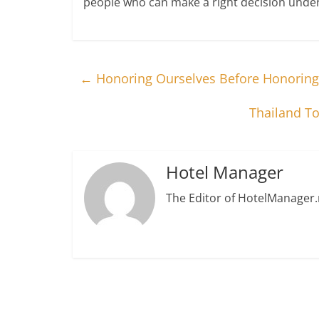
people who can make a right decision under
←
Honoring Ourselves Before Honoring
Thailand To
Hotel Manager
The Editor of HotelManager.