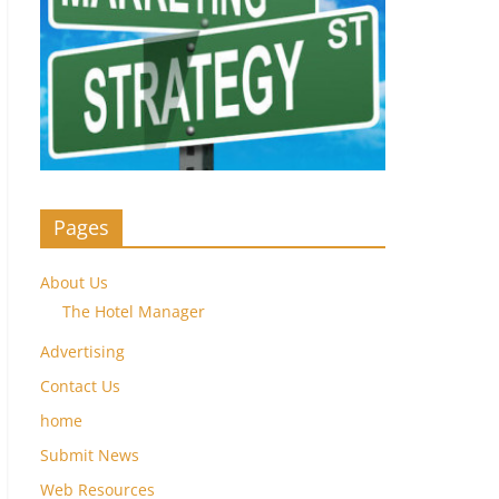
Pages
About Us
The Hotel Manager
Advertising
Contact Us
home
Submit News
Web Resources