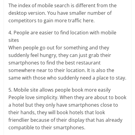
The index of mobile search is different from the
desktop version. You have smaller number of
competitors to gain more traffic here.
4. People are easier to find location with mobile
sites
When people go out for something and they
suddenly feel hungry, they can just grab their
smartphones to find the best restaurant
somewhere near to their location. It is also the
same with those who suddenly need a place to stay.
5. Mobile site allows people book more easily
People love simplicity. When they are about to book
a hotel but they only have smartphones close to
their hands, they will book hotels that look
friendlier because of their display that has already
compatible to their smartphones.