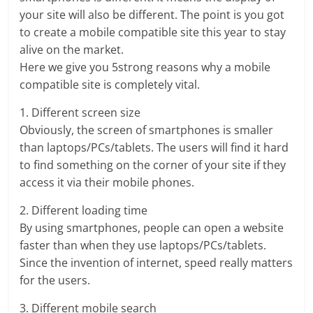
your site will also be different. The point is you got
to create a mobile compatible site this year to stay
alive on the market.
Here we give you 5strong reasons why a mobile
compatible site is completely vital.
1. Different screen size
Obviously, the screen of smartphones is smaller
than laptops/PCs/tablets. The users will find it hard
to find something on the corner of your site if they
access it via their mobile phones.
2. Different loading time
By using smartphones, people can open a website
faster than when they use laptops/PCs/tablets.
Since the invention of internet, speed really matters
for the users.
3. Different mobile search