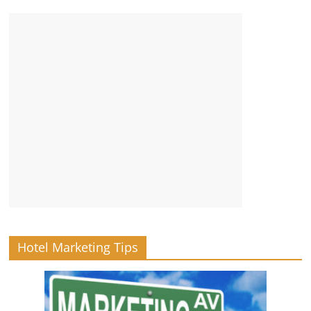
Hotel Marketing Tips