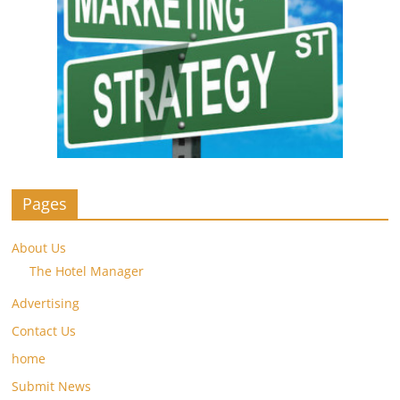
Pages
About Us
The Hotel Manager
Advertising
Contact Us
home
Submit News