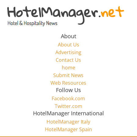
Skip
to
Hotel
content
Marketing
About
About Us
News
Advertising
Contact Us
home
–
Submit News
Web Resources
HotelManager.net
Follow Us
Facebook.com
Travel
Twitter.com
and
HotelManager International
Hotel
HotelManager Italy
Marketing
HotelManager Spain
Industry