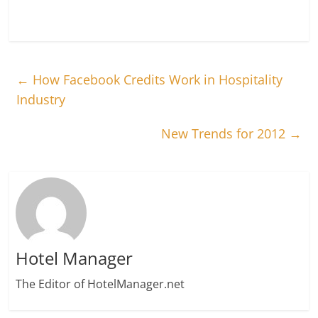
←
How Facebook Credits Work in Hospitality
Industry
New Trends for 2012
→
Hotel Manager
The Editor of HotelManager.net