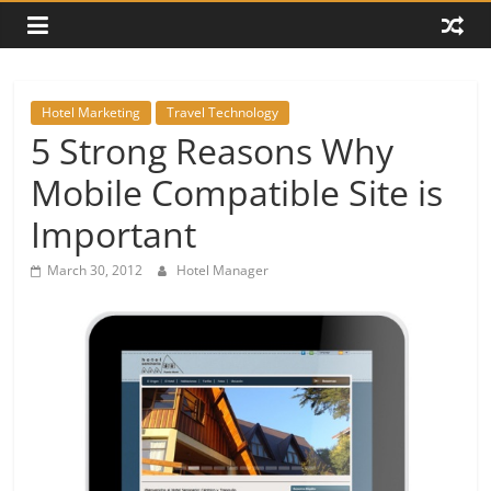
Hotel Marketing
Travel Technology
5 Strong Reasons Why
Mobile Compatible Site is
Important
March 30, 2012
Hotel Manager