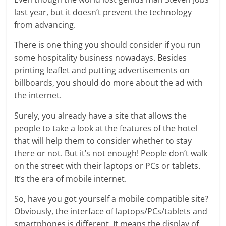
last year, but it doesn’t prevent the technology
from advancing.
There is one thing you should consider if you run
some hospitality business nowadays. Besides
printing leaflet and putting advertisements on
billboards, you should do more about the ad with
the internet.
Surely, you already have a site that allows the
people to take a look at the features of the hotel
that will help them to consider whether to stay
there or not. But it’s not enough! People don’t walk
on the street with their laptops or PCs or tablets.
It’s the era of mobile internet.
So, have you got yourself a mobile compatible site?
Obviously, the interface of laptops/PCs/tablets and
smartphones is different. It means the display of