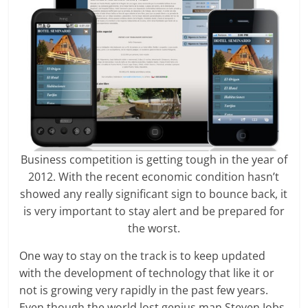
Business competition is getting tough in the year of
2012. With the recent economic condition hasn’t
showed any really significant sign to bounce back, it
is very important to stay alert and be prepared for
the worst.
One way to stay on the track is to keep updated
with the development of technology that like it or
not is growing very rapidly in the past few years.
Even though the world lost genius man Steven Jobs