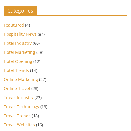
Categories
Feautured
(4)
Hospitality News
(84)
Hotel Industry
(60)
Hotel Marketing
(58)
Hotel Opening
(12)
Hotel Trends
(14)
Online Marketing
(27)
Online Travel
(28)
Travel Industry
(22)
Travel Technology
(19)
Travel Trends
(18)
Travel Websites
(16)