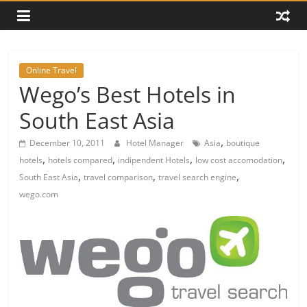
Online Travel
Wego’s Best Hotels in
South East Asia
,
December 10, 2011
Hotel Manager
Asia
boutique
,
,
,
,
hotels
hotels compared
indipendent Hotels
low cost accomodation
,
,
,
South East Asia
travel comparison
travel search engine
wego.com