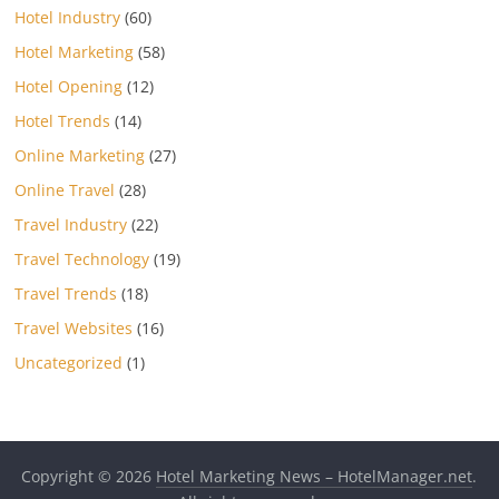
Hotel Industry
(60)
Hotel Marketing
(58)
Hotel Opening
(12)
Hotel Trends
(14)
Online Marketing
(27)
Online Travel
(28)
Travel Industry
(22)
Travel Technology
(19)
Travel Trends
(18)
Travel Websites
(16)
Uncategorized
(1)
Copyright © 2026
Hotel Marketing News – HotelManager.net
.