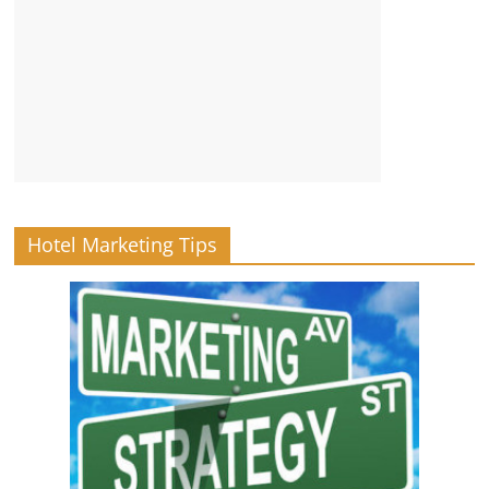
Hotel Marketing Tips