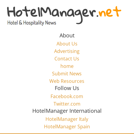
Skip
to
Hotel
content
Marketing
About
About Us
News
Advertising
Contact Us
home
–
Submit News
Web Resources
HotelManager.net
Follow Us
Facebook.com
Travel
Twitter.com
and
HotelManager International
Hotel
HotelManager Italy
Marketing
HotelManager Spain
Industry