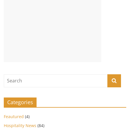
Categories
Feautured
(4)
Hospitality News
(84)