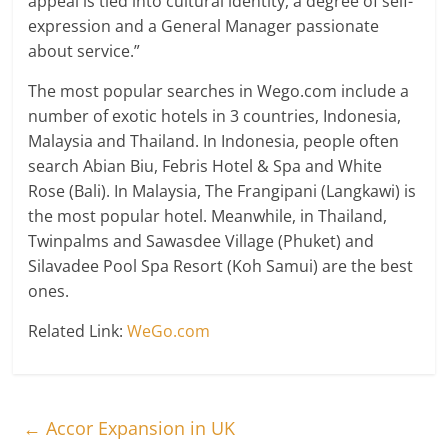
appeal is tied into cultural identity, a degree of self-
expression and a General Manager passionate
about service.”
The most popular searches in Wego.com include a
number of exotic hotels in 3 countries, Indonesia,
Malaysia and Thailand. In Indonesia, people often
search Abian Biu, Febris Hotel & Spa and White
Rose (Bali). In Malaysia, The Frangipani (Langkawi) is
the most popular hotel. Meanwhile, in Thailand,
Twinpalms and Sawasdee Village (Phuket) and
Silavadee Pool Spa Resort (Koh Samui) are the best
ones.
Related Link:
WeGo.com
←
Accor Expansion in UK