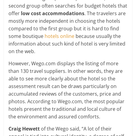
second group often searches for budget hotels that
offer
low cost accommodations
. The travelers are
mostly more independent in choosing the hotels
compared to the first group but it is hard to find
some boutique
hotels online
because usually the
information about such kind of hotel is very limited
on the web.
However, Wego.com displays the listing of more
than 130 travel suppliers. In other words, they are
able to see more clearly about the hotel so the
assessment result can be draws particularly on
accumulated reviews of the customers, price and
photos. According to Wego.com, the most popular
hotels present the traditional and local culture of
the environment and assured comforts.
Craig Hewett
of the Wego said, “A lot of their