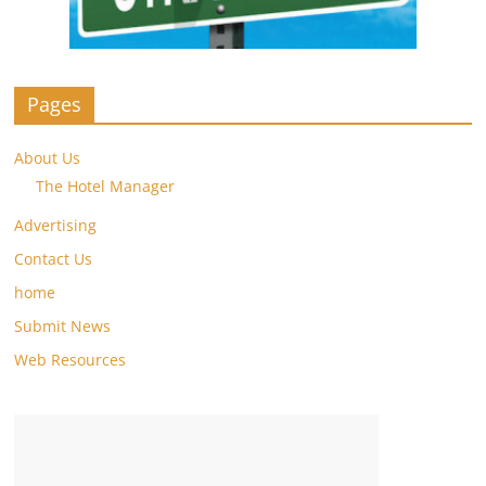
Pages
About Us
The Hotel Manager
Advertising
Contact Us
home
Submit News
Web Resources