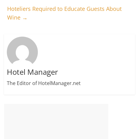
Hoteliers Required to Educate Guests About
Wine
→
Hotel Manager
The Editor of HotelManager.net