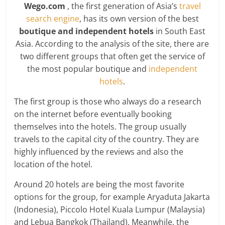
Wego.com
, the first generation of Asia’s
travel
search engine
, has its own version of the best
boutique and independent hotels
in South East
Asia. According to the analysis of the site, there are
two different groups that often get the service of
the most popular boutique and
independent
hotels
.
The first group is those who always do a research
on the internet before eventually booking
themselves into the hotels. The group usually
travels to the capital city of the country. They are
highly influenced by the reviews and also the
location of the hotel.
Around 20 hotels are being the most favorite
options for the group, for example Aryaduta Jakarta
(Indonesia), Piccolo Hotel Kuala Lumpur (Malaysia)
and Lebua Bangkok (Thailand). Meanwhile, the