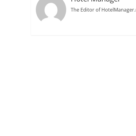
The Editor of HotelManager.