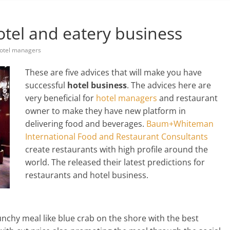
otel and eatery business
otel managers
These are five advices that will make you have
successful
hotel business
. The advices here are
very beneficial for
hotel managers
and restaurant
owner to make they have new platform in
delivering food and beverages.
Baum+Whiteman
International Food and Restaurant Consultants
create restaurants with high profile around the
world. The released their latest predictions for
restaurants and hotel business.
unchy meal like blue crab on the shore with the best