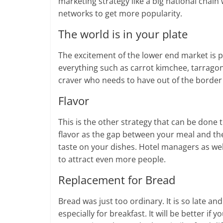
marketing strategy like a big national chain
networks to get more popularity.
The world is in your plate
The excitement of the lower end market is plac
everything such as carrot kimchee, tarragon
craver who needs to have out of the border
Flavor
This is the other strategy that can be done
flavor as the gap between your meal and thei
taste on your dishes. Hotel managers as well
to attract even more people.
Replacement for Bread
Bread was just too ordinary. It is so late a
especially for breakfast. It will be better i