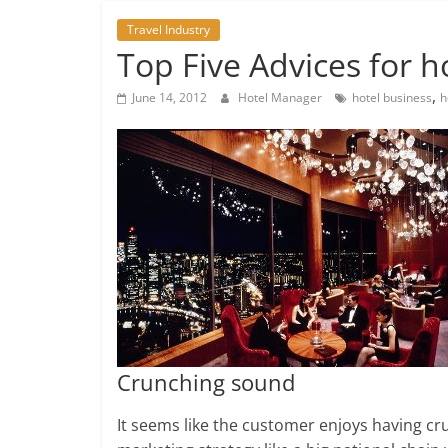
Travel Industry
Top Five Advices for h
,
June 14, 2012
Hotel Manager
hotel business
h
Crunching sound
It seems like the customer enjoys having cr