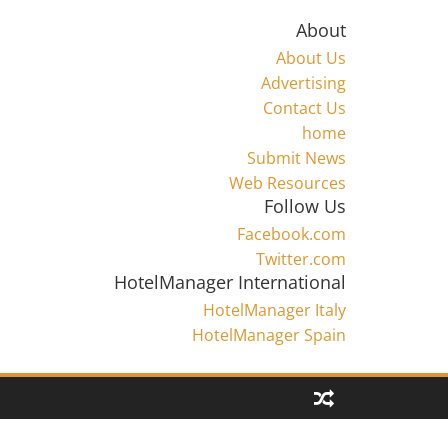
About
About Us
Advertising
Contact Us
home
Submit News
Web Resources
Follow Us
Facebook.com
Twitter.com
HotelManager International
HotelManager Italy
HotelManager Spain