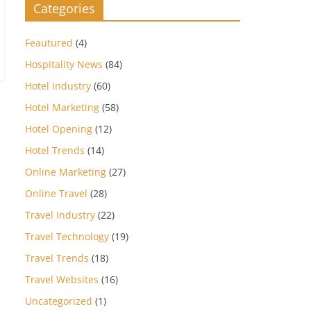
Categories
Feautured
(4)
Hospitality News
(84)
Hotel Industry
(60)
Hotel Marketing
(58)
Hotel Opening
(12)
Hotel Trends
(14)
Online Marketing
(27)
Online Travel
(28)
Travel Industry
(22)
Travel Technology
(19)
Travel Trends
(18)
Travel Websites
(16)
Uncategorized
(1)