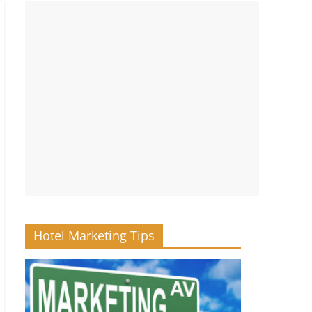
Hotel Marketing Tips