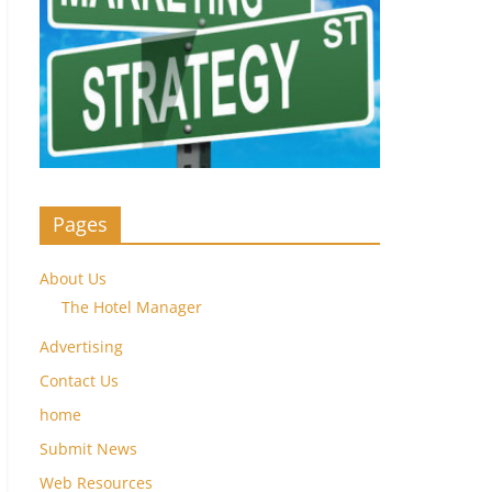
Pages
About Us
The Hotel Manager
Advertising
Contact Us
home
Submit News
Web Resources