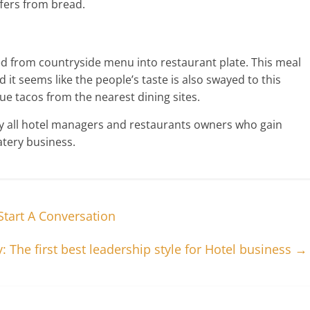
ffers from bread.
d from countryside menu into restaurant plate. This meal
 it seems like the people’s taste is also swayed to this
e tacos from the nearest dining sites.
by all hotel managers and restaurants owners who gain
atery business.
tart A Conversation
 The first best leadership style for Hotel business
→