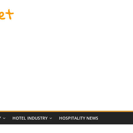
et
Y
HOTEL INDUSTRY
HOSPITALITY NEWS