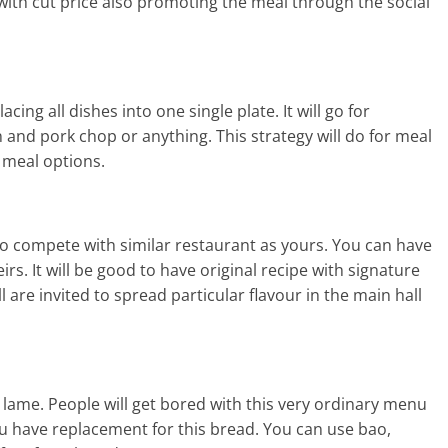
 with cut price also promoting the meal through the social
ing all dishes into one single plate. It will go for
 and pork chop or anything. This strategy will do for meal
 meal options.
 to compete with similar restaurant as yours. You can have
rs. It will be good to have original recipe with signature
 are invited to spread particular flavour in the main hall
nd lame. People will get bored with this very ordinary menu
f you have replacement for this bread. You can use bao,