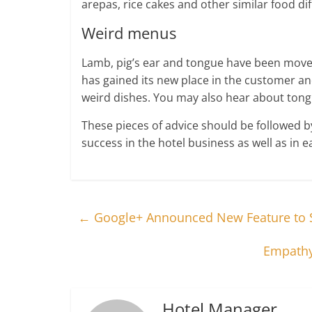
arepas, rice cakes and other similar food di
Weird menus
Lamb, pig’s ear and tongue have been move
has gained its new place in the customer and
weird dishes. You may also hear about tongu
These pieces of advice should be followed 
success in the hotel business as well as in e
←
Google+ Announced New Feature to S
Empathy:
Hotel Manager