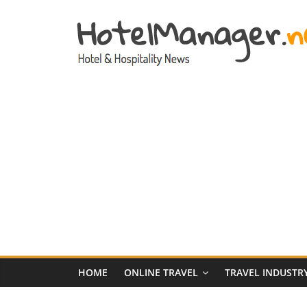
Skip
to
content
Hotel
Marketing
News
–
HotelManager.n
Travel
and
Hotel
HOME
ONLINE TRAVEL
TRAVEL INDUSTR
Marketing
Industry