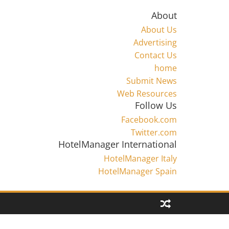
About
About Us
Advertising
Contact Us
home
Submit News
Web Resources
Follow Us
Facebook.com
Twitter.com
HotelManager International
HotelManager Italy
HotelManager Spain