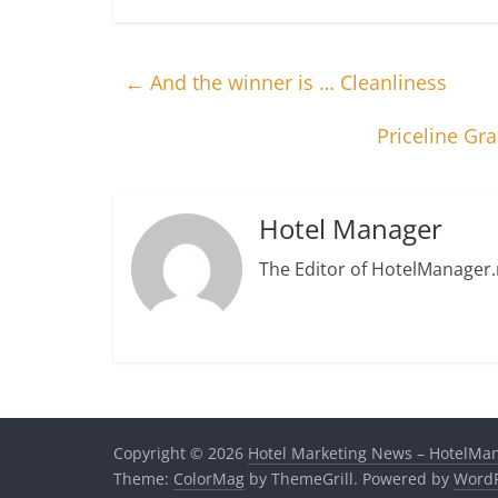
←
And the winner is … Cleanliness
Priceline Gr
Hotel Manager
The Editor of HotelManager.
Copyright © 2026
Hotel Marketing News – HotelMa
Theme:
ColorMag
by ThemeGrill. Powered by
WordP