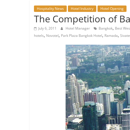
Hospitality News
Hotel Industry
Hotel Opening
The Competition of Ban
,
July 6, 2011
Hotel Manager
Bangkok
Best Wes
,
,
,
,
hotels
Novotel
Park Plaza Bangkok Hotel
Ramada
Sivat