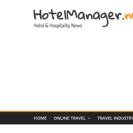
Skip
to
content
Hotel
Marketing
News
–
HotelManager.n
Travel
and
Hotel
HOME
ONLINE TRAVEL
TRAVEL INDUSTR
Marketing
Industry