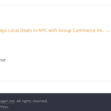
asps Local Deals in NYC with Group Commerce Inc.
→
net
nager.net
. All rights reserved.
ress
.