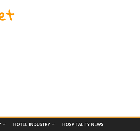
et
Y
HOTEL INDUSTRY
HOSPITALITY NEWS