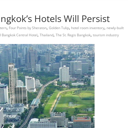
gkok’s Hotels Will Persist
,
,
,
,
tern
Four Points by Sheraton
Golden Tulip
hotel room inventory
newly-built
,
,
,
el Bangkok Central Hotel
Thailand
The St. Regis Bangkok
tourism industry