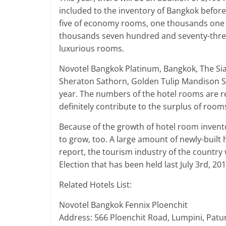
included to the inventory of Bangkok befor
five of economy rooms, one thousands one 
thousands seven hundred and seventy-three
luxurious rooms.
Novotel Bangkok Platinum, Bangkok, The Si
Sheraton Sathorn, Golden Tulip Mandison Su
year. The numbers of the hotel rooms are res
definitely contribute to the surplus of ro
Because of the growth of hotel room invento
to grow, too. A large amount of newly-built
report, the tourism industry of the country 
Election that has been held last July 3rd, 201
Related Hotels List:
Novotel Bangkok Fennix Ploenchit
Address: 566 Ploenchit Road, Lumpini, Pat