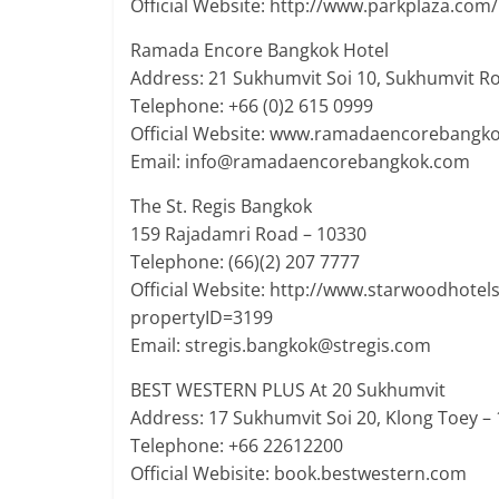
Official Website: http://www.parkplaza.co
Ramada Encore Bangkok Hotel
Address: 21 Sukhumvit Soi 10, Sukhumvit Ro
Telephone: +66 (0)2 615 0999
Official Website: www.ramadaencorebangk
Email: info@ramadaencorebangkok.com
The St. Regis Bangkok
159 Rajadamri Road – 10330
Telephone: (66)(2) 207 7777
Official Website: http://www.starwoodhotel
propertyID=3199
Email: stregis.bangkok@stregis.com
BEST WESTERN PLUS At 20 Sukhumvit
Address: 17 Sukhumvit Soi 20, Klong Toey –
Telephone: +66 22612200
Official Webisite: book.bestwestern.com