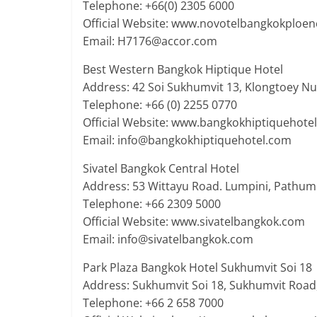
Telephone: +66(0) 2305 6000
Official Website: www.novotelbangkokploen
Email: H7176@accor.com
Best Western Bangkok Hiptique Hotel
Address: 42 Soi Sukhumvit 13, Klongtoey N
Telephone: +66 (0) 2255 0770
Official Website: www.bangkokhiptiquehote
Email: info@bangkokhiptiquehotel.com
Sivatel Bangkok Central Hotel
Address: 53 Wittayu Road. Lumpini, Pathu
Telephone: +66 2309 5000
Official Website: www.sivatelbangkok.com
Email: info@sivatelbangkok.com
Park Plaza Bangkok Hotel Sukhumvit Soi 18
Address: Sukhumvit Soi 18, Sukhumvit Road
Telephone: +66 2 658 7000