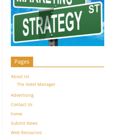
Pages
About Us
The Hotel Manager
Advertising
Contact Us
home
Submit News
Web Resources