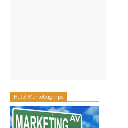
Hotel Marketing Tips