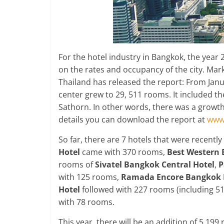
For the hotel industry in Bangkok, the year 2
on the rates and occupancy of the city. Mar
Thailand has released the report: From Janua
center grew to 29, 511 rooms. It included th
Sathorn. In other words, there was a growth
details you can download the report at
www.
So far, there are 7 hotels that were recent
Hotel
came with 370 rooms,
Best Western 
rooms of
Sivatel Bangkok Central Hotel
,
P
with 125 rooms,
Ramada Encore Bangkok 
Hotel
followed with 227 rooms (including 51
with 78 rooms.
This year, there will be an addition of 5,19