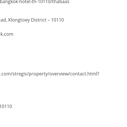
m/bangkok-hotel-th-10110/thabaas
ad, Klongtoey District – 10110
ok.com
s.com/stregis/property/overview/contact.html?
 10110