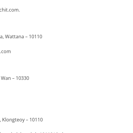
chit.com.
ua, Wattana – 10110
l.com
m Wan – 10330
, Klongteoy – 10110