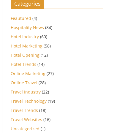
Categories
Feautured
(4)
Hospitality News
(84)
Hotel Industry
(60)
Hotel Marketing
(58)
Hotel Opening
(12)
Hotel Trends
(14)
Online Marketing
(27)
Online Travel
(28)
Travel Industry
(22)
Travel Technology
(19)
Travel Trends
(18)
Travel Websites
(16)
Uncategorized
(1)