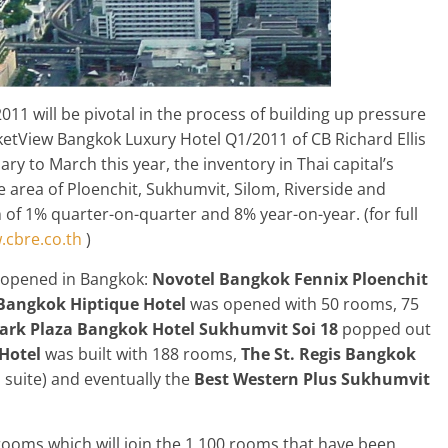
011 will be pivotal in the process of building up pressure
ketView Bangkok Luxury Hotel Q1/2011 of CB Richard Ellis
ry to March this year, the inventory in Thai capital’s
e area of Ploenchit, Sukhumvit, Silom, Riverside and
 of 1% quarter-on-quarter and 8% year-on-year. (for full
cbre.co.th
)
ly opened in Bangkok:
Novotel Bangkok Fennix Ploenchit
Bangkok Hiptique Hotel
was opened with 50 rooms, 75
ark Plaza
Bangkok Hotel
Sukhumvit Soi 18
popped out
Hotel
was built with 188 rooms,
The St. Regis Bangkok
 suite) and eventually the
Best Western Plus Sukhumvit
9 rooms which will join the 1,100 rooms that have been