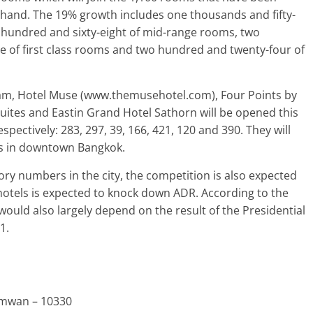
ehand. The 19% growth includes one thousands and fifty-
hundred and sixty-eight of mid-range rooms, two
 of first class rooms and two hundred and twenty-four of
am, Hotel Muse (www.themusehotel.com), Four Points by
ites and Eastin Grand Hotel Sathorn will be opened this
pectively: 283, 297, 39, 166, 421, 120 and 390. They will
oms in downtown Bangkok.
ry numbers in the city, the competition is also expected
 hotels is expected to knock down ADR. According to the
would also largely depend on the result of the Presidential
1.
umwan – 10330