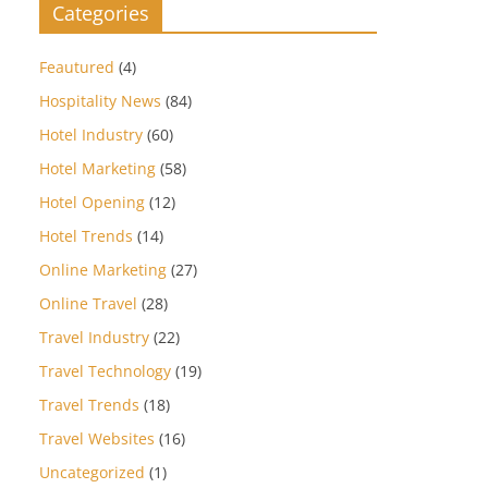
Categories
Feautured
(4)
Hospitality News
(84)
Hotel Industry
(60)
Hotel Marketing
(58)
Hotel Opening
(12)
Hotel Trends
(14)
Online Marketing
(27)
Online Travel
(28)
Travel Industry
(22)
Travel Technology
(19)
Travel Trends
(18)
Travel Websites
(16)
Uncategorized
(1)