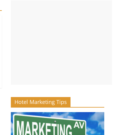
Hotel Marketing Tips