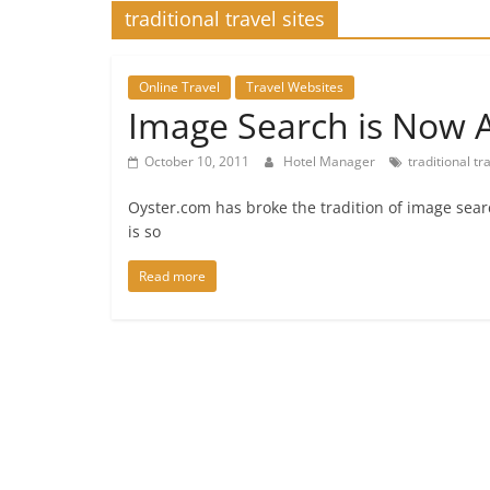
traditional travel sites
Online Travel
Travel Websites
Image Search is Now A
October 10, 2011
Hotel Manager
traditional tr
Oyster.com has broke the tradition of image sea
is so
Read more