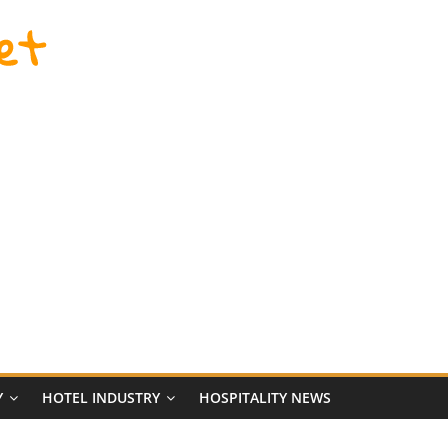
et
Y
HOTEL INDUSTRY
HOSPITALITY NEWS