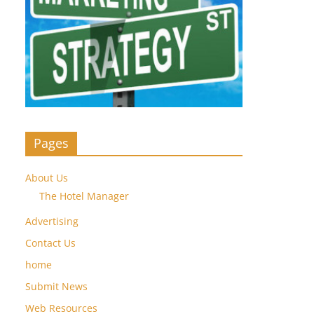
Pages
About Us
The Hotel Manager
Advertising
Contact Us
home
Submit News
Web Resources