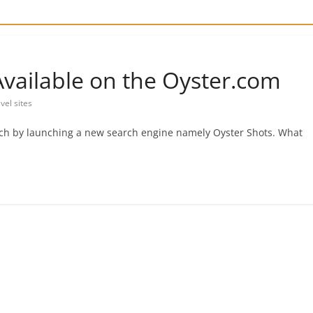
vailable on the Oyster.com
avel sites
rch by launching a new search engine namely Oyster Shots. What