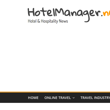
Skip
to
content
Hotel
Marketing
News
–
HotelManager.n
Travel
and
Hotel
HOME
ONLINE TRAVEL
TRAVEL INDUSTR
Marketing
Industry