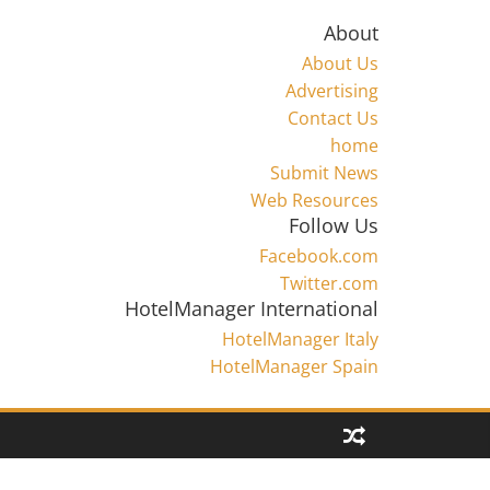
About
About Us
Advertising
Contact Us
home
Submit News
Web Resources
Follow Us
Facebook.com
Twitter.com
HotelManager International
HotelManager Italy
HotelManager Spain