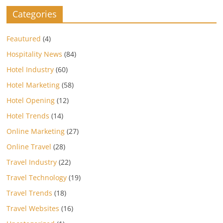
Categories
Feautured
(4)
Hospitality News
(84)
Hotel Industry
(60)
Hotel Marketing
(58)
Hotel Opening
(12)
Hotel Trends
(14)
Online Marketing
(27)
Online Travel
(28)
Travel Industry
(22)
Travel Technology
(19)
Travel Trends
(18)
Travel Websites
(16)