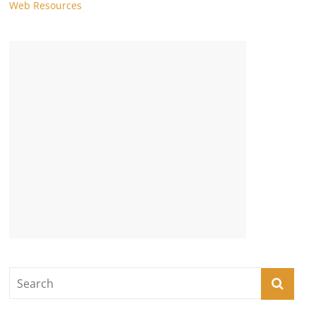
Web Resources