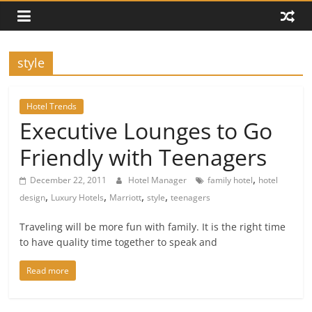
style
Hotel Trends
Executive Lounges to Go
Friendly with Teenagers
,
December 22, 2011
Hotel Manager
family hotel
hotel
,
,
,
,
design
Luxury Hotels
Marriott
style
teenagers
Traveling will be more fun with family. It is the right time
to have quality time together to speak and
Read more