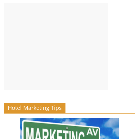
Hotel Marketing Tips