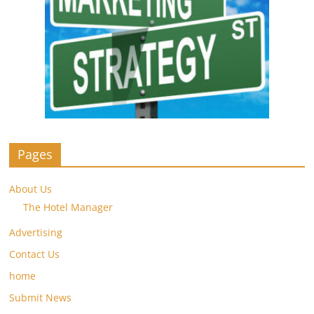
Pages
About Us
The Hotel Manager
Advertising
Contact Us
home
Submit News