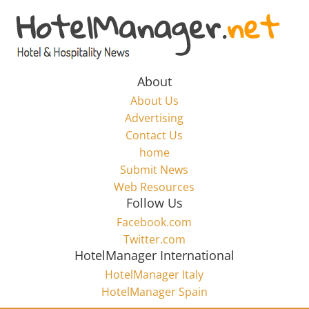
Skip
to
Hotel
content
Marketing
About
About Us
News
Advertising
Contact Us
home
–
Submit News
Web Resources
HotelManager.net
Follow Us
Facebook.com
Travel
Twitter.com
and
HotelManager International
Hotel
HotelManager Italy
Marketing
HotelManager Spain
Industry