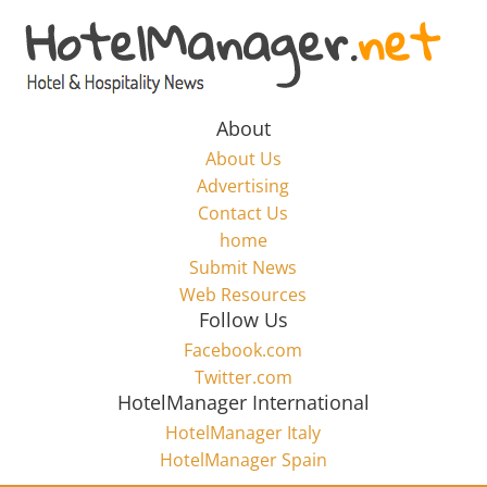
Skip
to
Hotel
content
Marketing
About
About Us
News
Advertising
Contact Us
home
–
Submit News
Web Resources
HotelManager.net
Follow Us
Facebook.com
Travel
Twitter.com
and
HotelManager International
Hotel
HotelManager Italy
Marketing
HotelManager Spain
Industry