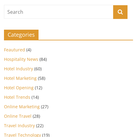
Categories
Feautured
(4)
Hospitality News
(84)
Hotel Industry
(60)
Hotel Marketing
(58)
Hotel Opening
(12)
Hotel Trends
(14)
Online Marketing
(27)
Online Travel
(28)
Travel Industry
(22)
Travel Technology
(19)