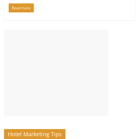
Read more
Hotel Marketing Tips