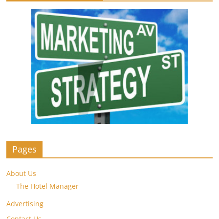
Pages
About Us
The Hotel Manager
Advertising
Contact Us