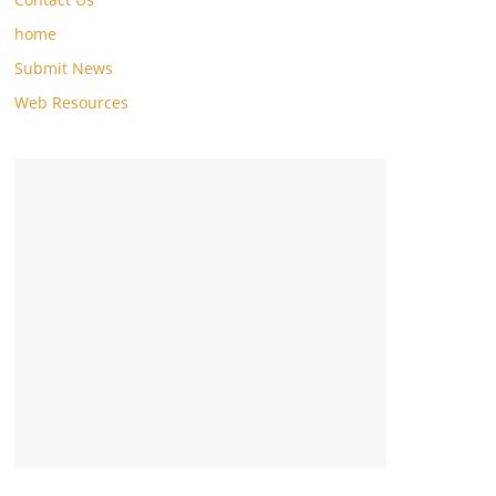
home
Submit News
Web Resources