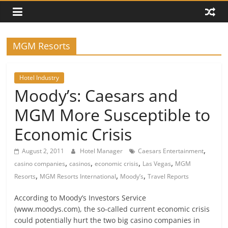
MGM Resorts
Hotel Industry
Moody’s: Caesars and
MGM More Susceptible to
Economic Crisis
,
August 2, 2011
Hotel Manager
Caesars Entertainment
,
,
,
,
casino companies
casinos
economic crisis
Las Vegas
MGM
,
,
,
Resorts
MGM Resorts International
Moody’s
Travel Reports
According to Moody’s Investors Service
(www.moodys.com), the so-called current economic crisis
could potentially hurt the two big casino companies in