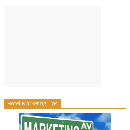
Hotel Marketing Tips