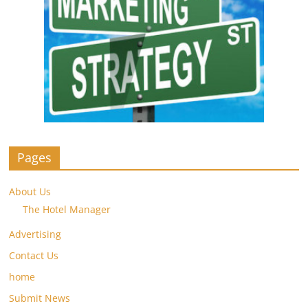
Pages
About Us
The Hotel Manager
Advertising
Contact Us
home
Submit News