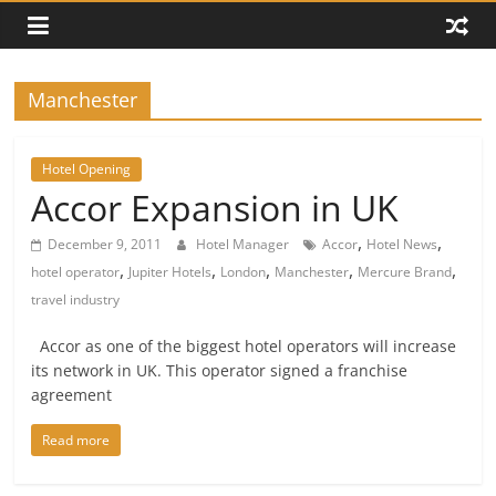
Manchester
Hotel Opening
Accor Expansion in UK
,
,
December 9, 2011
Hotel Manager
Accor
Hotel News
,
,
,
,
,
hotel operator
Jupiter Hotels
London
Manchester
Mercure Brand
travel industry
Accor as one of the biggest hotel operators will increase
its network in UK. This operator signed a franchise
agreement
Read more