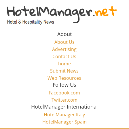
Skip
to
Hotel
content
Marketing
About
About Us
News
Advertising
Contact Us
home
–
Submit News
Web Resources
HotelManager.net
Follow Us
Facebook.com
Travel
Twitter.com
and
HotelManager International
Hotel
HotelManager Italy
Marketing
HotelManager Spain
Industry