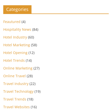
Categories
Feautured
(4)
Hospitality News
(84)
Hotel Industry
(60)
Hotel Marketing
(58)
Hotel Opening
(12)
Hotel Trends
(14)
Online Marketing
(27)
Online Travel
(28)
Travel Industry
(22)
Travel Technology
(19)
Travel Trends
(18)
Travel Websites
(16)