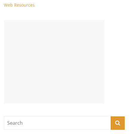
Web Resources