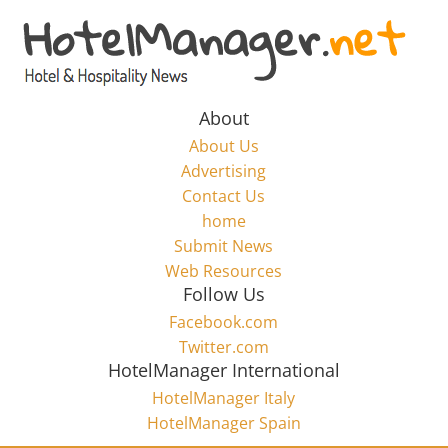
Skip
to
Hotel
content
Marketing
About
About Us
News
Advertising
Contact Us
home
–
Submit News
Web Resources
HotelManager.net
Follow Us
Facebook.com
Travel
Twitter.com
and
HotelManager International
Hotel
HotelManager Italy
Marketing
HotelManager Spain
Industry