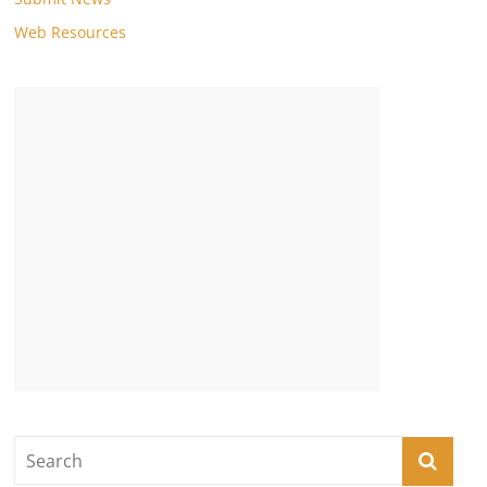
Web Resources