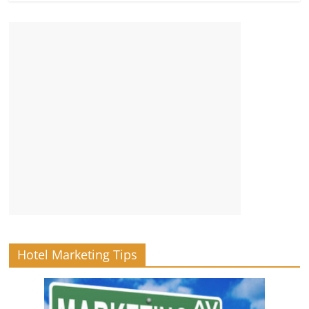
Hotel Marketing Tips