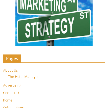
Pages
About Us
The Hotel Manager
Advertising
Contact Us
home
Submit News