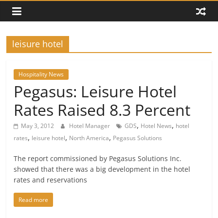
leisure hotel
Hospitality News
Pegasus: Leisure Hotel
Rates Raised 8.3 Percent
,
,
May 3, 2012
Hotel Manager
GDS
Hotel News
hotel
,
,
,
rates
leisure hotel
North America
Pegasus Solutions
The report commissioned by Pegasus Solutions Inc.
showed that there was a big development in the hotel
rates and reservations
Read more