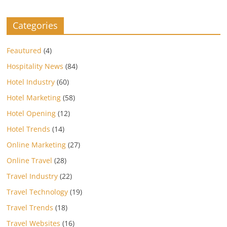
Categories
Feautured
(4)
Hospitality News
(84)
Hotel Industry
(60)
Hotel Marketing
(58)
Hotel Opening
(12)
Hotel Trends
(14)
Online Marketing
(27)
Online Travel
(28)
Travel Industry
(22)
Travel Technology
(19)
Travel Trends
(18)
Travel Websites
(16)