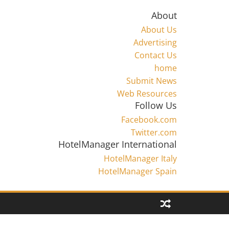
About
About Us
Advertising
Contact Us
home
Submit News
Web Resources
Follow Us
Facebook.com
Twitter.com
HotelManager International
HotelManager Italy
HotelManager Spain