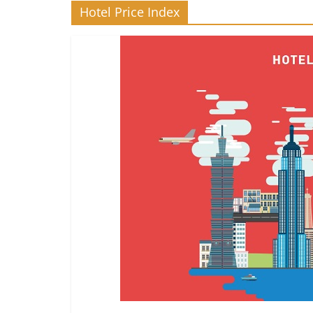
Hotel Price Index