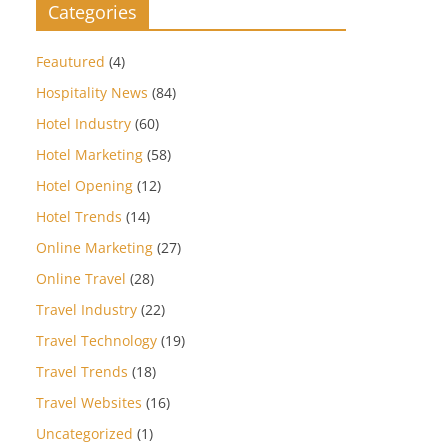
Categories
Feautured
(4)
Hospitality News
(84)
Hotel Industry
(60)
Hotel Marketing
(58)
Hotel Opening
(12)
Hotel Trends
(14)
Online Marketing
(27)
Online Travel
(28)
Travel Industry
(22)
Travel Technology
(19)
Travel Trends
(18)
Travel Websites
(16)
Uncategorized
(1)