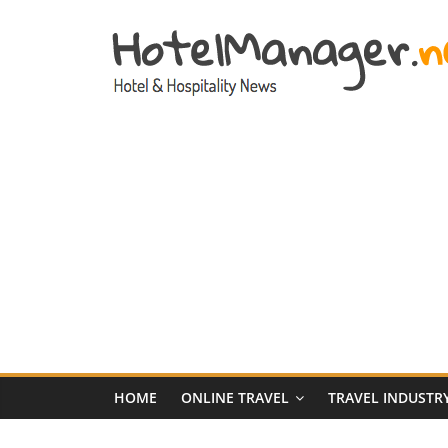
Skip
to
content
Hotel
Marketing
News
–
HotelManager.n
Travel
and
Hotel
HOME
ONLINE TRAVEL
TRAVEL INDUSTR
Marketing
Industry