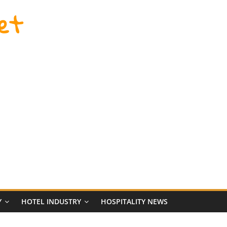
et
Y
HOTEL INDUSTRY
HOSPITALITY NEWS