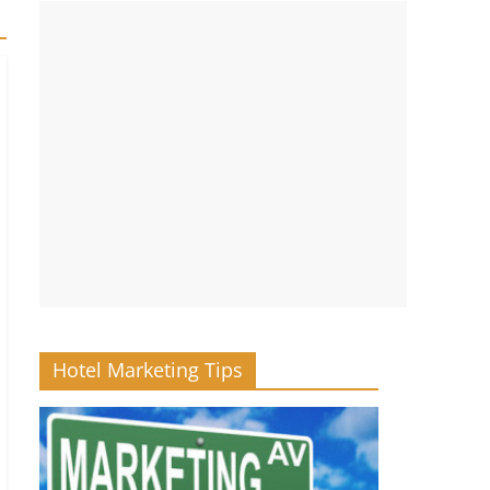
Hotel Marketing Tips