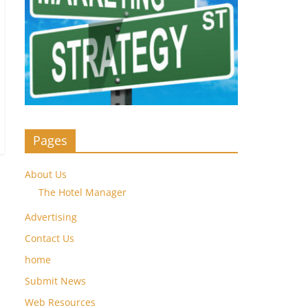
Pages
About Us
The Hotel Manager
Advertising
Contact Us
home
Submit News
Web Resources