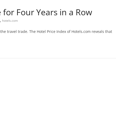
 for Four Years in a Row
,
hotels.com
e travel trade. The Hotel Price Index of Hotels.com reveals that