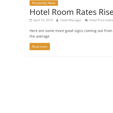
Hospitality News
Hotel Room Rates Rise
April 16, 2014
Hotel Manager
Hotel Price Index
Here are some more good signs coming out from th
the average
Read more