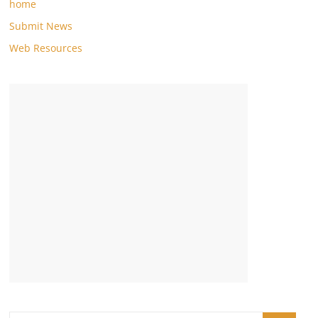
home
Submit News
Web Resources