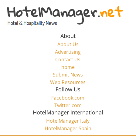
Skip
to
Hotel
content
Marketing
About
About Us
News
Advertising
Contact Us
home
–
Submit News
Web Resources
HotelManager.net
Follow Us
Facebook.com
Travel
Twitter.com
and
HotelManager International
Hotel
HotelManager Italy
Marketing
HotelManager Spain
Industry