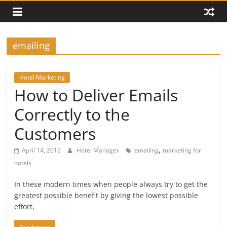
emailing
Hotel Marketing
How to Deliver Emails
Correctly to the
Customers
,
April 14, 2012
Hotel Manager
emailing
marketing for
hotels
In these modern times when people always try to get the
greatest possible benefit by giving the lowest possible
effort,