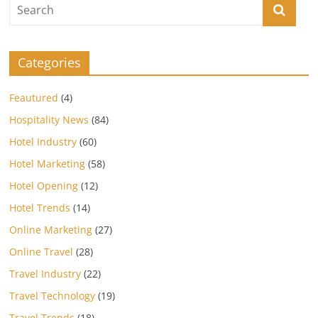
Categories
Feautured
(4)
Hospitality News
(84)
Hotel Industry
(60)
Hotel Marketing
(58)
Hotel Opening
(12)
Hotel Trends
(14)
Online Marketing
(27)
Online Travel
(28)
Travel Industry
(22)
Travel Technology
(19)
Travel Trends
(18)