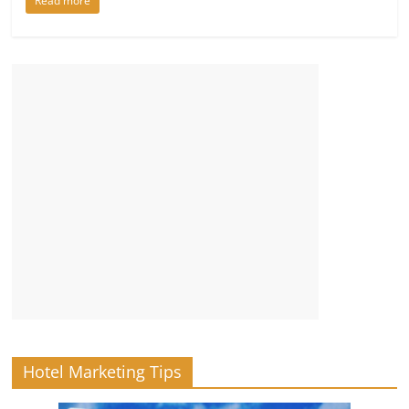
Read more
Hotel Marketing Tips