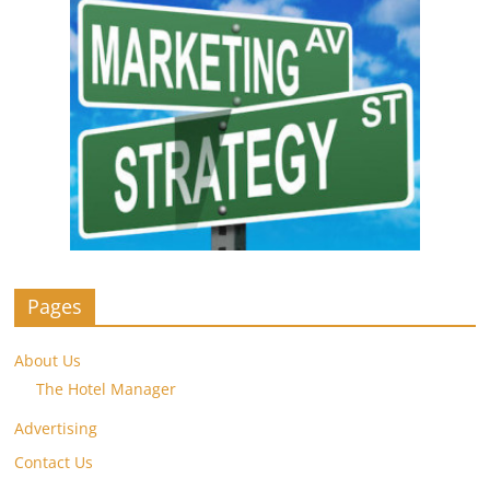
Pages
About Us
The Hotel Manager
Advertising
Contact Us