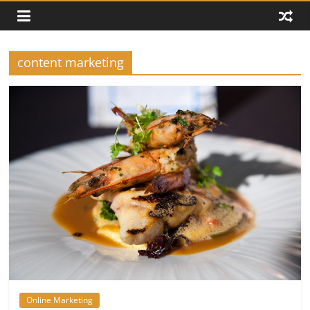
content marketing
Online Marketing