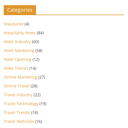
Categories
Feautured
(4)
Hospitality News
(84)
Hotel Industry
(60)
Hotel Marketing
(58)
Hotel Opening
(12)
Hotel Trends
(14)
Online Marketing
(27)
Online Travel
(28)
Travel Industry
(22)
Travel Technology
(19)
Travel Trends
(18)
Travel Websites
(16)