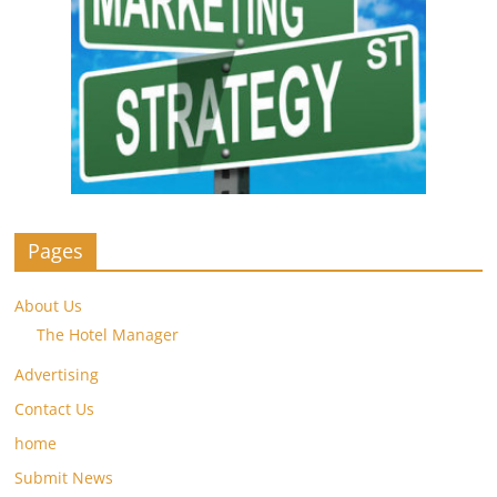
Pages
About Us
The Hotel Manager
Advertising
Contact Us
home
Submit News