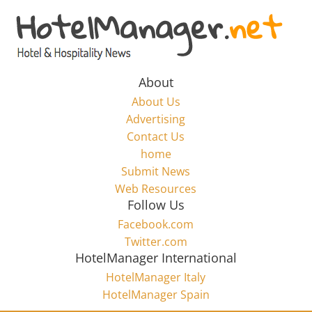
Skip
to
Hotel
content
Marketing
About
About Us
News
Advertising
Contact Us
home
–
Submit News
Web Resources
HotelManager.net
Follow Us
Facebook.com
Travel
Twitter.com
and
HotelManager International
Hotel
HotelManager Italy
Marketing
HotelManager Spain
Industry