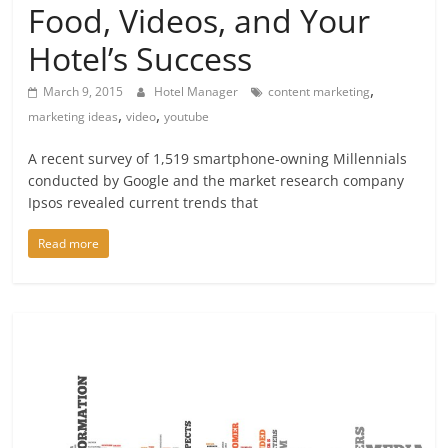
Food, Videos, and Your
Hotel’s Success
,
March 9, 2015
Hotel Manager
content marketing
,
,
marketing ideas
video
youtube
A recent survey of 1,519 smartphone-owning Millennials
conducted by Google and the market research company
Ipsos revealed current trends that
Read more