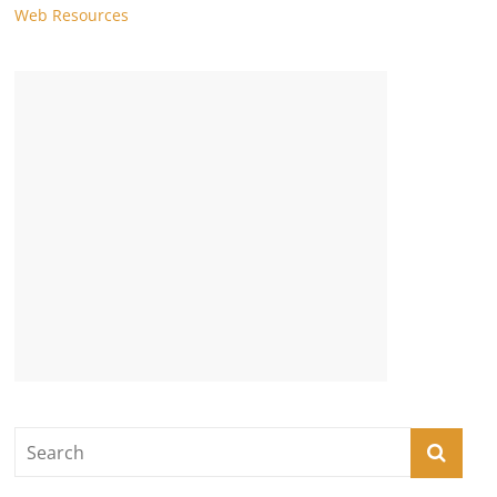
Web Resources