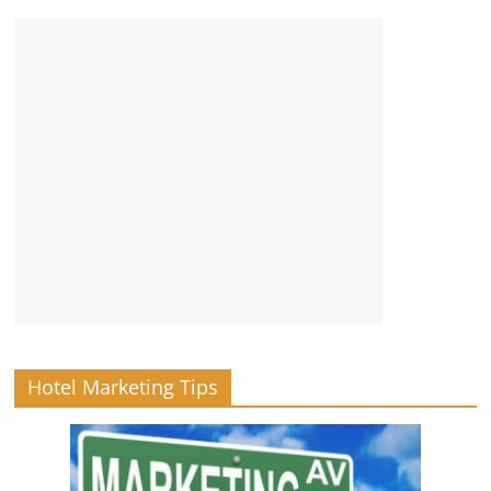
Hotel Marketing Tips