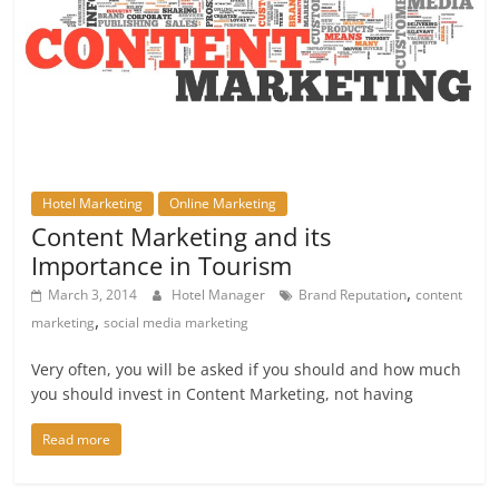
Hotel Marketing
Online Marketing
Content Marketing and its
Importance in Tourism
,
March 3, 2014
Hotel Manager
Brand Reputation
content
,
marketing
social media marketing
Very often, you will be asked if you should and how much
you should invest in Content Marketing, not having
Read more