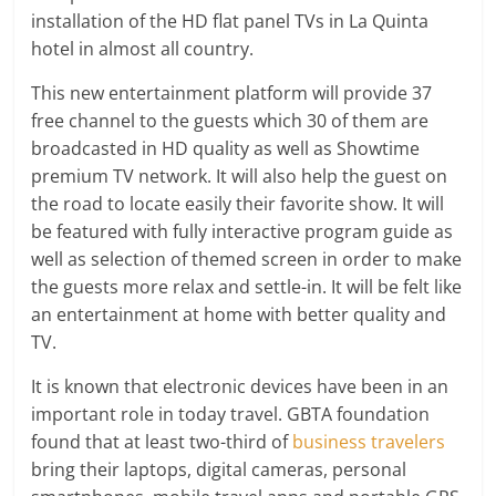
installation of the HD flat panel TVs in La Quinta
hotel in almost all country.
This new entertainment platform will provide 37
free channel to the guests which 30 of them are
broadcasted in HD quality as well as Showtime
premium TV network. It will also help the guest on
the road to locate easily their favorite show. It will
be featured with fully interactive program guide as
well as selection of themed screen in order to make
the guests more relax and settle-in. It will be felt like
an entertainment at home with better quality and
TV.
It is known that electronic devices have been in an
important role in today travel. GBTA foundation
found that at least two-third of
business travelers
bring their laptops, digital cameras, personal