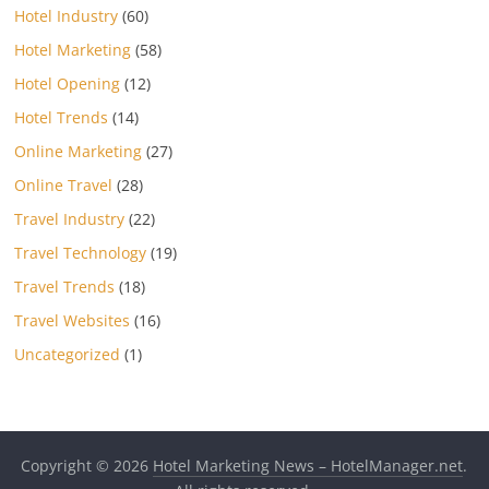
Hotel Industry
(60)
Hotel Marketing
(58)
Hotel Opening
(12)
Hotel Trends
(14)
Online Marketing
(27)
Online Travel
(28)
Travel Industry
(22)
Travel Technology
(19)
Travel Trends
(18)
Travel Websites
(16)
Uncategorized
(1)
Copyright © 2026
Hotel Marketing News – HotelManager.net
.