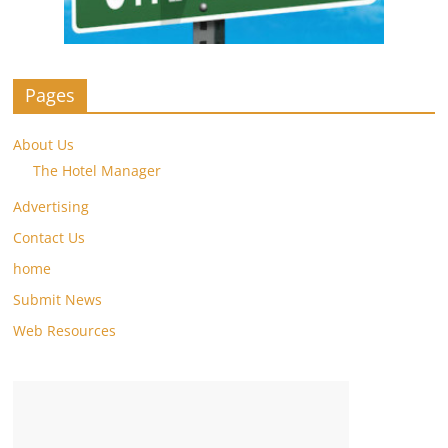
Pages
About Us
The Hotel Manager
Advertising
Contact Us
home
Submit News
Web Resources