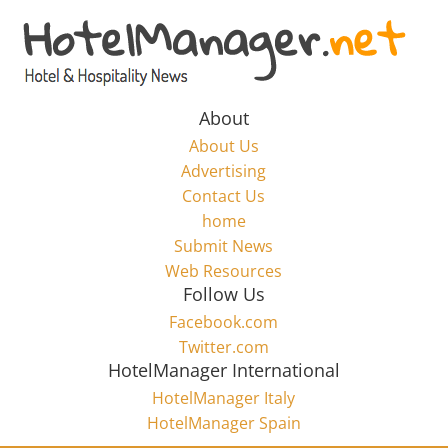
Skip
to
Hotel
content
Marketing
About
About Us
News
Advertising
Contact Us
home
–
Submit News
Web Resources
HotelManager.net
Follow Us
Facebook.com
Travel
Twitter.com
and
HotelManager International
Hotel
HotelManager Italy
Marketing
HotelManager Spain
Industry