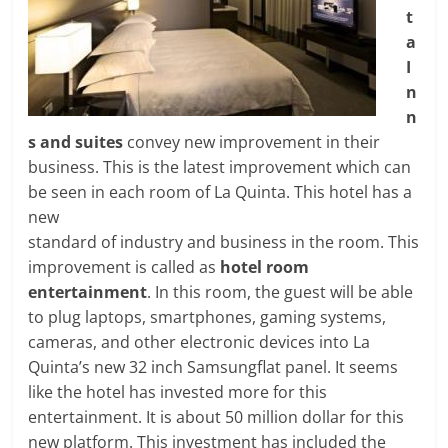
t
a
I
n
n
s and suites
convey new improvement in their
business. This is the latest improvement which can
be seen in each room of La Quinta. This hotel has a
new
standard of industry and business in the room. This
improvement is called as
hotel room
entertainment
. In this room, the guest will be able
to plug laptops, smartphones, gaming systems,
cameras, and other electronic devices into La
Quinta’s new 32 inch Samsungflat panel. It seems
like the hotel has invested more for this
entertainment. It is about 50 million dollar for this
new platform. This investment has included the