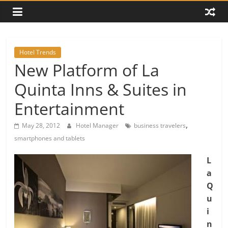
Hotel Trends
New Platform of La
Quinta Inns & Suites in
Entertainment
,
May 28, 2012
Hotel Manager
business travelers
smartphones and tablets
L
a
Q
u
i
n