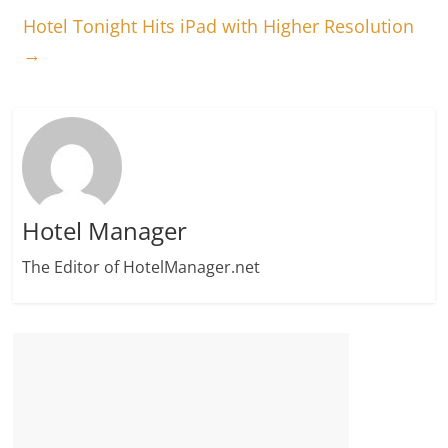
Hotel Tonight Hits iPad with Higher Resolution
→
Hotel Manager
The Editor of HotelManager.net