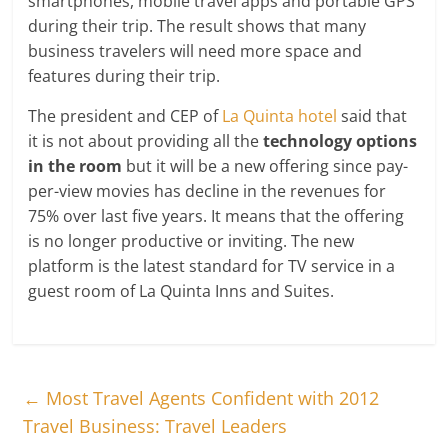
smartphones, mobile travel apps and portable GPS
during their trip. The result shows that many
business travelers will need more space and
features during their trip.
The president and CEP of
La Quinta hotel
said that
it is not about providing all the
technology options
in the room
but it will be a new offering since pay-
per-view movies has decline in the revenues for
75% over last five years. It means that the offering
is no longer productive or inviting. The new
platform is the latest standard for TV service in a
guest room of La Quinta Inns and Suites.
←
Most Travel Agents Confident with 2012
Travel Business: Travel Leaders