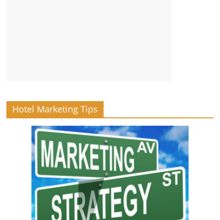
Hotel Marketing Tips