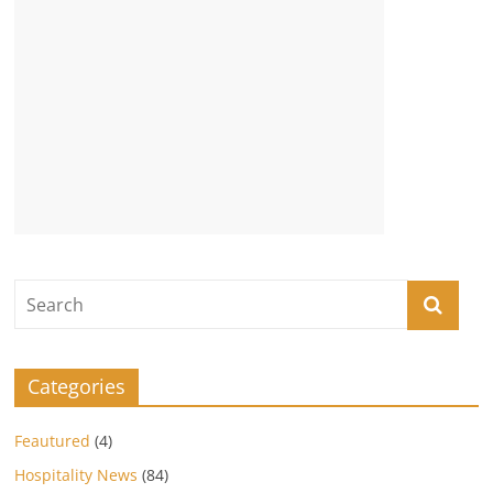
Categories
Feautured
(4)
Hospitality News
(84)