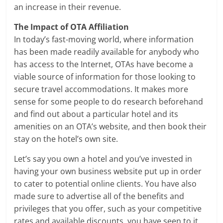
an increase in their revenue.
The Impact of OTA Affiliation
In today’s fast-moving world, where information
has been made readily available for anybody who
has access to the Internet, OTAs have become a
viable source of information for those looking to
secure travel accommodations. It makes more
sense for some people to do research beforehand
and find out about a particular hotel and its
amenities on an OTA’s website, and then book their
stay on the hotel’s own site.
Let’s say you own a hotel and you’ve invested in
having your own business website put up in order
to cater to potential online clients. You have also
made sure to advertise all of the benefits and
privileges that you offer, such as your competitive
rates and available discounts, you have seen to it