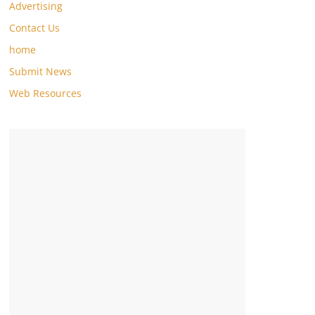
Advertising
Contact Us
home
Submit News
Web Resources