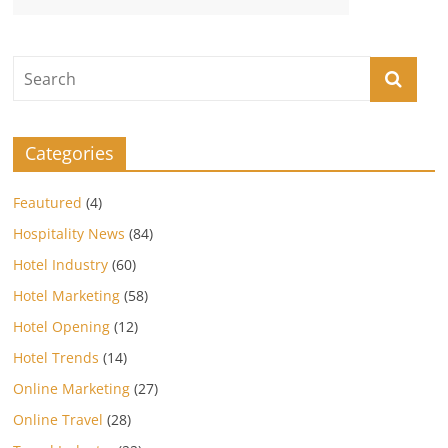
Categories
Feautured
(4)
Hospitality News
(84)
Hotel Industry
(60)
Hotel Marketing
(58)
Hotel Opening
(12)
Hotel Trends
(14)
Online Marketing
(27)
Online Travel
(28)