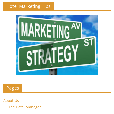
Hotel Marketing Tips
Pages
About Us
The Hotel Manager