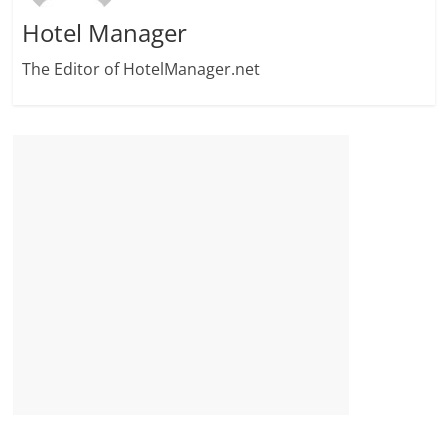
Hotel Manager
The Editor of HotelManager.net