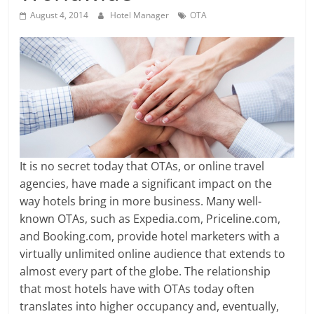
August 4, 2014
Hotel Manager
OTA
It is no secret today that OTAs, or online travel
agencies, have made a significant impact on the
way hotels bring in more business. Many well-
known OTAs, such as Expedia.com, Priceline.com,
and Booking.com, provide hotel marketers with a
virtually unlimited online audience that extends to
almost every part of the globe. The relationship
that most hotels have with OTAs today often
translates into higher occupancy and, eventually,