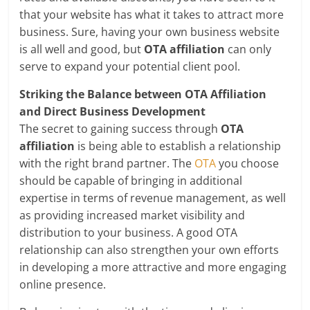
that your website has what it takes to attract more
business. Sure, having your own business website
is all well and good, but
OTA affiliation
can only
serve to expand your potential client pool.
Striking the Balance between OTA Affiliation
and Direct Business Development
The secret to gaining success through
OTA
affiliation
is being able to establish a relationship
with the right brand partner. The
OTA
you choose
should be capable of bringing in additional
expertise in terms of revenue management, as well
as providing increased market visibility and
distribution to your business. A good OTA
relationship can also strengthen your own efforts
in developing a more attractive and more engaging
online presence.