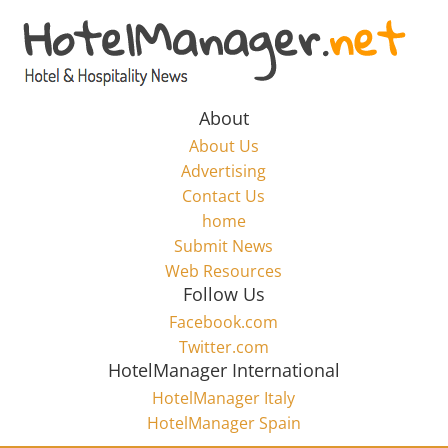
Skip
to
Hotel
content
Marketing
About
About Us
News
Advertising
Contact Us
home
–
Submit News
Web Resources
HotelManager.net
Follow Us
Facebook.com
Travel
Twitter.com
and
HotelManager International
Hotel
HotelManager Italy
Marketing
HotelManager Spain
Industry