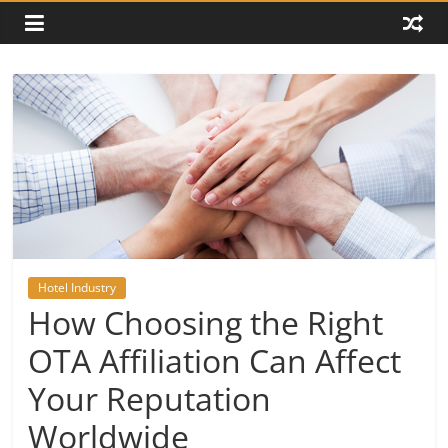
Hotel Industry
How Choosing the Right
OTA Affiliation Can Affect
Your Reputation
Worldwide