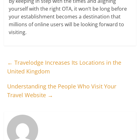
By keeping in step with the times and aligning
yourself with the right OTA, it won’t be long before
your establishment becomes a destination that
millions of online users will be looking forward to
visiting.
←
Travelodge Increases Its Locations in the
United Kingdom
Understanding the People Who Visit Your
Travel Website
→