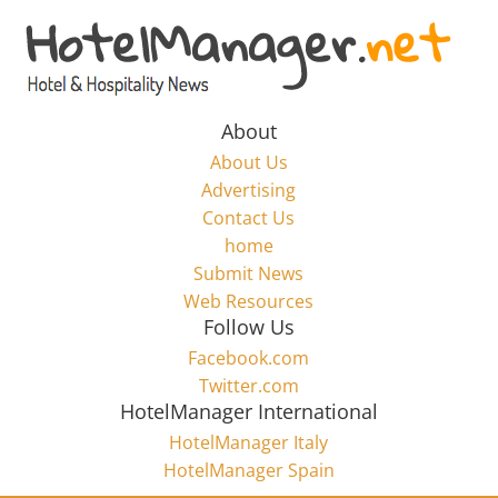
Skip
to
Hotel
content
Marketing
About
About Us
News
Advertising
Contact Us
home
–
Submit News
Web Resources
HotelManager.net
Follow Us
Facebook.com
Travel
Twitter.com
and
HotelManager International
Hotel
HotelManager Italy
Marketing
HotelManager Spain
Industry