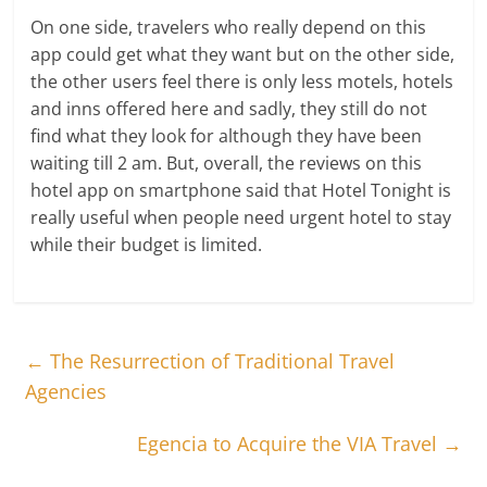
On one side, travelers who really depend on this
app could get what they want but on the other side,
the other users feel there is only less motels, hotels
and inns offered here and sadly, they still do not
find what they look for although they have been
waiting till 2 am. But, overall, the reviews on this
hotel app on smartphone said that Hotel Tonight is
really useful when people need urgent hotel to stay
while their budget is limited.
←
The Resurrection of Traditional Travel
Agencies
Egencia to Acquire the VIA Travel
→