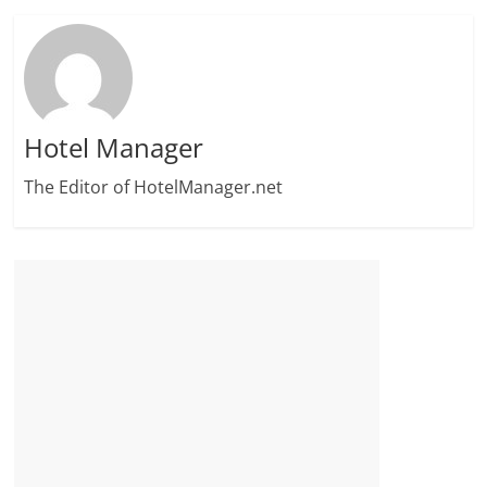
Hotel Manager
The Editor of HotelManager.net