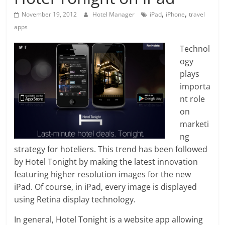
,
,
November 19, 2012
Hotel Manager
iPad
iPhone
travel
apps
Technol
ogy
plays
importa
nt role
on
marketi
ng
strategy for hoteliers. This trend has been followed
by Hotel Tonight by making the latest innovation
featuring higher resolution images for the new
iPad. Of course, in iPad, every image is displayed
using Retina display technology.
In general, Hotel Tonight is a website app allowing