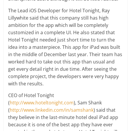
The Lead iOS Developer for Hotel Tonight, Ray
Lillywhite said that this company still has high
ambition for the app which will be completely
customized in a complete UI. He also stated that
Hotel Tonight needed just short time to turn the
idea into a masterpiece. This app for iPad was built
in the middle of December last year. Their team has
worked hard to take out this app than usual and
get every detail right in due time. After seeing the
complete project, the developers were very happy
with the results.
CEO of Hotel Tonight
(
http://www.hoteltonight.com
), Sam Shank
(
http://www.linkedin.com/in/samshank
) said that
they believe in the last-minute hotel deal iPad app
because it is one of the best app they have ever