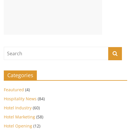
Categories
Feautured
(4)
Hospitality News
(84)
Hotel Industry
(60)
Hotel Marketing
(58)
Hotel Opening
(12)