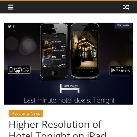
Hospitality News
Higher Resolution of
Hotel Tonight on iPad