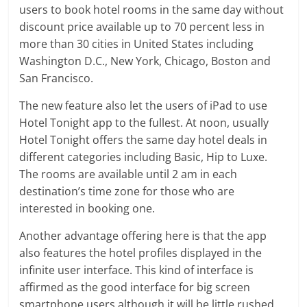
users to book hotel rooms in the same day without
discount price available up to 70 percent less in
more than 30 cities in United States including
Washington D.C., New York, Chicago, Boston and
San Francisco.
The new feature also let the users of iPad to use
Hotel Tonight app to the fullest. At noon, usually
Hotel Tonight offers the same day hotel deals in
different categories including Basic, Hip to Luxe.
The rooms are available until 2 am in each
destination’s time zone for those who are
interested in booking one.
Another advantage offering here is that the app
also features the hotel profiles displayed in the
infinite user interface. This kind of interface is
affirmed as the good interface for big screen
smartphone users although it will be little rushed.