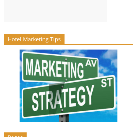
Hotel Marketing Tips