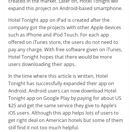
created in the market. Later on, Hotel Tonight will
expand this project on Android-based smartphone.
Hotel Tonight app on iPad is created after the
company got the projects with other Apple devices
such as iPhone and iPod Touch. For each app
offered on iTunes store, the users do not need to
pay any charge. With free software given on iTunes,
Hotel Tonight hopes that there would be more
users downloading their apps.
In the time where this article is written, Hotel
Tonight has successfully expanded their app on
Android. Android users can now download Hotel
Tonight app on Google Play by paying for about US
$25 and get the same service they give to Apple’s
iOS users. Although this app helps lots of users to
get right deal on American hotels but some of them
still find it not too much helpful.