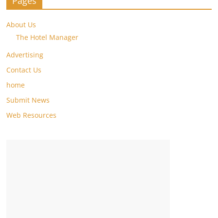
Pages
About Us
The Hotel Manager
Advertising
Contact Us
home
Submit News
Web Resources