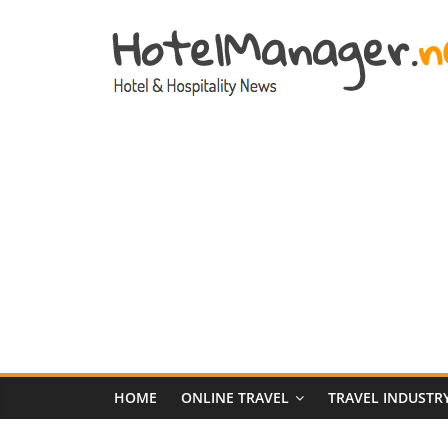
Skip
to
content
Hotel
Marketing
News
–
HotelManager.n
Travel
and
Hotel
HOME
ONLINE TRAVEL
TRAVEL INDUSTR
Marketing
Industry