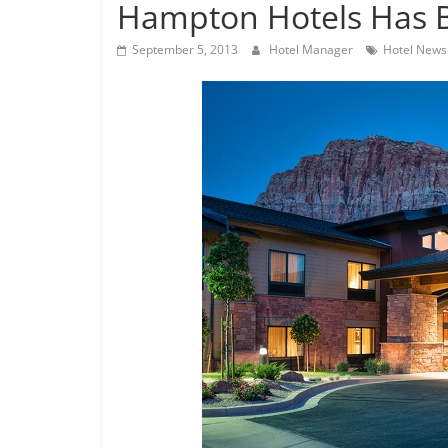
Hampton Hotels Has 
September 5, 2013
Hotel Manager
Hotel News