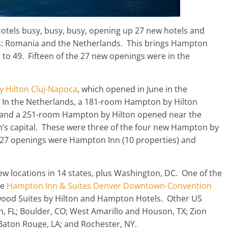
tels busy, busy, busy, opening up 27 new hotels and
ts: Romania and the Netherlands. This brings Hampton
 to 49. Fifteen of the 27 new openings were in the
 Hilton Cluj-Napoca
, which opened in June in the
 In the Netherlands, a 181-room Hampton by Hilton
 and a 251-room Hampton by Hilton opened near the
n’s capital. These were three of the four new Hampton by
he 27 openings were Hampton Inn (10 properties) and
 locations in 14 states, plus Washington, DC. One of the
he
Hampton Inn & Suites Denver Downtown-Convention
ewood Suites by Hilton and Hampton Hotels. Other US
, FL; Boulder, CO; West Amarillo and Houson, TX; Zion
Baton Rouge, LA; and Rochester, NY.