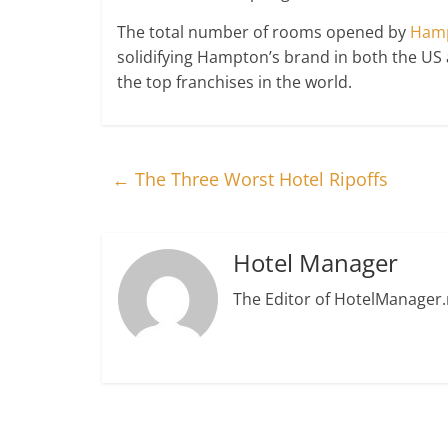
The total number of rooms opened by
Hamp
solidifying Hampton’s brand in both the US a
the top franchises in the world.
←
The Three Worst Hotel Ripoffs
Hotel Manager
The Editor of HotelManager.