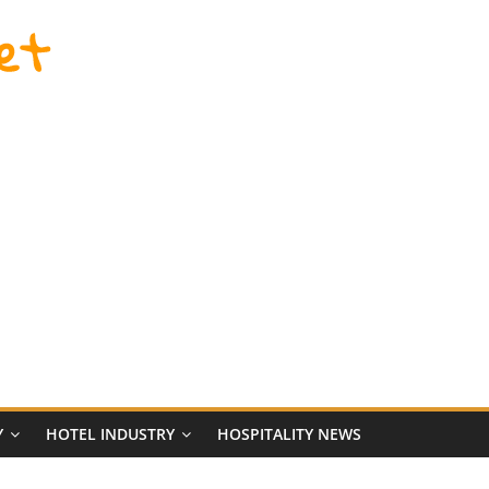
et
Y
HOTEL INDUSTRY
HOSPITALITY NEWS