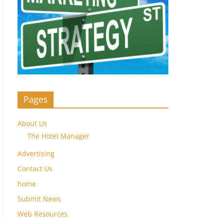
Pages
About Us
The Hotel Manager
Advertising
Contact Us
home
Submit News
Web Resources