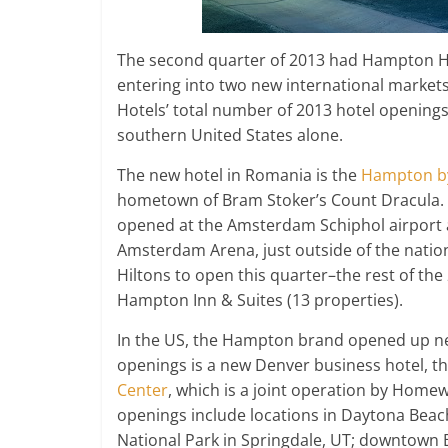
The second quarter of 2013 had Hampton Ho
entering into two new international marke
Hotels’ total number of 2013 hotel openings
southern United States alone.
The new hotel in Romania is the
Hampton by
hometown of Bram Stoker’s Count Dracula.
opened at the Amsterdam Schiphol airport
Amsterdam Arena, just outside of the natio
Hiltons to open this quarter–the rest of t
Hampton Inn & Suites (13 properties).
In the US, the Hampton brand opened up new
openings is a new Denver business hotel, t
Center
, which is a joint operation by Hom
openings include locations in Daytona Beach
National Park in Springdale, UT; downtown 