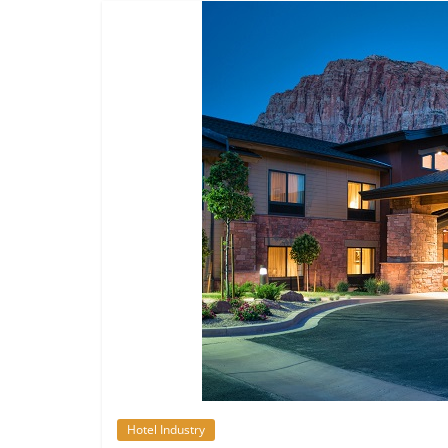
Hotel Industry