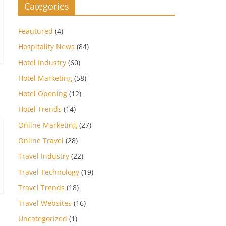
Categories
Feautured
(4)
Hospitality News
(84)
Hotel Industry
(60)
Hotel Marketing
(58)
Hotel Opening
(12)
Hotel Trends
(14)
Online Marketing
(27)
Online Travel
(28)
Travel Industry
(22)
Travel Technology
(19)
Travel Trends
(18)
Travel Websites
(16)
Uncategorized
(1)