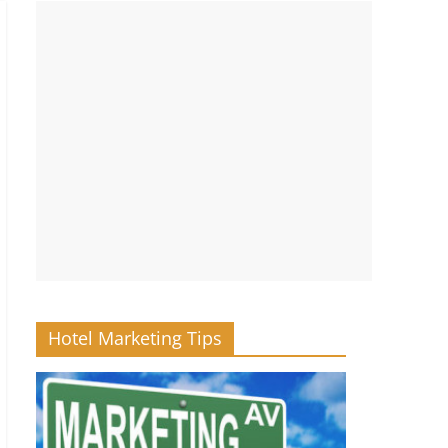
Hotel Marketing Tips