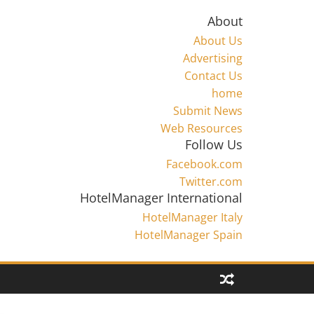
About
About Us
Advertising
Contact Us
home
Submit News
Web Resources
Follow Us
Facebook.com
Twitter.com
HotelManager International
HotelManager Italy
HotelManager Spain