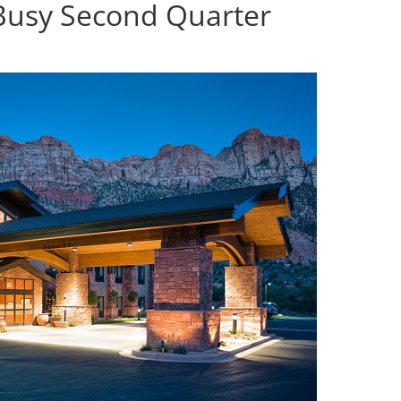
Busy Second Quarter