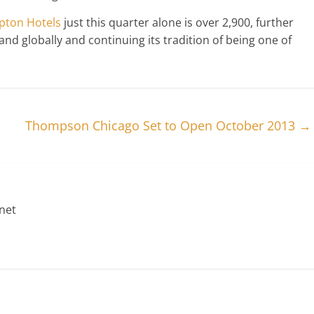
ton Hotels
just this quarter alone is over 2,900, further
nd globally and continuing its tradition of being one of
Thompson Chicago Set to Open October 2013
→
net