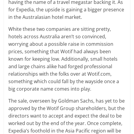
having the name of a travel megastar backing it. As
for Expedia, the upside is gaining a bigger presence
in the Australasian hotel market.
White these two companies are sitting pretty,
hotels across Australia aren’t so convinced,
worrying about a possible raise in commission
prices, something that Wotif had always been
known for keeping low. Additionally, small hotels
and large chains alike had forged professional
relationships with the folks over at Wotif.com,
something which could fall by the wayside once a
big corporate name comes into play.
The sale, overseen by Goldman Sachs, has yet to be
approved by the Wotif Group shareholders, but the
directors want to accept and expect the deal to be
worked out by the end of the year. Once complete,
Expedia’s foothold in the Asia Pacific region will be