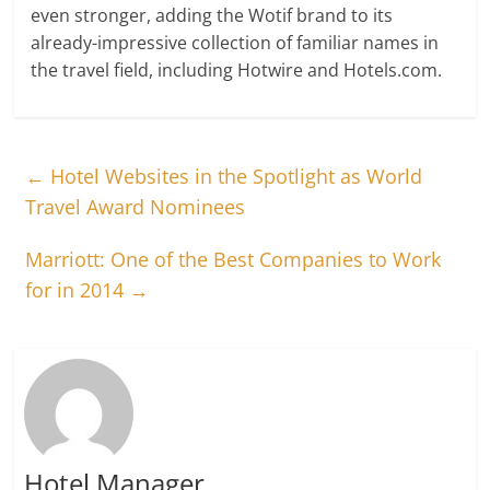
even stronger, adding the Wotif brand to its
already-impressive collection of familiar names in
the travel field, including Hotwire and Hotels.com.
←
Hotel Websites in the Spotlight as World
Travel Award Nominees
Marriott: One of the Best Companies to Work
for in 2014
→
Hotel Manager