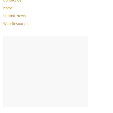
Contact Us
home
Submit News
Web Resources