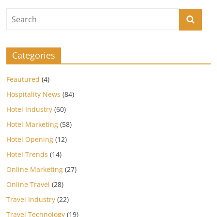
Categories
Feautured
(4)
Hospitality News
(84)
Hotel Industry
(60)
Hotel Marketing
(58)
Hotel Opening
(12)
Hotel Trends
(14)
Online Marketing
(27)
Online Travel
(28)
Travel Industry
(22)
Travel Technology
(19)