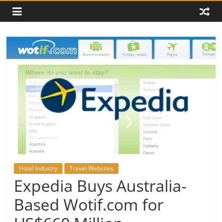
Hotel Industry
Travel Websites
Expedia Buys Australia-
Based Wotif.com for