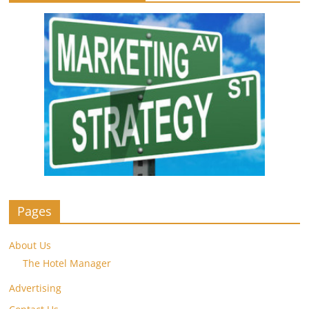
Pages
About Us
The Hotel Manager
Advertising