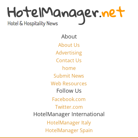
Skip
to
Hotel
content
Marketing
About
About Us
News
Advertising
Contact Us
home
–
Submit News
Web Resources
HotelManager.net
Follow Us
Facebook.com
Travel
Twitter.com
and
HotelManager International
Hotel
HotelManager Italy
Marketing
HotelManager Spain
Industry