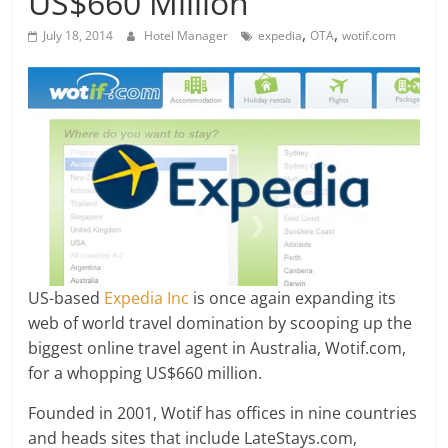
US$660 Million
,
,
July 18, 2014
Hotel Manager
expedia
OTA
wotif.com
US-based
Expedia Inc
is once again expanding its
web of world travel domination by scooping up the
biggest online travel agent in Australia, Wotif.com,
for a whopping US$660 million.
Founded in 2001, Wotif has offices in nine countries
and heads sites that include LateStays.com,