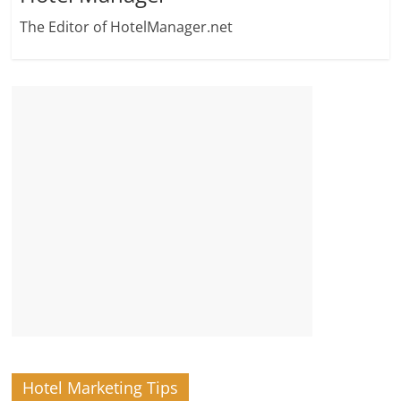
The Editor of HotelManager.net
Hotel Marketing Tips