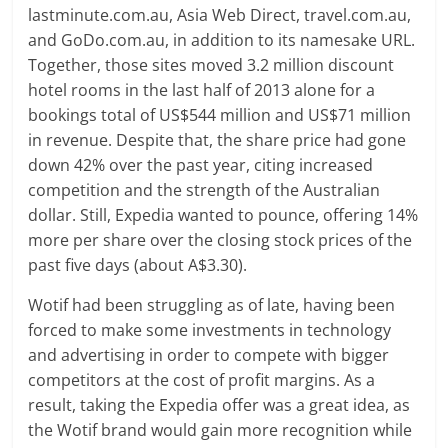
lastminute.com.au, Asia Web Direct, travel.com.au,
and GoDo.com.au, in addition to its namesake URL.
Together, those sites moved 3.2 million discount
hotel rooms in the last half of 2013 alone for a
bookings total of US$544 million and US$71 million
in revenue. Despite that, the share price had gone
down 42% over the past year, citing increased
competition and the strength of the Australian
dollar. Still, Expedia wanted to pounce, offering 14%
more per share over the closing stock prices of the
past five days (about A$3.30).
Wotif had been struggling as of late, having been
forced to make some investments in technology
and advertising in order to compete with bigger
competitors at the cost of profit margins. As a
result, taking the Expedia offer was a great idea, as
the Wotif brand would gain more recognition while