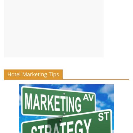
Hotel Marketing Tips