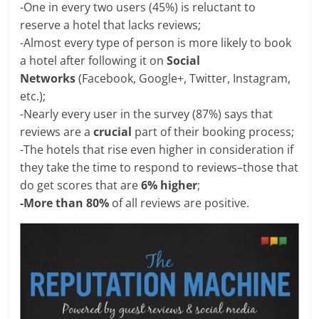
-One in every two users (45%) is reluctant to
reserve a hotel that lacks reviews;
-Almost every type of person is more likely to book
a hotel after following it on
Social
Networks
(Facebook, Google+, Twitter, Instagram,
etc.);
-Nearly every user in the survey (87%) says that
reviews are a
crucial
part of their booking process;
-The hotels that rise even higher in consideration if
they take the time to respond to reviews–those that
do get scores that are
6% higher
;
-More than 80%
of all reviews are positive.