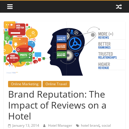
Online Marketing
Online Travel
Brand Reputation: The
Impact of Reviews on a
Hotel
,
January 13, 2014
Hotel Manager
hotel brand
social