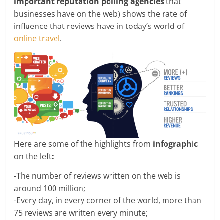
important reputation polling agencies
that
businesses have on the web) shows the rate of
influence that reviews have in today’s world of
online travel
.
Here are some of the highlights from
infographic
on the left
:
-The number of reviews written on the web is
around 100 million;
-Every day, in every corner of the world, more than
75 reviews are written every minute;