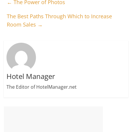
←
The Power of Photos
The Best Paths Through Which to Increase
Room Sales
→
Hotel Manager
The Editor of HotelManager.net