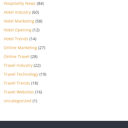
Hospitality News
(84)
Hotel Industry
(60)
Hotel Marketing
(58)
Hotel Opening
(12)
Hotel Trends
(14)
Online Marketing
(27)
Online Travel
(28)
Travel Industry
(22)
Travel Technology
(19)
Travel Trends
(18)
Travel Websites
(16)
Uncategorized
(1)