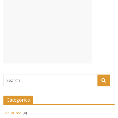
Categories
Feautured
(4)