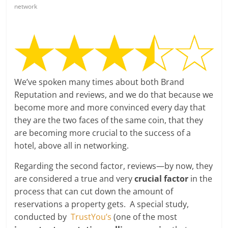
network
We’ve spoken many times about both Brand
Reputation and reviews, and we do that because we
become more and more convinced every day that
they are the two faces of the same coin, that they
are becoming more crucial to the success of a
hotel, above all in networking.
Regarding the second factor, reviews—by now, they
are considered a true and very
crucial factor
in the
process that can cut down the amount of
reservations a property gets. A special study,
conducted by
TrustYou’s
(one of the most