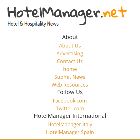
Skip
to
Hotel
content
Marketing
About
About Us
News
Advertising
Contact Us
home
–
Submit News
Web Resources
HotelManager.net
Follow Us
Facebook.com
Travel
Twitter.com
and
HotelManager International
Hotel
HotelManager Italy
Marketing
HotelManager Spain
Industry