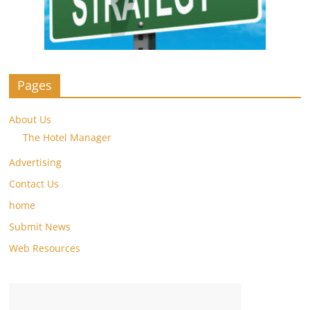
Pages
About Us
The Hotel Manager
Advertising
Contact Us
home
Submit News
Web Resources