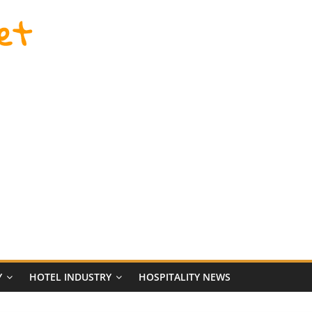
et
Y
HOTEL INDUSTRY
HOSPITALITY NEWS