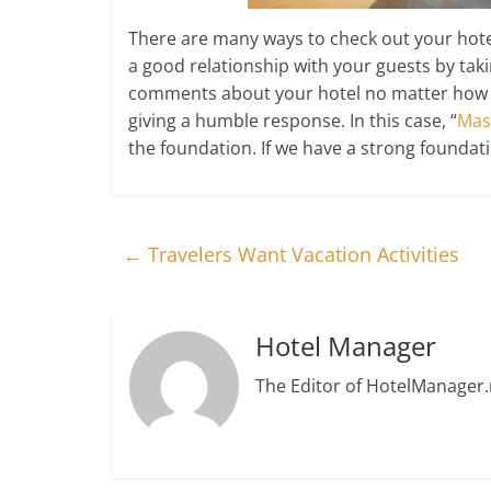
There are many ways to check out your hotel 
a good relationship with your guests by ta
comments about your hotel no matter how ha
giving a humble response. In this case, “
Mas
the foundation. If we have a strong foundati
←
Travelers Want Vacation Activities
Hotel Manager
The Editor of HotelManager.