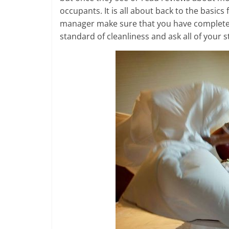
occupants. It is all about back to the basic
manager make sure that you have completel
standard of cleanliness and ask all of your s