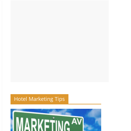
Hotel Marketing Tips