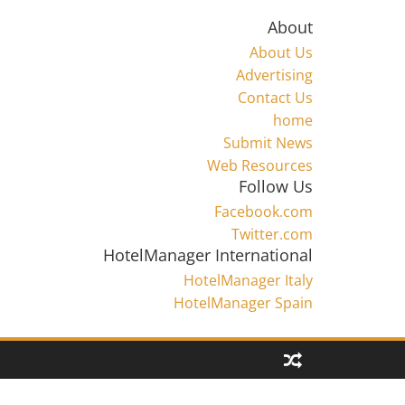
About
About Us
Advertising
Contact Us
home
Submit News
Web Resources
Follow Us
Facebook.com
Twitter.com
HotelManager International
HotelManager Italy
HotelManager Spain