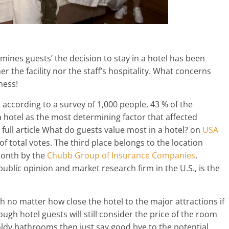
ines guests’ the decision to stay in a hotel has been
r the facility nor the staff’s hospitality. What concerns
ness!
according to a survey of 1,000 people, 43 % of the
 hotel as the most determining factor that affected
e full article What do guests value most in a hotel? on
USA
 of total votes. The third place belongs to the location
month by the
Chubb Group of Insurance Companies
.
ublic opinion and market research firm in the U.S., is the
gh no matter how close the hotel to the major attractions if
ugh hotel guests will still consider the price of the room
ldy bathrooms then just say good bye to the potential