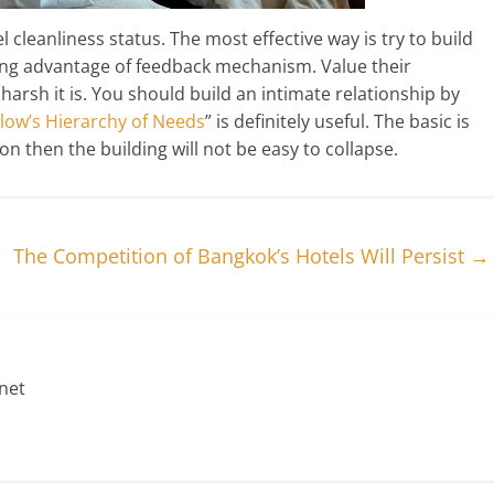
cleanliness status. The most effective way is try to build
king advantage of feedback mechanism. Value their
rsh it is. You should build an intimate relationship by
low’s Hierarchy of Needs
” is definitely useful. The basic is
on then the building will not be easy to collapse.
The Competition of Bangkok’s Hotels Will Persist
→
net