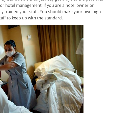
s for hotel management. If you are a hotel owner or
y trained your staff. You should make your own high
taff to keep up with the standard.