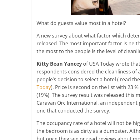
What do guests value most in a hotel?
A new survey about what factor which determ
released. The most important factor is neithe
the most to the people is the level of cleanli
Kitty Bean Yancey
of USA Today wrote that 
respondents considered the cleanliness of a
people’s decision to select a hotel ( read th
Today
). Price is second on the list with 23 %
(19%). The survey result was released this 
Caravan Orc International, an independent p
one that conducted the survey.
The occupancy rate of a hotel will not be hi
the bedroom is as dirty as a dumpster. Altho
but once they see or read reviews about mo