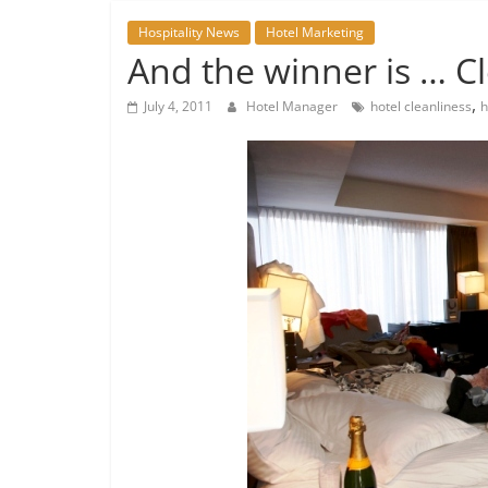
Hospitality News
Hotel Marketing
And the winner is … C
,
July 4, 2011
Hotel Manager
hotel cleanliness
h