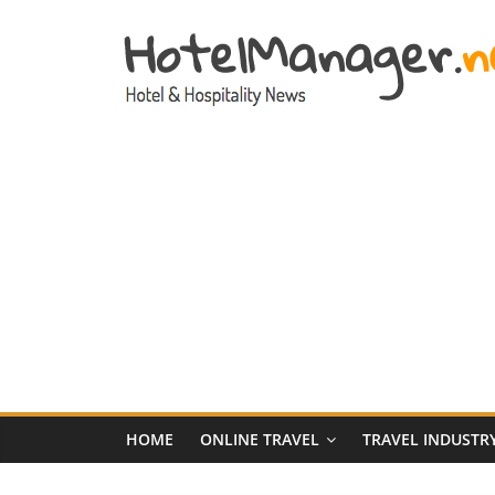
Skip
to
content
Hotel
Marketing
News
–
HotelManager.n
Travel
and
Hotel
HOME
ONLINE TRAVEL
TRAVEL INDUSTR
Marketing
Industry