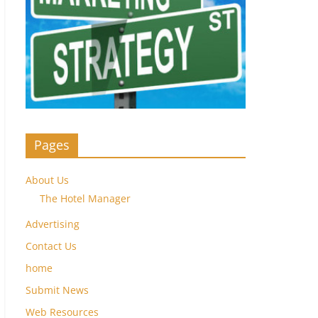
Pages
About Us
The Hotel Manager
Advertising
Contact Us
home
Submit News
Web Resources