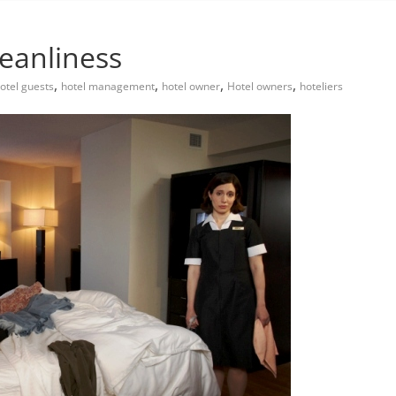
leanliness
,
,
,
,
otel guests
hotel management
hotel owner
Hotel owners
hoteliers