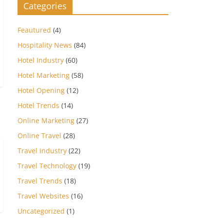
Categories
Feautured
(4)
Hospitality News
(84)
Hotel Industry
(60)
Hotel Marketing
(58)
Hotel Opening
(12)
Hotel Trends
(14)
Online Marketing
(27)
Online Travel
(28)
Travel Industry
(22)
Travel Technology
(19)
Travel Trends
(18)
Travel Websites
(16)
Uncategorized
(1)