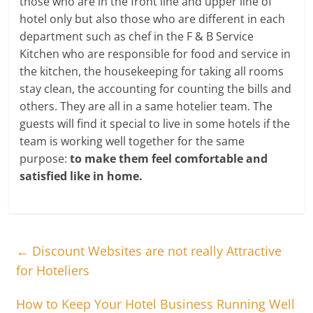
those who are in the front line and upper line of
hotel only but also those who are different in each
department such as chef in the F & B Service
Kitchen who are responsible for food and service in
the kitchen, the housekeeping for taking all rooms
stay clean, the accounting for counting the bills and
others. They are all in a same hotelier team. The
guests will find it special to live in some hotels if the
team is working well together for the same
purpose:
to make them feel comfortable and
satisfied like in home.
←
Discount Websites are not really Attractive
for Hoteliers
How to Keep Your Hotel Business Running Well