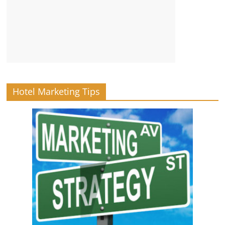
Hotel Marketing Tips