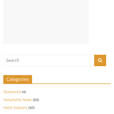
Categories
Feautured
(4)
Hospitality News
(84)
Hotel Industry
(60)