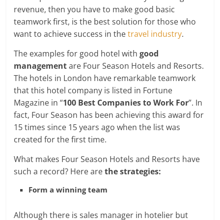
revenue, then you have to make good basic
teamwork first,
is the best solution for those who
want to achieve success in the
travel industry
.
The examples for good hotel with
good
management
are Four Season Hotels and Resorts.
The hotels in London have remarkable teamwork
that this hotel company is listed in Fortune
Magazine in “
100 Best Companies to Work For
”. In
fact, Four Season has been achieving this award for
15 times since 15 years ago when the list was
created for the first time.
What makes Four Season Hotels and Resorts have
such a record? Here are
the strategies:
Form a winning team
Although there is sales manager in hotelier but