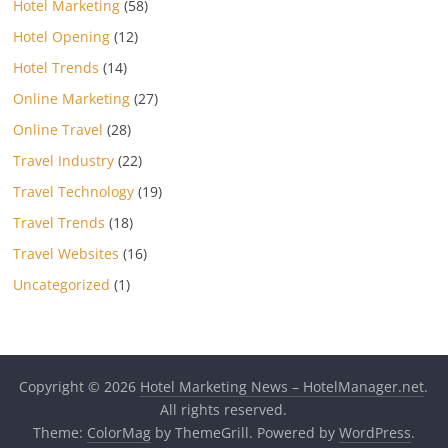
Hotel Marketing
(58)
Hotel Opening
(12)
Hotel Trends
(14)
Online Marketing
(27)
Online Travel
(28)
Travel Industry
(22)
Travel Technology
(19)
Travel Trends
(18)
Travel Websites
(16)
Uncategorized
(1)
Copyright © 2026
Hotel Marketing News – HotelManager.net
.
All rights reserved.
Theme:
ColorMag
by ThemeGrill. Powered by
WordPress
.