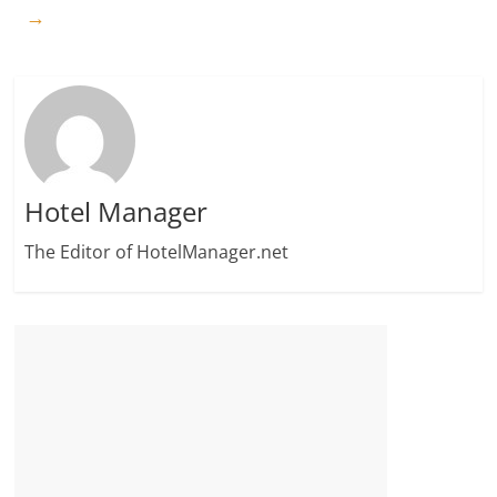
→
Hotel Manager
The Editor of HotelManager.net