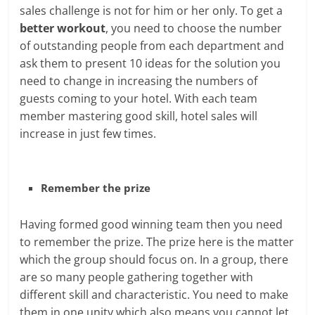
sales challenge is not for him or her only. To get a
better workout
, you need to choose the number
of outstanding people from each department and
ask them to present 10 ideas for the solution you
need to change in increasing the numbers of
guests coming to your hotel. With each team
member mastering good skill, hotel sales will
increase in just few times.
Remember the prize
Having formed good winning team then you need
to remember the prize. The prize here is the matter
which the group should focus on. In a group, there
are so many people gathering together with
different skill and characteristic. You need to make
them in one unity which also means you cannot let