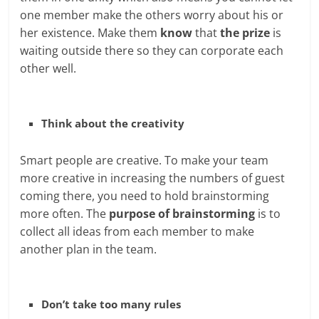
one member make the others worry about his or
her existence. Make them
know
that
the prize
is
waiting outside there so they can corporate each
other well.
Think about the creativity
Smart people are creative. To make your team
more creative in increasing the numbers of guest
coming there, you need to hold brainstorming
more often. The
purpose of brainstorming
is to
collect all ideas from each member to make
another plan in the team.
Don’t take too many rules