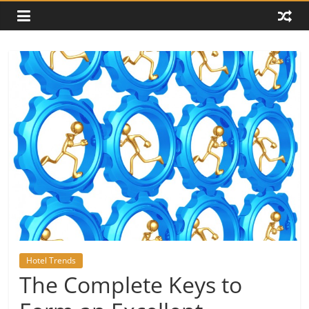
Hotel Trends
The Complete Keys to