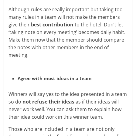
Although rules are really important but taking too
many rules in a team will not make the members
give their
best contribution
to the hotel. Don’t let
‘taking note on every meeting’ becomes daily habit.
Make them now that the member should compare
the notes with other members in the end of
meeting.
Agree with most ideas in a team
Winners will say yes to the idea presented in a team
so do
not refuse their ideas
as if their ideas will
never work well. You can ask them to explain how
their idea could work in this winner team.
Those who are included in a team are not only