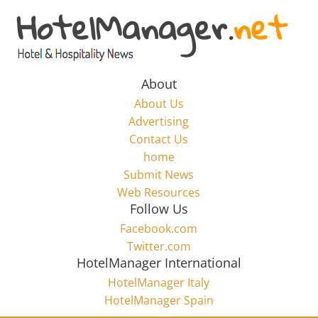
Skip
to
Hotel
content
Marketing
About
About Us
News
Advertising
Contact Us
home
–
Submit News
Web Resources
HotelManager.net
Follow Us
Facebook.com
Travel
Twitter.com
and
HotelManager International
Hotel
HotelManager Italy
Marketing
HotelManager Spain
Industry