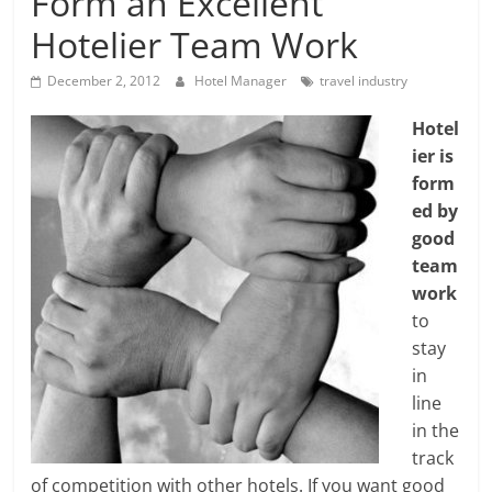
Form an Excellent
Hotelier Team Work
December 2, 2012
Hotel Manager
travel industry
Hotel
ier is
form
ed by
good
team
work
to
stay
in
line
in the
track
of competition with other hotels. If you want good