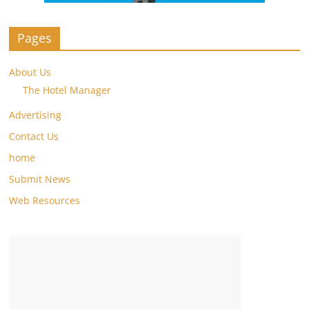
Pages
About Us
The Hotel Manager
Advertising
Contact Us
home
Submit News
Web Resources