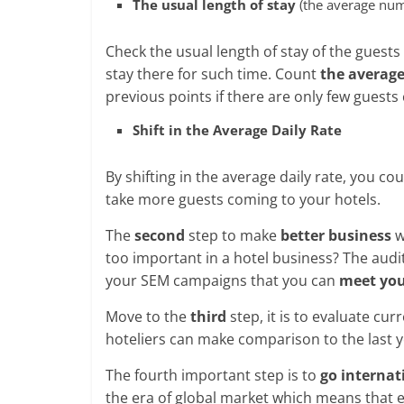
The usual length of stay
(the average nu
Check the usual length of stay of the guest
stay there for such time. Count
the averag
previous points if there are only few guests
Shift in the Average Daily Rate
By shifting in the average daily rate, you c
take more guests coming to your hotels.
The
second
step to make
better business
w
too important in a hotel business? The audi
your SEM campaigns that you can
meet you
Move to the
third
step, it is to evaluate cu
hoteliers can make comparison to the last y
The fourth important step is to
go internat
the era of global market which means that e