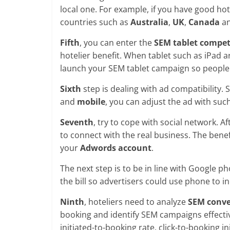
local one. For example, if you have good hot
countries such as
Australia
,
UK
,
Canada
an
Fifth
, you can enter the
SEM tablet compet
hotelier benefit. When tablet such as iPad a
launch your SEM tablet campaign so people w
Sixth
step is dealing with ad compatibility.
and
mobile
, you can adjust the ad with suc
Seventh
, try to cope with social network. A
to connect with the real business. The benef
your
Adwords account
.
The next step is to be in line with Google p
the bill so advertisers could use phone to i
Ninth
, hoteliers need to analyze
SEM conve
booking and identify SEM campaigns effectiv
initiated-to-booking rate, click-to-booking i