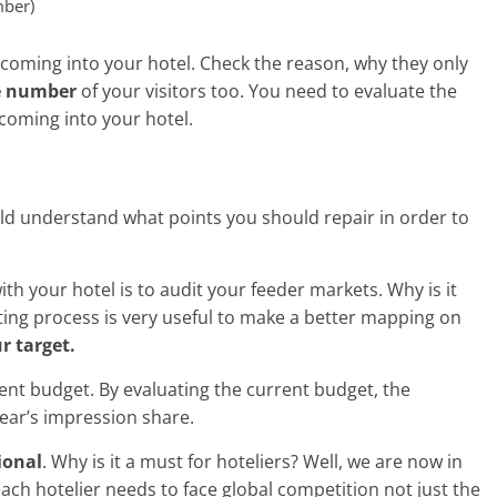
mber)
s coming into your hotel. Check the reason, why they only
e number
of your visitors too. You need to evaluate the
 coming into your hotel.
ould understand what points you should repair in order to
ith your hotel is to audit your feeder markets. Why is it
ting process is very useful to make a better mapping on
r target.
rrent budget. By evaluating the current budget, the
ear’s impression share.
ional
. Why is it a must for hoteliers? Well, we are now in
ach hotelier needs to face global competition not just the