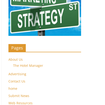
Pages
About Us
The Hotel Manager
Advertising
Contact Us
home
Submit News
Web Resources