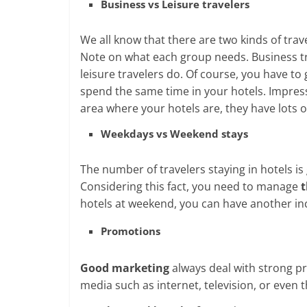
Business vs Leisure travelers
We all know that there are two kinds of trav
Note on what each group needs. Business tr
leisure travelers do. Of course, you have t
spend the same time in your hotels. Impres
area where your hotels are, they have lots of
Weekdays vs Weekend stays
The number of travelers staying in hotels i
Considering this fact, you need to manage
t
hotels at weekend, you can have another i
Promotions
Good marketing
always deal with strong p
media such as internet, television, or even 