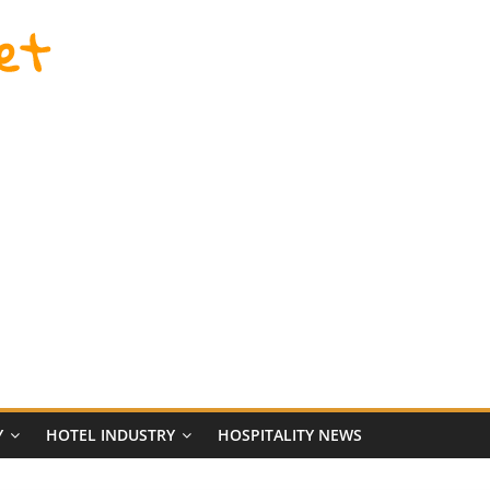
et
Y
HOTEL INDUSTRY
HOSPITALITY NEWS