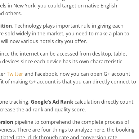
els in New York, you could target on native English
d others.
ition
. Technology plays important rule in giving each
re sold widely in the market, you need to make a plan to
ill now various hotels city you offer.
 Since the internet can be accessed from desktop, tablet
h devices since each device has its own characteristic.
fter
Twitter
and Facebook, now you can open G+ account
it of making G+ account is that you can directly connect to
hone tracking.
Google’s Ad Rank
calculation directly count
ncrease the ad rank and quality score.
rsion
pipeline to comprehend the complete process of
eness. There are four things to analyze here, the booking
nitiated rate, click through rate and conversion rate.