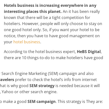
Hotels business is increasing everywhere in any
interesting places this planet.
An it has been really
known that there will be a tight competition for
hoteliers. However, people will only choose to stay on
one good hotel only. So, if you want your hotel to be
notice, then you have to have good management on
your
hotel business
.
According to the hotel business expert,
HeBS Digital
,
there are 10 things-to-do to make hoteliers have good
our Search Engine Marketing (SEM) campaign and also
avelers
prefer to check the hotel’s info from internet
 That is why good
SEM strategy
is needed because it will
, Yahoo or other search engine.
 to make a good
SEM campaign
. This strategy is They are: