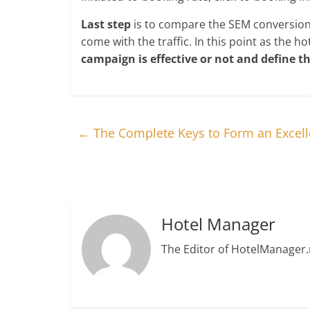
Last step
is to compare the SEM conversion p
come with the traffic. In this point as the 
campaign is effective or not and define t
←
The Complete Keys to Form an Excell
Hotel Manager
The Editor of HotelManager.