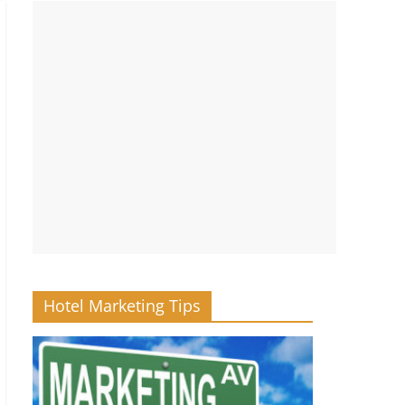
Hotel Marketing Tips