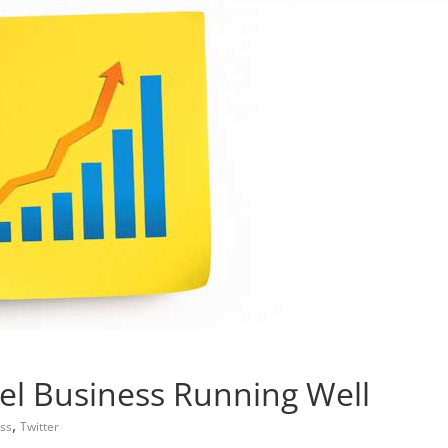
el Business Running Well
,
ess
Twitter