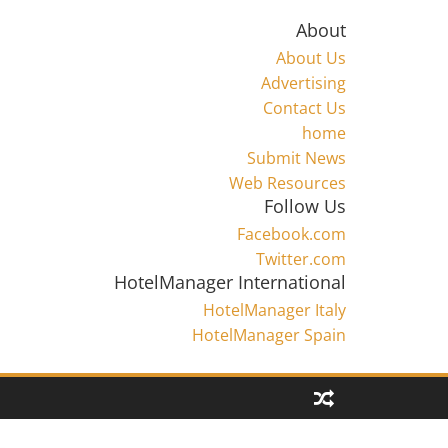
About
About Us
Advertising
Contact Us
home
Submit News
Web Resources
Follow Us
Facebook.com
Twitter.com
HotelManager International
HotelManager Italy
HotelManager Spain