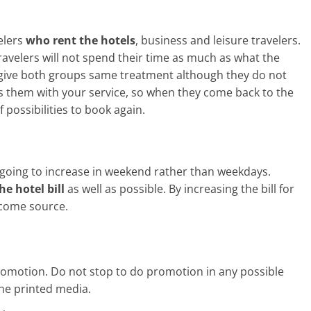
elers
who rent the hotels
, business and leisure travelers.
avelers will not spend their time as much as what the
o give both groups same treatment although they do not
s them with your service, so when they come back to the
 possibilities to book again.
s going to increase in weekend rather than weekdays.
he hotel bill
as well as possible. By increasing the bill for
ncome source.
romotion. Do not stop to do promotion in any possible
the printed media.