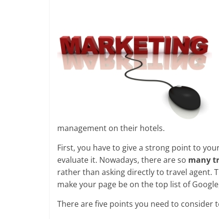
management on their hotels.
First, you have to give a strong point to y
evaluate it. Nowadays, there are so
many tr
rather than asking directly to travel agent.
make your page be on the top list of Google
There are five points you need to consider