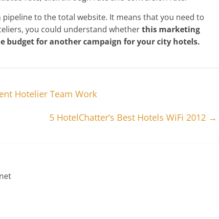
ipeline to the total website. It means that you need to
hoteliers, you could understand whether
this marketing
he budget for another campaign for your city hotels.
ent Hotelier Team Work
5 HotelChatter’s Best Hotels WiFi 2012
→
net