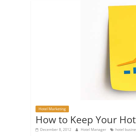
Hotel Marketing
How to Keep Your Hot
December 8, 2012
Hotel Manager
hotel busin