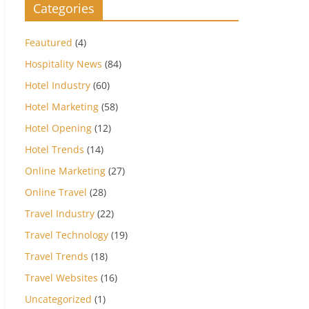
Categories
Feautured
(4)
Hospitality News
(84)
Hotel Industry
(60)
Hotel Marketing
(58)
Hotel Opening
(12)
Hotel Trends
(14)
Online Marketing
(27)
Online Travel
(28)
Travel Industry
(22)
Travel Technology
(19)
Travel Trends
(18)
Travel Websites
(16)
Uncategorized
(1)