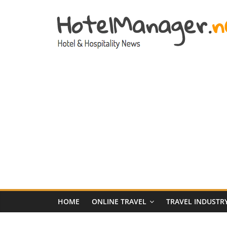
Skip
to
content
Hotel
Marketing
News
–
HotelManager.n
Travel
and
Hotel
HOME
ONLINE TRAVEL
TRAVEL INDUSTR
Marketing
Industry