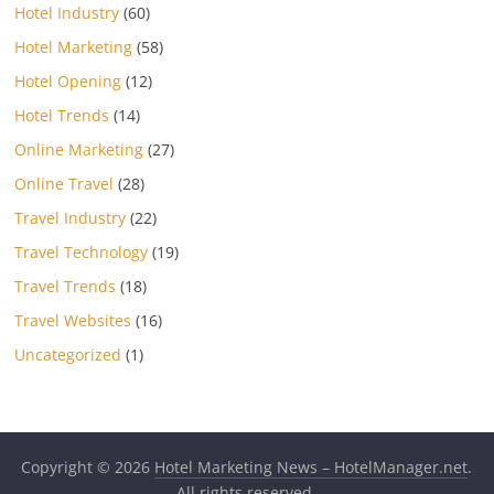
Hotel Industry
(60)
Hotel Marketing
(58)
Hotel Opening
(12)
Hotel Trends
(14)
Online Marketing
(27)
Online Travel
(28)
Travel Industry
(22)
Travel Technology
(19)
Travel Trends
(18)
Travel Websites
(16)
Uncategorized
(1)
Copyright © 2026
Hotel Marketing News – HotelManager.net
.
All rights reserved.