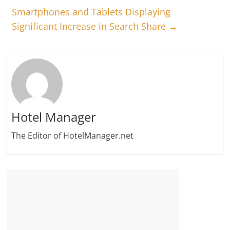
Smartphones and Tablets Displaying
Significant Increase in Search Share
→
Hotel Manager
The Editor of HotelManager.net