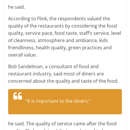
he said.
According to Flink, the respondents valued the
quality of the restaurants by considering the food
quality, service pace, food taste, staff’s service, level
of cleanness, atmosphere and ambiance, kids
friendliness, health quality, green practices and
overall value.
Bob Sandelman, a consultant of food and
restaurant industry, said most of diners are
concerned about the quality and taste of the food.
“It is important to the diners,”
he said. The quality of service came after the food