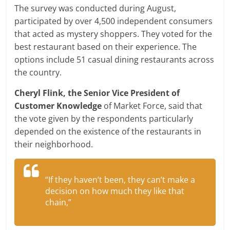
The survey was conducted during August,
participated by over 4,500 independent consumers
that acted as mystery shoppers. They voted for the
best restaurant based on their experience. The
options include 51 casual dining restaurants across
the country.
Cheryl Flink, the Senior Vice President of
Customer Knowledge
of Market Force, said that
the vote given by the respondents particularly
depended on the existence of the restaurants in
their neighborhood.
“If they haven’t been, they can’t make a
decision on how much they like that
chain,”