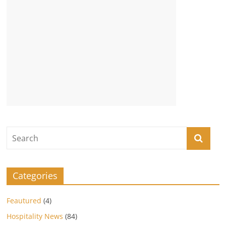
Categories
Feautured
(4)
Hospitality News
(84)