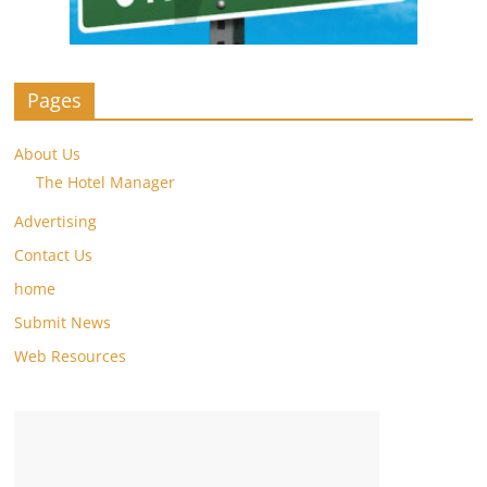
Pages
About Us
The Hotel Manager
Advertising
Contact Us
home
Submit News
Web Resources