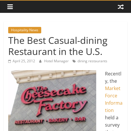
Hospitality News
The Best Casual-dining
Restaurant in the U.S.
April 25, 2012
Hotel Manager
dining restaurants
Recentl
y, the
Market
Force
Informa
tion
held a
survey