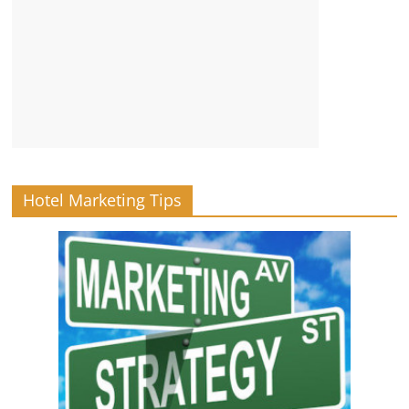
Hotel Marketing Tips