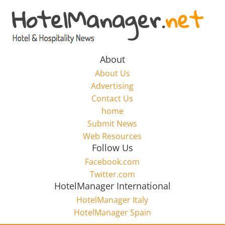
Skip
to
Hotel
content
Marketing
About
About Us
News
Advertising
Contact Us
home
–
Submit News
Web Resources
HotelManager.net
Follow Us
Facebook.com
Travel
Twitter.com
and
HotelManager International
Hotel
HotelManager Italy
Marketing
HotelManager Spain
Industry