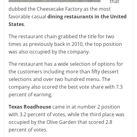
that
dubbed the Cheesecake Factory as the most
favorable casual
dining restaurants
in the United
States
.
The restaurant chain grabbed the title for two
times as previously back in 2010, the top position
was also occupied by the company.
The restaurant has a wide selection of options for
the customers including more than fifty dessert
selections and over two hundred menu. The
company also scored the best vote share with 7.3
percent of earning.
Texas Roadhouse
came in at number 2 position
with 3.2 percent of votes, while the third place was
occupied by the Olive Garden that scored 2.8
percent of votes.