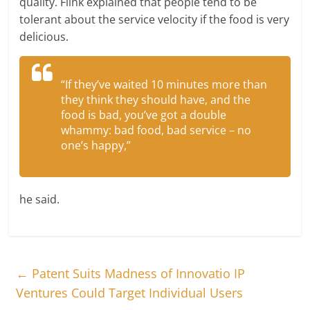
quality. Flink explained that people tend to be
tolerant about the service velocity if the food is very
delicious.
“If they’ve waited 10 minutes more than
they think they should have, and the
food is bad, you’ve got a double
whammy: bad food, bad service – no
one’s happy,”
he said.
←
Patent Suits Madness of Innovatio IP
Ventures Could Target Individual Users