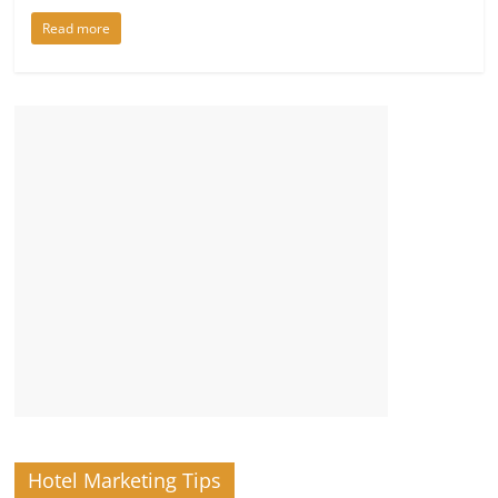
Read more
Hotel Marketing Tips