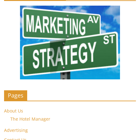
Pages
About Us
The Hotel Manager
Advertising
Contact Us