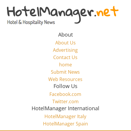
Skip
to
Hotel
content
Marketing
About
About Us
News
Advertising
Contact Us
home
–
Submit News
Web Resources
HotelManager.net
Follow Us
Facebook.com
Travel
Twitter.com
and
HotelManager International
Hotel
HotelManager Italy
Marketing
HotelManager Spain
Industry