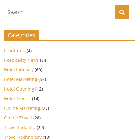
Categories
Feautured
(4)
Hospitality News
(84)
Hotel Industry
(60)
Hotel Marketing
(58)
Hotel Opening
(12)
Hotel Trends
(14)
Online Marketing
(27)
Online Travel
(28)
Travel Industry
(22)
Travel Technology
(19)