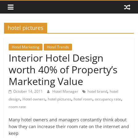
hotel pictures
Hotel Marketing
Hotel Trends
Interior Hotel Design
worth 40% of Property’s
Marketing Value
,
October 14, 2011
Hotel Manager
hotel brand
hotel
,
,
,
,
,
design
Hotel owners
hotel pictures
hotel room
occupancy rate
room rate
Many hotel owners and managers constantly think about
how they can increase their room rate on the internet and
keep