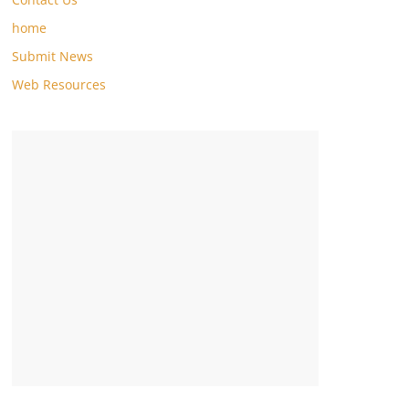
home
Submit News
Web Resources