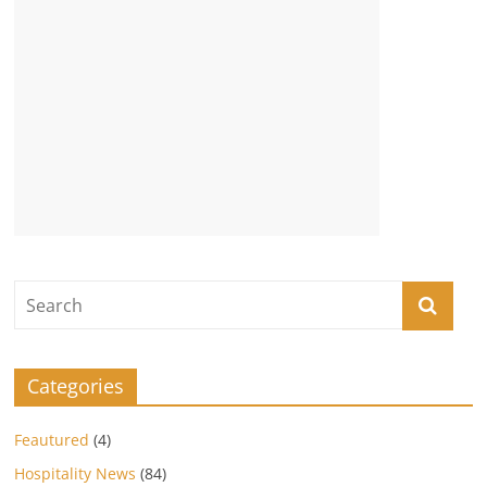
Categories
Feautured
(4)
Hospitality News
(84)