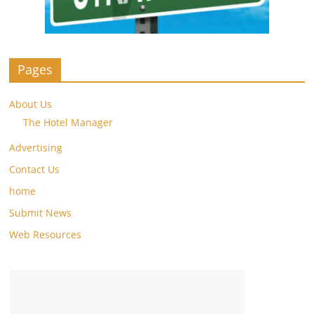
Pages
About Us
The Hotel Manager
Advertising
Contact Us
home
Submit News
Web Resources