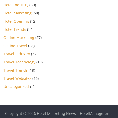
Hotel Industry
(60)
Hotel Marketing
(58)
Hotel Opening
(12)
Hotel Trends
(14)
Online Marketing
(27)
Online Travel
(28)
Travel Industry
(22)
Travel Technology
(19)
Travel Trends
(18)
Travel Websites
(16)
Uncategorized
(1)
Copyright © 2026
Hotel Marketing News – HotelManager.net
.