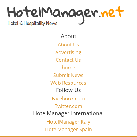
Skip
to
Hotel
content
Marketing
About
About Us
News
Advertising
Contact Us
home
–
Submit News
Web Resources
HotelManager.net
Follow Us
Facebook.com
Travel
Twitter.com
and
HotelManager International
Hotel
HotelManager Italy
Marketing
HotelManager Spain
Industry