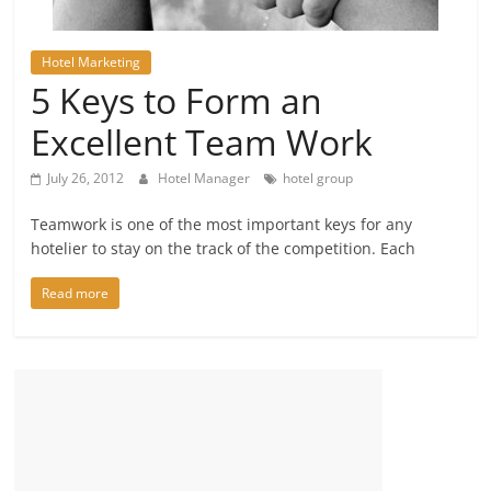
Hotel Marketing
5 Keys to Form an
Excellent Team Work
July 26, 2012
Hotel Manager
hotel group
Teamwork is one of the most important keys for any
hotelier to stay on the track of the competition. Each
Read more