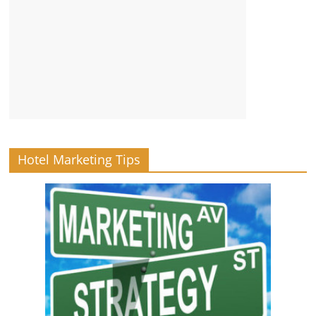
Hotel Marketing Tips