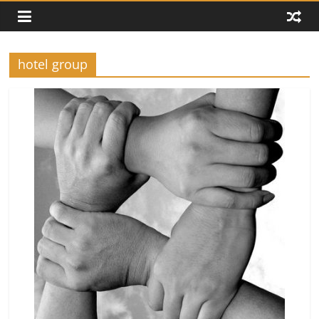
hotel group