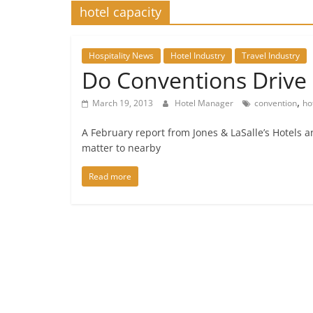
hotel capacity
Hospitality News
Hotel Industry
Travel Industry
Do Conventions Driv
,
March 19, 2013
Hotel Manager
convention
ho
A February report from Jones & LaSalle’s Hotels an
matter to nearby
Read more