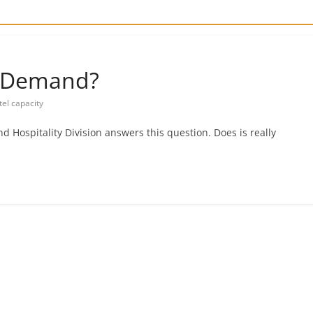
e Demand?
tel capacity
d Hospitality Division answers this question. Does is really