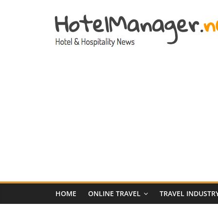
Skip
to
content
Hotel
Marketing
News
–
HotelManager.n
Travel
and
Hotel
HOME
ONLINE TRAVEL
TRAVEL INDUSTR
Marketing
Industry