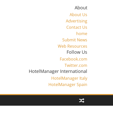
About
About Us
Advertising
Contact Us
home
Submit News
Web Resources
Follow Us
Facebook.com
Twitter.com
HotelManager International
HotelManager Italy
HotelManager Spain