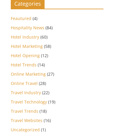
Categories
Feautured
(4)
Hospitality News
(84)
Hotel Industry
(60)
Hotel Marketing
(58)
Hotel Opening
(12)
Hotel Trends
(14)
Online Marketing
(27)
Online Travel
(28)
Travel Industry
(22)
Travel Technology
(19)
Travel Trends
(18)
Travel Websites
(16)
Uncategorized
(1)