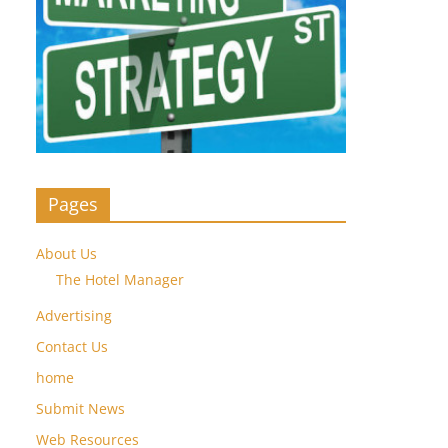
Pages
About Us
The Hotel Manager
Advertising
Contact Us
home
Submit News
Web Resources