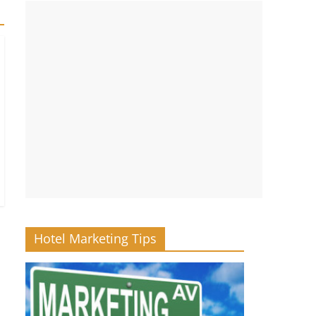
Hotel Marketing Tips