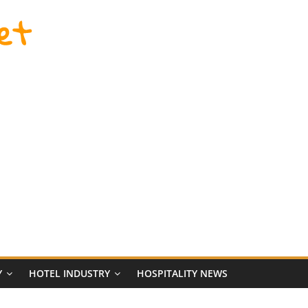
et
Y
HOTEL INDUSTRY
HOSPITALITY NEWS