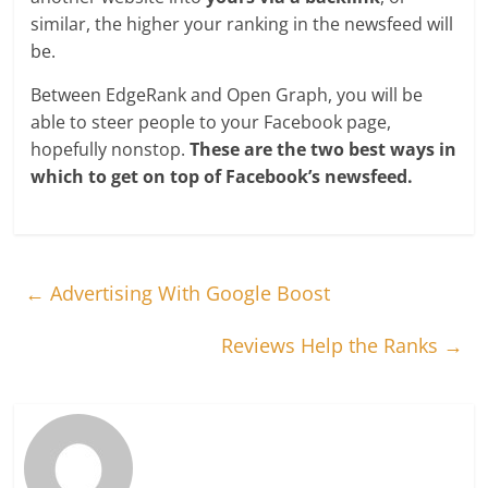
similar, the higher your ranking in the newsfeed will
be.
Between EdgeRank and Open Graph, you will be
able to steer people to your Facebook page,
hopefully nonstop.
These are the two best ways in
which to get on top of Facebook’s newsfeed.
←
Advertising With Google Boost
Reviews Help the Ranks
→