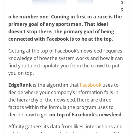
s
t
o be number one. Coming in first in a race is the
primary goal of any sportsman. That ideal
doesn’t stop there. The primary goal of being
connected with Facebook is to be at the top.
Getting at the top of Facebook’s newsfeed requires
knowledge of how the system works and how it can
find you to extrapolate you from the crowd to put
you on top.
EdgeRank
is the algorithm that
Facebook
uses to
decide where your company’s information falls in
the hierarchy of the newsfeed.There are three
factors within the formula the program uses to
decide how to get
on top of Facebook’s newsfeed.
Affinity gathers its data from likes, interactions and