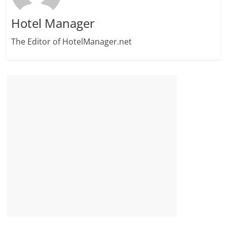
Hotel Manager
The Editor of HotelManager.net