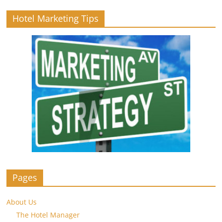
Hotel Marketing Tips
Pages
About Us
The Hotel Manager