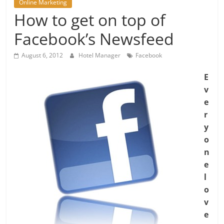
Online Marketing
How to get on top of
Facebook’s Newsfeed
August 6, 2012
Hotel Manager
Facebook
E
v
e
r
y
o
n
e
l
o
v
e