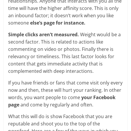
relationships. Anyone that interacts with you all the
time will have the higher affinity score. This is only
an inbound factor; it doesn’t work when you like
someone
else’s page for instance.
Simple clicks aren’t measured.
Weight would be a
second factor. This is related to actions like
commenting on video or photos. Finally there is
relevancy or timeliness. This last factor looks for
content that gets immediate activity that is
complemented with deep interactions.
If you have friends or fans that come visit only every
now and then, these will hurt your ranking. In other
words, you want people to come
your Facebook
page
and come by regularly and often.
What this will do is show Facebook that you are
reputable and shoot you to the top of the