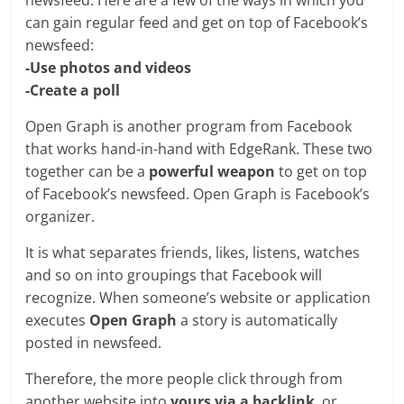
newsfeed. Here are a few of the ways in which you
can gain regular feed and get on top of Facebook’s
newsfeed:
-Use photos and videos
-Create a poll
Open Graph is another program from Facebook
that works hand-in-hand with EdgeRank. These two
together can be a
powerful weapon
to get on top
of Facebook’s newsfeed. Open Graph is Facebook’s
organizer.
It is what separates friends, likes, listens, watches
and so on into groupings that Facebook will
recognize. When someone’s website or application
executes
Open Graph
a story is automatically
posted in newsfeed.
Therefore, the more people click through from
another website into
yours via a backlink
, or