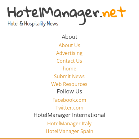
Skip
to
Hotel
content
Marketing
About
About Us
News
Advertising
Contact Us
home
–
Submit News
Web Resources
HotelManager.net
Follow Us
Facebook.com
Travel
Twitter.com
and
HotelManager International
Hotel
HotelManager Italy
Marketing
HotelManager Spain
Industry