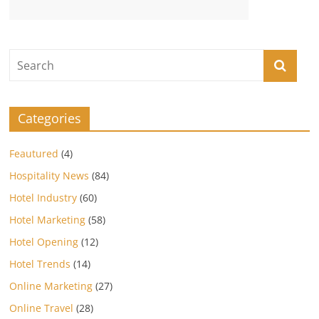
Categories
Feautured
(4)
Hospitality News
(84)
Hotel Industry
(60)
Hotel Marketing
(58)
Hotel Opening
(12)
Hotel Trends
(14)
Online Marketing
(27)
Online Travel
(28)