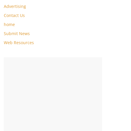
Advertising
Contact Us
home
Submit News
Web Resources